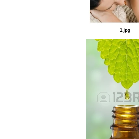
1.jpg