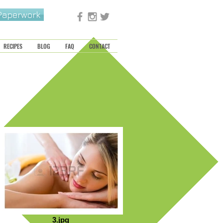
 Paperwork
RECIPES
BLOG
FAQ
CONTACT
3.jpg