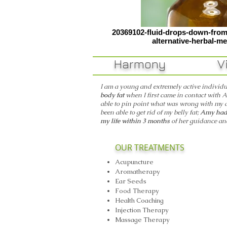
20369102-fluid-drops-down-from-
alternative-herbal-me
Harmony Vit
I am a young and extremely active individ
body fat
when I first came in contact with A
able to pin point what was wrong with my 
been able to get rid of my belly fat;
Amy had 
my life within 3 months
of her guidance a
OUR TREATMENTS
Acupuncture
Aromatherapy
Ear Seeds
Food Therapy
Health Coaching
Injection Therapy
Massage Therapy