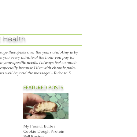
ant Health
age therapists over the years and
Amy is by
s you every minute of the hour you pay for
to your specific needs.
I always feel so much
, especially because I live with
chronic pain.
sts well beyond the massage! –
Richard S.
FEATURED POSTS
My Peanut Butter
Seasonal Harvest: Fall
Breathe Easi
Cookie Dough Protein
Foods That Support the
Autumn: Sup
Ball Recipe
Metal Element in TCM
Your Lungs w