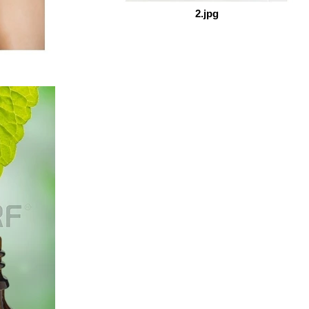
2.jpg