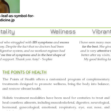
leaf-as-symbol-for-
dicine.jp
ality Wellness Vibr
ual who struggled with
IBS symptoms
and
excess
I have seen many mass
my. Despite the fact that no doctors had been
far the best.
She give
digestive system, and no workout regimes had
and is
very
attentive 
me free of symptoms and in the best shape of
better after my visits
nd support. Thank you Amy! -
Sophie
My good feeling la
THE POINTS OF HEALTH
The Points of Health offers a customized program of complementary
treatments designed to promote wellness, bring the body into balance,
and restore vibrant health.
Holistic treatment modalities have been used for centuries to treat and
heal countless ailments, including musculoskeletal, digestive, neurological,
hormonal, gynecological, emotional, respiratory, eye, ear, nose, and