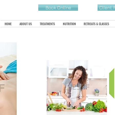
Book Online
Client
HOME
ABOUT US
TREATMENTS
NUTRITION
RETREATS & CLASSES