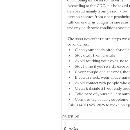
avoid being exposed to the virus. 
According to the CDC, it is believed 
be spread mainly from person-to-
person contact, from close proximit
with coronavirus coughs or sneezes. 
underlying chronic conditions seem to
The good news:
 there are steps we c
coronavirus. 
Clean your hands often, for at le
Stay away from crowds  
Avoid touching your eyes, nose
Stay home if you’re sick, except 
Cover coughs and sneezes, then
If you are sick, wear a facemark 
Avoid contact with people who ar
Clean & disinfect frequently touc
Take care of yourself - eat nutr
Consider high quality supplement
Call us (407) 625-2629 to make an app
Nutrition