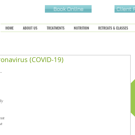
Book Online
Client
HOME
ABOUT US
TREATMENTS
NUTRITION
RETREATS & CLASSES
ronavirus (COVID-19)
D-
ly 
ent 
t 