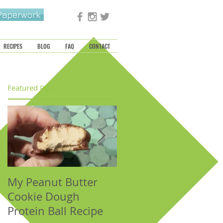
 Paperwork
RECIPES
BLOG
FAQ
CONTACT
Featured Posts
My Peanut Butter
Seasonal Harvest:
Cookie Dough
Fall Foods That
Protein Ball Recipe
Support the Metal