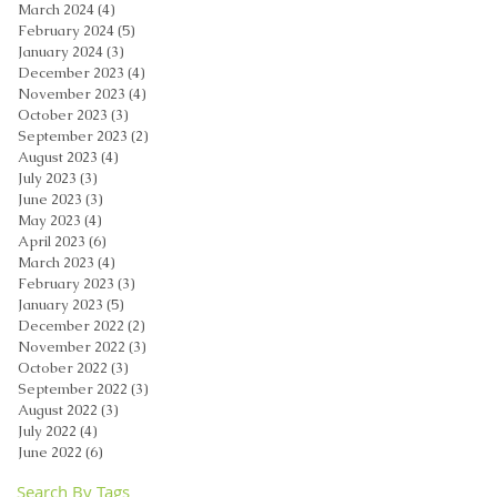
March 2024
(4)
4 posts
February 2024
(5)
5 posts
January 2024
(3)
3 posts
December 2023
(4)
4 posts
November 2023
(4)
4 posts
October 2023
(3)
3 posts
September 2023
(2)
2 posts
August 2023
(4)
4 posts
July 2023
(3)
3 posts
June 2023
(3)
3 posts
May 2023
(4)
4 posts
April 2023
(6)
6 posts
March 2023
(4)
4 posts
February 2023
(3)
3 posts
January 2023
(5)
5 posts
December 2022
(2)
2 posts
November 2022
(3)
3 posts
October 2022
(3)
3 posts
September 2022
(3)
3 posts
August 2022
(3)
3 posts
July 2022
(4)
4 posts
June 2022
(6)
6 posts
Search By Tags