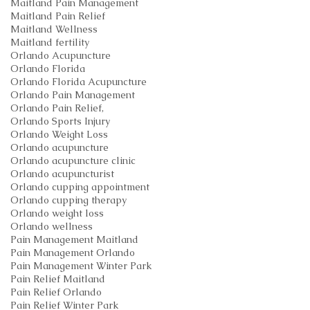
Maitland Pain Management
Maitland Pain Relief
Maitland Wellness
Maitland fertility
Orlando Acupuncture
Orlando Florida
Orlando Florida Acupuncture
Orlando Pain Management
Orlando Pain Relief,
Orlando Sports Injury
Orlando Weight Loss
Orlando acupuncture
Orlando acupuncture clinic
Orlando acupuncturist
Orlando cupping appointment
Orlando cupping therapy
Orlando weight loss
Orlando wellness
Pain Management Maitland
Pain Management Orlando
Pain Management Winter Park
Pain Relief Maitland
Pain Relief Orlando
Pain Relief Winter Park