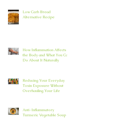
Low Carb Bread
Alternative Recipe
How Inflammation Affects
the Body and What You Can
Do About It Naturally
Reducing Your Everyday
Toxin Exposure Without
Overhauling Your Life
Anti-Inflammatory
Turmeric Vegetable Soup