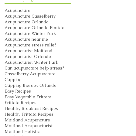
Acupuncture
Acupuncture Casselberry
Acupuncture Orlando
Acupuncture Orlando Florida
Acupuncture Winter Park
Acupuncture near me
Acupuncture stress relief
Acupuncturist Maitland
Acupuncturist Orlando
Acupuncturist Winter Park
Can acupuncture help stress?
Casselberry Acupuncture
Cupping
Cupping therapy Orlando
Easy Recipes
Easy Vegetable Frittata
Frittata Recipes
Healthy Breakfast Recipes
Healthy Frittata Recipes
Maitland Acupuncture
Maitland Acupuncturist
Maitland Holistic