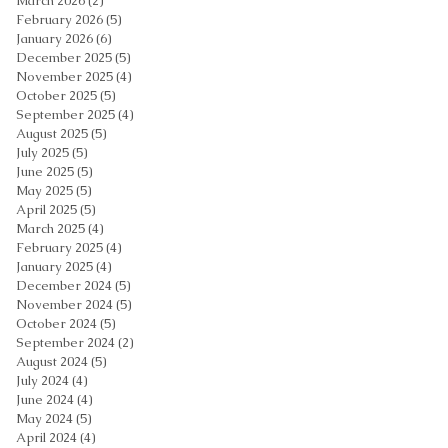
March 2026
(2)
2 posts
February 2026
(5)
5 posts
January 2026
(6)
6 posts
December 2025
(5)
5 posts
November 2025
(4)
4 posts
October 2025
(5)
5 posts
September 2025
(4)
4 posts
August 2025
(5)
5 posts
July 2025
(5)
5 posts
June 2025
(5)
5 posts
May 2025
(5)
5 posts
April 2025
(5)
5 posts
March 2025
(4)
4 posts
February 2025
(4)
4 posts
January 2025
(4)
4 posts
December 2024
(5)
5 posts
November 2024
(5)
5 posts
October 2024
(5)
5 posts
September 2024
(2)
2 posts
August 2024
(5)
5 posts
July 2024
(4)
4 posts
June 2024
(4)
4 posts
May 2024
(5)
5 posts
April 2024
(4)
4 posts