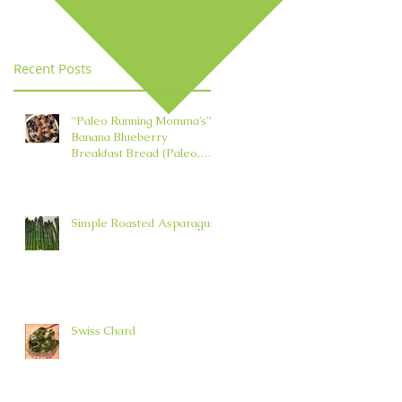
Element in TCM
Recent Posts
“Paleo Running Momma’s”
Banana Blueberry
Breakfast Bread (Paleo,
Nut, Dairy, Grain, and Oil
Free)
Simple Roasted Asparagus
Swiss Chard