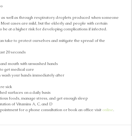
to 
y as well as through respiratory droplets produced when someone 
Most cases are mild, but the elderly and people with certain 
 be at a higher risk for developing complications if infected. 
an take to protect ourselves and mitigate the spread of the 
ast 20 seconds  
, and mouth with unwashed hands  
to get medical care  
 wash your hands immediately after  
 
e sick  
hed surfaces on a daily basis  
itious foods, manage stress, and get enough sleep  
ation of Vitamins A, C, and D  
ointment for a phone consultation or book an office visit 
online
. 