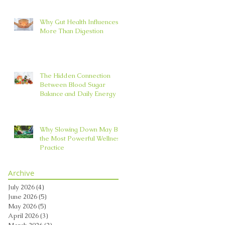
Why Gut Health Influences
More Than Digestion
The Hidden Connection
Between Blood Sugar
Balance and Daily Energy
Why Slowing Down May Be
the Most Powerful Wellness
Practice
Archive
July 2026
(4)
4 posts
June 2026
(5)
5 posts
May 2026
(5)
5 posts
April 2026
(3)
3 posts