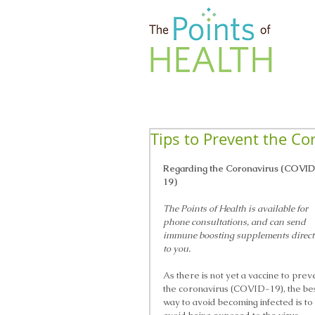
Tips to Prevent the Co
Regarding the Coronavirus (COVI
19)
The Points of Health is available for 
phone consultations, and can send 
immune boosting supplements direct
to you. 
As there is not yet a vaccine to prev
the coronavirus (COVID-19), the bes
way to avoid becoming infected is to 