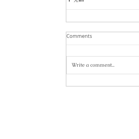
Comments
Write a comment...