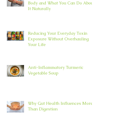
Body and What You Can Do About
It Naturally
Reducing Your Everyday Toxin
Exposure Without Overhauling
Your Life
Anti-Inflammatory Turmeric
Vegetable Soup
Why Gut Health Influences More
Than Digestion