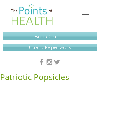
Book Online
Client Paperwork
Patriotic Popsicles