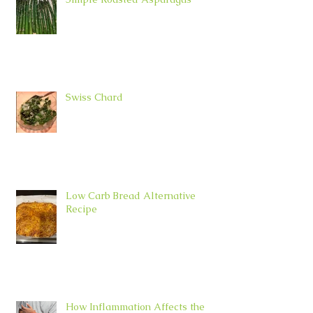
Swiss Chard
Low Carb Bread Alternative
Recipe
How Inflammation Affects the