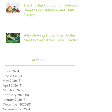
The Hidden Connection Between
Blood Sugar Balance and Daily
Energy
Why Slowing Down May Be the
Most Powerful Wellness Practice
Archive
July 2026
(4)
4 posts
June 2026
(5)
5 posts
May 2026
(5)
5 posts
April 2026
(3)
3 posts
March 2026
(2)
2 posts
February 2026
(5)
5 posts
January 2026
(6)
6 posts
December 2025
(5)
5 posts
November 2025
(4)
4 posts