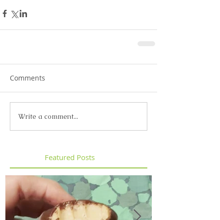
Comments
Write a comment...
Featured Posts