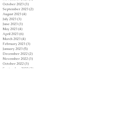
October 2023
(3)
3 posts
September 2023
(2)
2 posts
August 2023
(4)
4 posts
July 2023
(3)
3 posts
June 2023
(3)
3 posts
May 2023
(4)
4 posts
April 2023
(6)
6 posts
March 2023
(4)
4 posts
February 2023
(3)
3 posts
January 2023
(5)
5 posts
December 2022
(2)
2 posts
November 2022
(3)
3 posts
October 2022
(3)
3 posts
September 2022
(3)
3 posts
August 2022
(3)
3 posts
July 2022
(4)
4 posts
June 2022
(6)
6 posts
Search By Tags
Acupuncture
Acupuncture Casselberry
Acupuncture Orlando
Acupuncture Orlando Florida