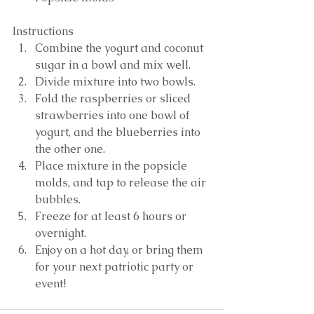
Instructions 
Combine the yogurt and coconut 
sugar in a bowl and mix well.   
Divide mixture into two bowls.  
Fold the raspberries or sliced 
strawberries into one bowl of 
yogurt, and the blueberries into 
the other one.  
Place mixture in the popsicle 
molds, and tap to release the air 
bubbles.   
Freeze for at least 6 hours or 
overnight.  
Enjoy on a hot day, or bring them 
for your next patriotic party or 
event! 