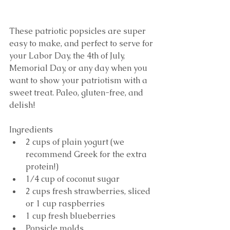
These patriotic popsicles are super 
easy to make, and perfect to serve for 
your Labor Day, the 4th of July, 
Memorial Day, or any day when you 
want to show your patriotism with a 
sweet treat. Paleo, gluten-free, and 
delish! 
Ingredients 
2 cups of plain yogurt (we 
recommend Greek for the extra 
protein!)  
1/4 cup of coconut sugar  
2 cups fresh strawberries, sliced 
or 1 cup raspberries  
1 cup fresh blueberries  
Popsicle molds 