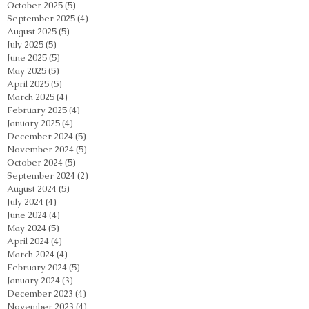
October 2025
(5)
5 posts
September 2025
(4)
4 posts
August 2025
(5)
5 posts
July 2025
(5)
5 posts
June 2025
(5)
5 posts
May 2025
(5)
5 posts
April 2025
(5)
5 posts
March 2025
(4)
4 posts
February 2025
(4)
4 posts
January 2025
(4)
4 posts
December 2024
(5)
5 posts
November 2024
(5)
5 posts
October 2024
(5)
5 posts
September 2024
(2)
2 posts
August 2024
(5)
5 posts
July 2024
(4)
4 posts
June 2024
(4)
4 posts
May 2024
(5)
5 posts
April 2024
(4)
4 posts
March 2024
(4)
4 posts
February 2024
(5)
5 posts
January 2024
(3)
3 posts
December 2023
(4)
4 posts
November 2023
(4)
4 posts