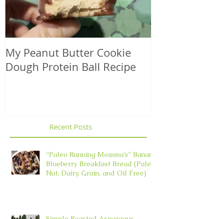
My Peanut Butter Cookie
Seasonal Harv
Dough Protein Ball Recipe
That Support
Element in 
Recent Posts
“Paleo Running Momma’s” Banana
Blueberry Breakfast Bread (Paleo,
Nut, Dairy, Grain, and Oil Free)
Simple Roasted Asparagus