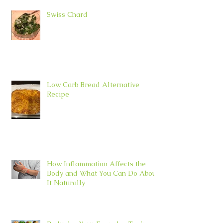
Swiss Chard
Low Carb Bread Alternative
Recipe
How Inflammation Affects the
Body and What You Can Do About
It Naturally