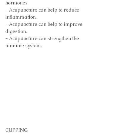
hormones.
- Acupuncture can help to reduce 
inflammation.
- Acupuncture can help to improve 
digestion.
- Acupuncture can strengthen the 
immune system. 
CUPPING