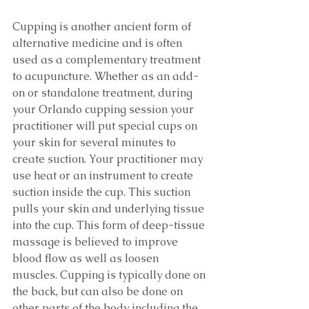
Cupping is another ancient form of 
alternative medicine and is often 
used as a complementary treatment 
to acupuncture. Whether as an add-
on or standalone treatment, during 
your Orlando cupping session your 
practitioner will put special cups on 
your skin for several minutes to 
create suction. Your practitioner may 
use heat or an instrument to create 
suction inside the cup. This suction 
pulls your skin and underlying tissue 
into the cup. This form of deep-tissue 
massage is believed to improve 
blood flow as well as loosen 
muscles. Cupping is typically done on 
the back, but can also be done on 
other parts of the body including the 