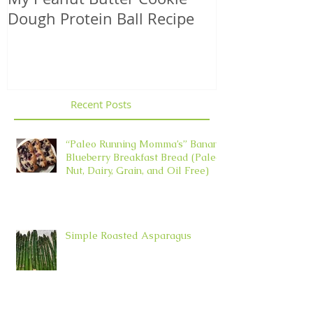
Dough Protein Ball Recipe
That Support
Element in 
Recent Posts
“Paleo Running Momma’s” Banana
Blueberry Breakfast Bread (Paleo,
Nut, Dairy, Grain, and Oil Free)
Simple Roasted Asparagus