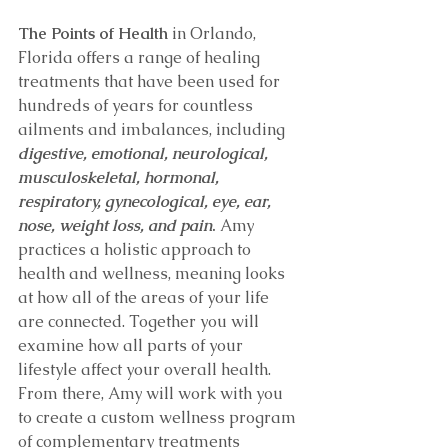
The Points of Health
 in Orlando, 
Florida offers a range of healing 
treatments that have been used for 
hundreds of years for countless 
ailments and imbalances, including 
digestive, emotional, neurological, 
musculoskeletal, hormonal, 
respiratory, gynecological, eye, ear, 
nose, weight loss, and pain
.
 Amy 
practices a holistic approach to 
health and wellness, meaning looks 
at how all of the areas of your life 
are connected. Together you will 
examine how all parts of your 
lifestyle affect your overall health. 
From there, Amy will work with you 
to create a custom wellness program 
of complementary treatments 