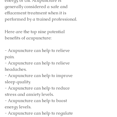
energy, or chi. Acupuncture is 
generally considered a safe and 
effacement treatment when it is 
performed by a trained professional. 
Here are the top nine potential 
benefits of acupuncture:
- Acupuncture can help to relieve 
pain.
- Acupuncture can help to relieve 
headaches.
- Acupuncture can help to improve 
sleep quality.
- Acupuncture can help to reduce 
stress and anxiety levels.
- Acupuncture can help to boost 
energy levels.
- Acupuncture can help to regulate 