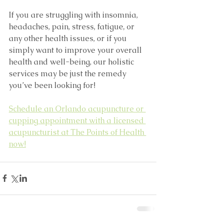
If you are struggling with insomnia, 
headaches, pain, stress, fatigue, or 
any other health issues, or if you 
simply want to improve your overall 
health and well-being, our holistic 
services may be just the remedy 
you’ve been looking for!
Schedule an Orlando acupuncture or 
cupping appointment with a licensed 
acupuncturist at The Points of Health 
now!