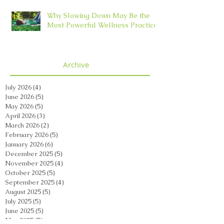
Why Slowing Down May Be the
Most Powerful Wellness Practice
Archive
July 2026
(4)
4 posts
June 2026
(5)
5 posts
May 2026
(5)
5 posts
April 2026
(3)
3 posts
March 2026
(2)
2 posts
February 2026
(5)
5 posts
January 2026
(6)
6 posts
December 2025
(5)
5 posts
November 2025
(4)
4 posts
October 2025
(5)
5 posts
September 2025
(4)
4 posts
August 2025
(5)
5 posts
July 2025
(5)
5 posts
June 2025
(5)
5 posts
May 2025
(5)
5 posts