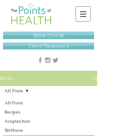
Book Online
Client Paperwork
BLOG
All Posts
All Posts
Recipes
Acupuncture
Wellness