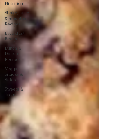
Nutrition
Shake, Juice
& Smoothie
Recipes
Breakfast
Recipes
Lunch &
Dinner
Recipes
Veggies,
Snacks &
Sides
Sweets &
Treats