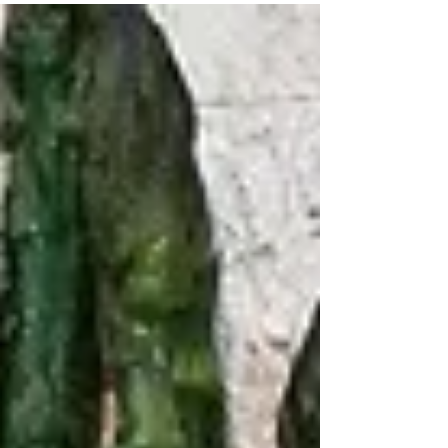
breakfast, snacks, and dessert! Ingredients: 2 small
overripe bananas 3 eggs 1/4 cup coconut milk, full fat,
canned 1/2 tsp. pure vanilla extract 2 Tbsp. pure
maple syrup 1/2 cup + 2 Tbsp. organic coconut flour 2
Tbsp. tapioca flour 1/2 tsp. baking soda 1/2 tsp. baking
powder Pinch of salt 2/3-3/4 cup fresh blueberries
Instructio