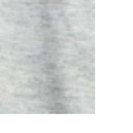
blend (or other spices of your choice) 1/2 t. Salt 1/2 c.
Shredded low moisture mozzarella 1 T. Olive oil
Directions: 1. Preheat oven to 375. Place parchment
paper on pan and spray olive oil on parchment paper.
(Don’t skip this step. It is necessary.) 2. Blend cottage
cheese, eggs, minced garlic and olive oil w b