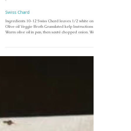
Jul 8
Swiss Chard
Ingredients 10-12 Swiss Chard leaves 1/2 white onion
Olive oil Veggie Broth Granulated kelp Instructions
Warm olive oil in pan, then sauté chopped onion. Wash
chard. Strip Swiss chard leaves from the stems. Roll
up and slice or chop leaves. Add to onions. Add
veggie broth and simmer. Ready to eat when wilted. •
• Add granulated kelp as seasoning.