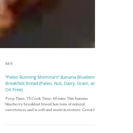
Jul 8
“Paleo Running Momma’s” Banana Blueberry
Breakfast Bread (Paleo, Nut, Dairy, Grain, and
Oil Free)
Prep Time: 15 Cook Time: 60 mins This banana
blueberry breakfast bread has tons of natural
sweeteners and is soft and moist in texture. Great for