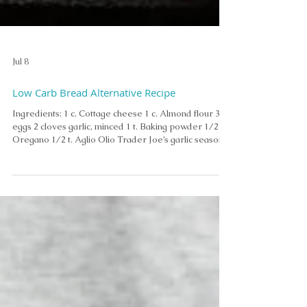
Jul 8
Low Carb Bread Alternative Recipe
Ingredients: 1 c. Cottage cheese 1 c. Almond flour 3
eggs 2 cloves garlic, minced 1 t. Baking powder 1/2 t.
Oregano 1/2 t. Aglio Olio Trader Joe’s garlic season