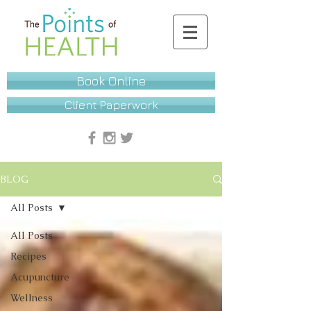
Book Online
Client Paperwork
BLOG
All Posts
All Posts
Recipes
Acupuncture
Wellness