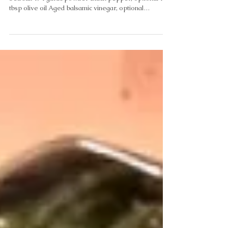
Jul 8
Simple Roasted Asparagus
Ingredients 1lb. Asparagus 3/4 tsp Pink Himalayan
Sea salt 1/4 garlic powder Black pepper, optional 1
tbsp olive oil Aged balsamic vinegar, optional
Instructions Heat oven to 400. Raise shelf to highest
level in oven. Wash and dry asparagus, trim thick ends
off. Place in a gallon zip lock bag. Drizzle 1 tbsp Olive
oil on asparagus to coat evenly. Lay asparagus on
baking sheet. Sprinkle evenly with sea salt and garlic
powder. Add pepper if desired. Roast 10 mins. • •
Drizzle