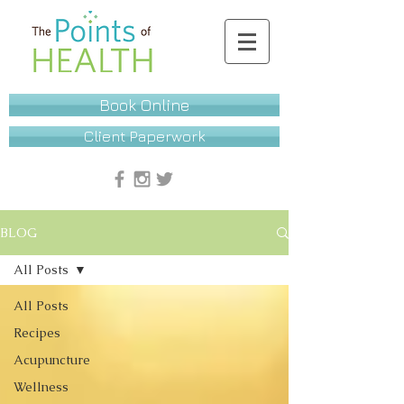
Book Online
Client Paperwork
BLOG
All Posts
All Posts
Recipes
Acupuncture
Wellness