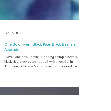
Feb 13, 2023
One Bowl Meal: Black Rice, Black Beans &
Avocado
I love “one bowl” eating. Keeping it simple here with
black rice, black beans topped with avocado. In
Traditional Chinese Medicine avocado is good for
your liver, nourishes your blood, and lubricates the
lungs and the intestines. It is also good for beautifying
the skin and can be helpful with ulcers. It is a great
tonic for nursing mothers.