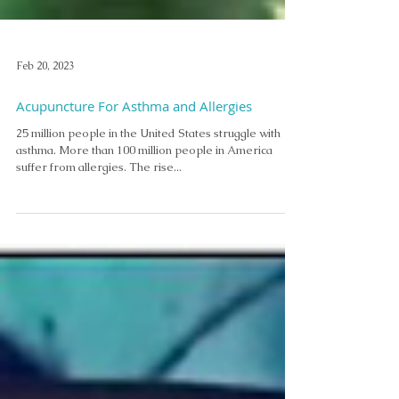
Feb 20, 2023
Acupuncture For Asthma and Allergies
25 million people in the United States struggle with
asthma. More than 100 million people in America
suffer from allergies. The rise...