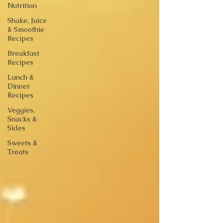
Nutrition
Shake, Juice
& Smoothie
Recipes
Breakfast
Recipes
Lunch &
Dinner
Recipes
Veggies,
Snacks &
Sides
Sweets &
Treats