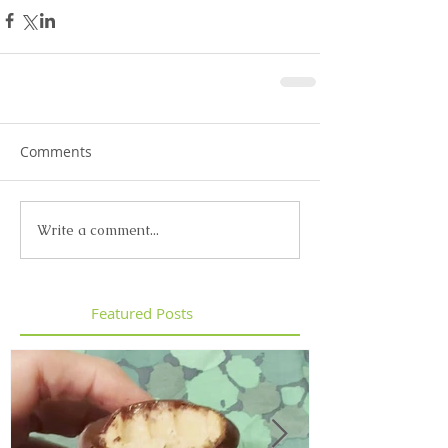
Comments
Write a comment...
Featured Posts