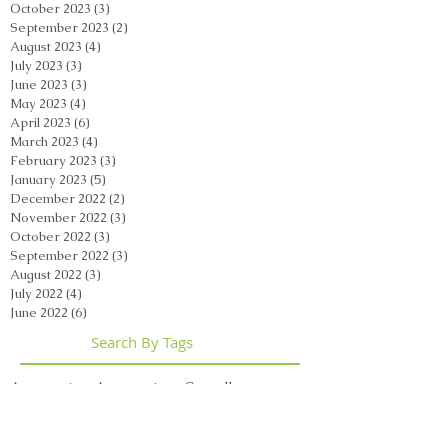
October 2023
(3)
3 posts
September 2023
(2)
2 posts
August 2023
(4)
4 posts
July 2023
(3)
3 posts
June 2023
(3)
3 posts
May 2023
(4)
4 posts
April 2023
(6)
6 posts
March 2023
(4)
4 posts
February 2023
(3)
3 posts
January 2023
(5)
5 posts
December 2022
(2)
2 posts
November 2022
(3)
3 posts
October 2022
(3)
3 posts
September 2022
(3)
3 posts
August 2022
(3)
3 posts
July 2022
(4)
4 posts
June 2022
(6)
6 posts
Search By Tags
Acupuncture
Acupuncture Casselberry
Acupuncture Orlando
Acupuncture Orlando Florida
Acupuncture Winter Park