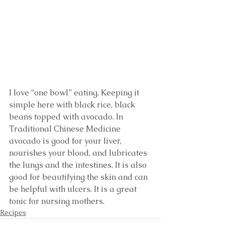
I love “one bowl” eating. Keeping it 
simple here with black rice, black 
beans topped with avocado. In 
Traditional Chinese Medicine 
avocado is good for your liver, 
nourishes your blood, and lubricates 
the lungs and the intestines. It is also 
good for beautifying the skin and can 
be helpful with ulcers. It is a great 
tonic for nursing mothers. 
Recipes