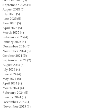
October 2025
(5)
5 posts
September 2025
(4)
4 posts
August 2025
(5)
5 posts
July 2025
(5)
5 posts
June 2025
(5)
5 posts
May 2025
(5)
5 posts
April 2025
(5)
5 posts
March 2025
(4)
4 posts
February 2025
(4)
4 posts
January 2025
(4)
4 posts
December 2024
(5)
5 posts
November 2024
(5)
5 posts
October 2024
(5)
5 posts
September 2024
(2)
2 posts
August 2024
(5)
5 posts
July 2024
(4)
4 posts
June 2024
(4)
4 posts
May 2024
(5)
5 posts
April 2024
(4)
4 posts
March 2024
(4)
4 posts
February 2024
(5)
5 posts
January 2024
(3)
3 posts
December 2023
(4)
4 posts
November 2023
(4)
4 posts