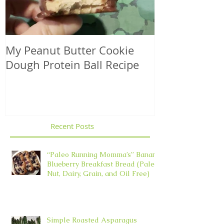
My Peanut Butter Cookie
Seasonal Harv
Dough Protein Ball Recipe
That Support
Element in 
Recent Posts
“Paleo Running Momma’s” Banana
Blueberry Breakfast Bread (Paleo,
Nut, Dairy, Grain, and Oil Free)
Simple Roasted Asparagus