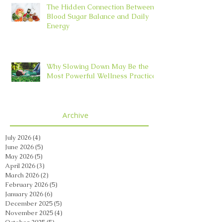
The Hidden Connection Between
Blood Sugar Balance and Daily
Energy
Why Slowing Down May Be the
Most Powerful Wellness Practice
Archive
July 2026
(4)
4 posts
June 2026
(5)
5 posts
May 2026
(5)
5 posts
April 2026
(3)
3 posts
March 2026
(2)
2 posts
February 2026
(5)
5 posts
January 2026
(6)
6 posts
December 2025
(5)
5 posts
November 2025
(4)
4 posts