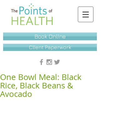
Book Online
Client Paperwork
One Bowl Meal: Black
Rice, Black Beans &
Avocado