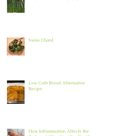
Swiss Chard
Low Carb Bread Alternative
Recipe
How Inflammation Affects the