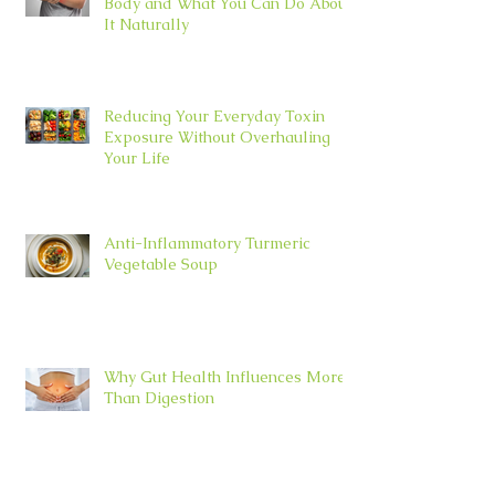
Body and What You Can Do About
It Naturally
Reducing Your Everyday Toxin
Exposure Without Overhauling
Your Life
Anti-Inflammatory Turmeric
Vegetable Soup
Why Gut Health Influences More
Than Digestion