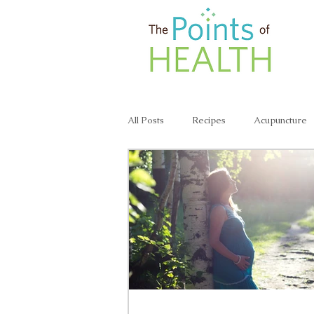
All Posts
Recipes
Acupuncture
Lunch & Dinner Recipes
Veggie