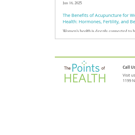
Jun 16, 2025
The Benefits of Acupuncture for 
Health: Hormones, Fertility, and 
Women’s health is deeply connected to 
balance, and acupuncture offers a gentle,
way to support well-being at every stage
Call 
Visit 
1199 N