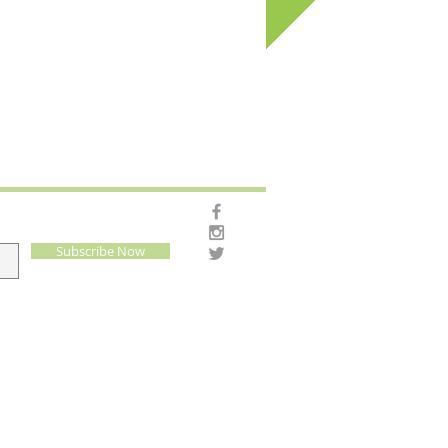
Subscribe Now