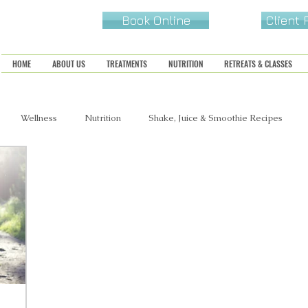
Book Online
Client
HOME
ABOUT US
TREATMENTS
NUTRITION
RETREATS & CLASSES
Wellness
Nutrition
Shake, Juice & Smoothie Recipes
s, Snacks & Sides
Sweets & Treats