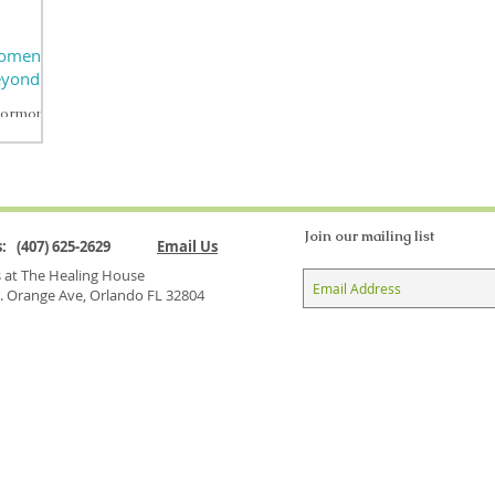
Women’s
Beyond
hormonal
 natural
...
Join our mailing list
Us: (407) 625-2629
Email Us
us at The Healing House
. Orange Ave, Orlando FL 32804