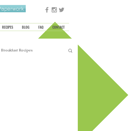
 Paperwork
RECIPES
BLOG
FAQ
CONTACT
Breakfast Recipes