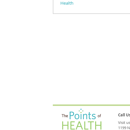
Health
Stillness—cultivated through meditation
powerful companion to acupuncture and h
health. It softens the edges, opening...
Call 
Visit 
1199 N