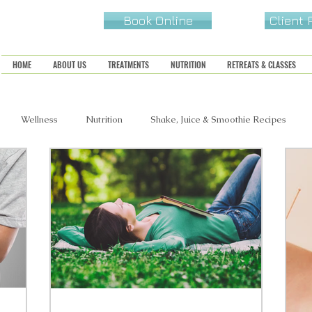
Book Online
Client
HOME
ABOUT US
TREATMENTS
NUTRITION
RETREATS & CLASSES
Wellness
Nutrition
Shake, Juice & Smoothie Recipes
s, Snacks & Sides
Sweets & Treats