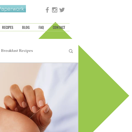
 Paperwork
RECIPES
BLOG
FAQ
CONTACT
Breakfast Recipes