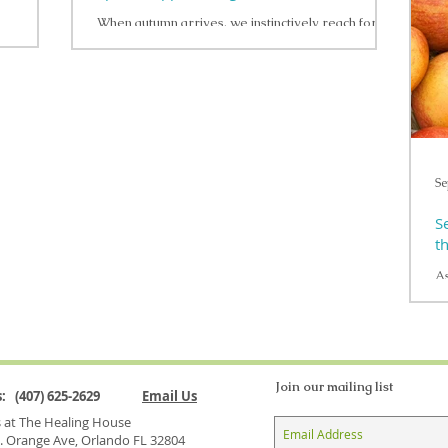
su
When autumn arrives, we instinctively reach for
re
—can be a
warming, fragrant spices like ginger, cinnamon, and
ga
olistic
garlic . Beyond their comforting...
I
is
ve
Se
S
t
As
it
bo
Join our mailing list
Us: (407) 625-2629
Email Us
us at The Healing House
. Orange Ave, Orlando FL 32804