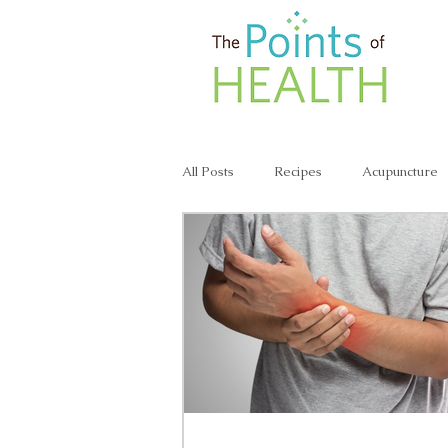
All Posts
Recipes
Acupuncture
Lunch & Dinner Recipes
Veggie