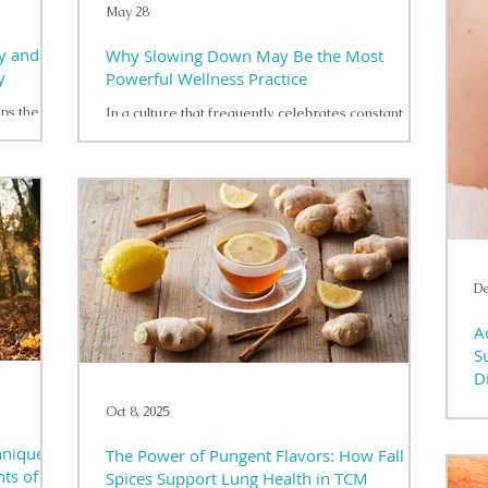
May 28
y and
Why Slowing Down May Be the Most
y
Powerful Wellness Practice
lps the
In a culture that frequently celebrates constant
activity and achievement, the concept of slowing
on plays an
down can feel unfamiliar or even uncomfortable.
en
Many individuals have learned to equate
influence
productivity with personal value, leading them to
 of ways.
move through daily responsibilities with little time
hronic
for reflection or rest. While this approach may
 limited
yield short-term accomplishments, it can gradually
t
place strain on both mental and physical health. The
De
all play a
human nervous system is designed to fun
A
S
D
Oct 8, 2025
In
un
hniques
The Power of Pungent Flavors: How Fall
af
nts of
an
Spices Support Lung Health in TCM