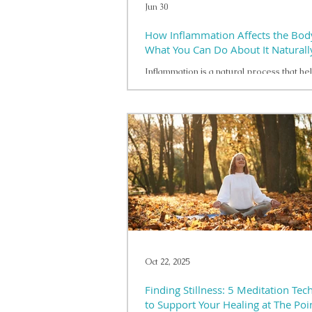
Jun 30
How Inflammation Affects the Bod
What You Can Do About It Naturall
Inflammation is a natural process that he
body respond to injury, illness, and other
challenges. In the short term, inflammati
important protective role. However, wh
inflammation becomes persistent, it may 
overall health and well-being in a variety
Many lifestyle factors can contribute to c
inflammation. Poor sleep, ongoing stress,
physical activity, and dietary patterns tha
emphasize heavily processed foods may 
Oct 22, 2025
Finding Stillness: 5 Meditation Tec
to Support Your Healing at The Poi