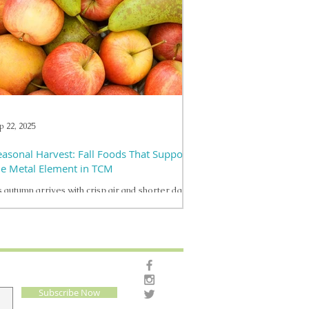
stainable approaches to support their body’s
silience. One such time-tested wellness practice
ining modern recognition is acupuncture . What
s Acupuncture — Beyond the Myths Acupuncture
 a therapeutic technique that involves placing
ry thin needles into specific points on
p 22, 2025
easonal Harvest: Fall Foods That Support
he Metal Element in TCM
 autumn arrives with crisp air and shorter days,
 brings a natural shift in how we nourish our
dies. In Traditional Chinese...
Subscribe Now