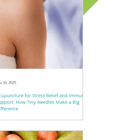
c 30, 2025
cupuncture for Stress Relief and Immune
upport: How Tiny Needles Make a Big
ifference
 today’s fast-paced world, stress feels almost
avoidable — and chronic stress doesn’t just
fect mood; it impacts sleep, digestion, immunity,
d overall well-being. Many people seek natural,