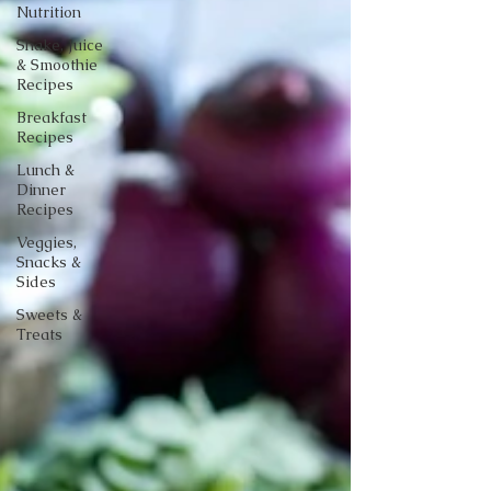
Nutrition
Shake, Juice
& Smoothie
Recipes
Breakfast
Recipes
Lunch &
Dinner
Recipes
Veggies,
Snacks &
Sides
Sweets &
Treats