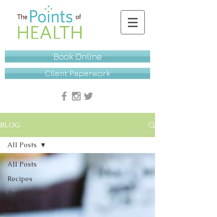
Book Online
Client Paperwork
BLOG
All Posts
All Posts
Recipes
Acupuncture
Wellness