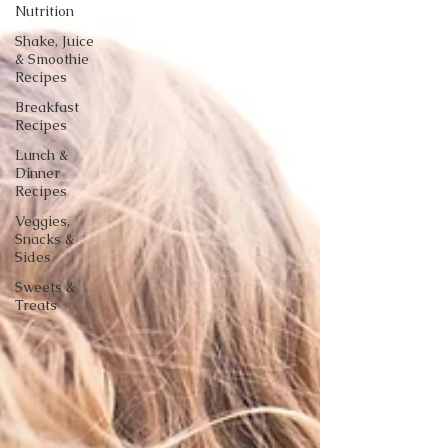
Nutrition
Shake, Juice
& Smoothie
Recipes
Breakfast
Recipes
Lunch &
Dinner
Recipes
Veggies,
Snacks &
Sides
Sweets &
Treats