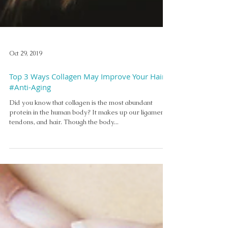
Oct 29, 2019
Top 3 Ways Collagen May Improve Your Hair
#Anti-Aging
Did you know that collagen is the most abundant
protein in the human body? It makes up our ligaments,
tendons, and hair. Though the body...