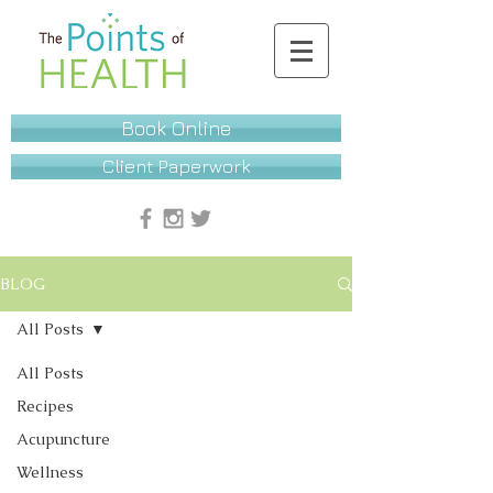
Book Online
Client Paperwork
BLOG
All Posts
All Posts
Recipes
Acupuncture
Wellness