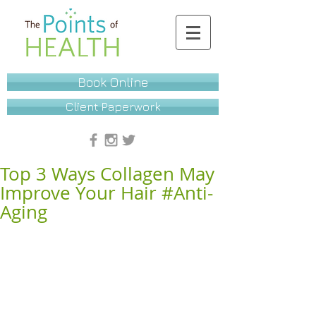
Book Online
Client Paperwork
Top 3 Ways Collagen May
Improve Your Hair #Anti-
Aging