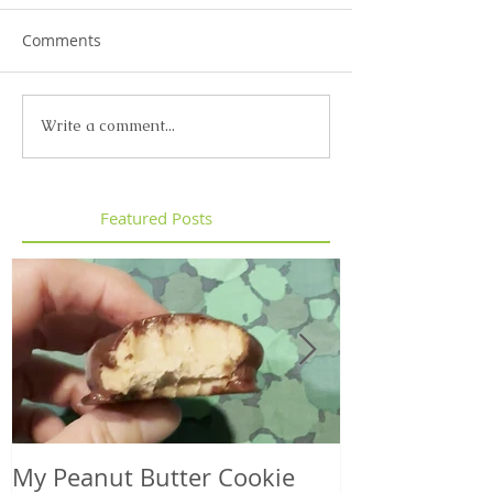
Comments
Write a comment...
Featured Posts
My Peanut Butter Cookie
Seasonal Harv