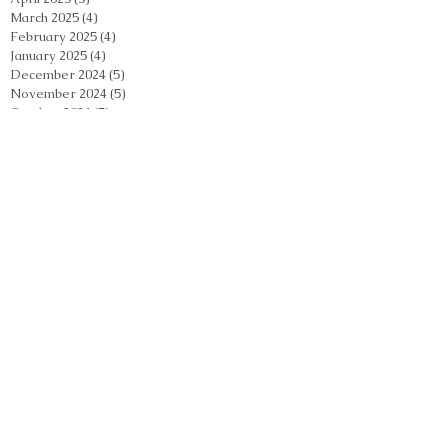
March 2025
(4)
4 posts
February 2025
(4)
4 posts
January 2025
(4)
4 posts
December 2024
(5)
5 posts
November 2024
(5)
5 posts
October 2024
(5)
5 posts
September 2024
(2)
2 posts
August 2024
(5)
5 posts
July 2024
(4)
4 posts
June 2024
(4)
4 posts
May 2024
(5)
5 posts
April 2024
(4)
4 posts
March 2024
(4)
4 posts
February 2024
(5)
5 posts
January 2024
(3)
3 posts
December 2023
(4)
4 posts
November 2023
(4)
4 posts
October 2023
(3)
3 posts
September 2023
(2)
2 posts
August 2023
(4)
4 posts
July 2023
(3)
3 posts
June 2023
(3)
3 posts
May 2023
(4)
4 posts