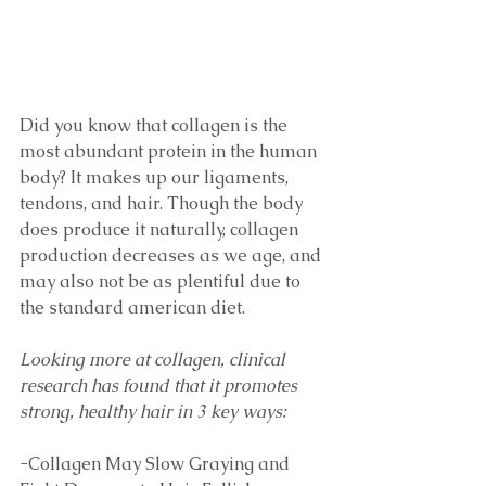
Did you know that collagen is the 
most abundant protein in the human 
body? It makes up our ligaments, 
tendons, and hair. Though the body 
does produce it naturally, collagen 
production decreases as we age, and 
may also not be as plentiful due to 
the standard american diet. 
Looking more at collagen, clinical 
research has found that it promotes 
strong, healthy hair in 3 key ways:
-Collagen May Slow Graying and 