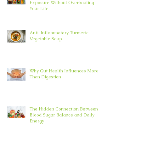
Exposure Without Overhauling
Your Life
Anti-Inflammatory Turmeric
Vegetable Soup
Why Gut Health Influences More
Than Digestion
The Hidden Connection Between
Blood Sugar Balance and Daily
Energy