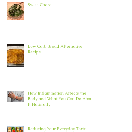
Swiss Chard
Low Carb Bread Alternative
Recipe
How Inflammation Affects the
Body and What You Can Do About
It Naturally
Reducing Your Everyday Toxin