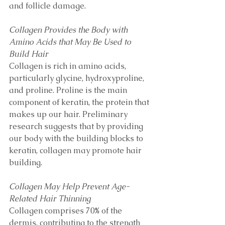
and follicle damage. 
Collagen Provides the Body with 
Amino Acids that May Be Used to 
Build Hair 
Collagen is rich in amino acids, 
particularly glycine, hydroxyproline, 
and proline. Proline is the main 
component of keratin, the protein that 
makes up our hair. Preliminary 
research suggests that by providing 
our body with the building blocks to 
keratin, collagen may promote hair 
building. 
Collagen May Help Prevent Age-
Related Hair Thinning
Collagen comprises 70% of the 
dermis, contributing to the strength 