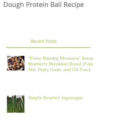
Dough Protein Ball Recipe
That Support
Element in 
Recent Posts
“Paleo Running Momma’s” Banana
Blueberry Breakfast Bread (Paleo,
Nut, Dairy, Grain, and Oil Free)
Simple Roasted Asparagus