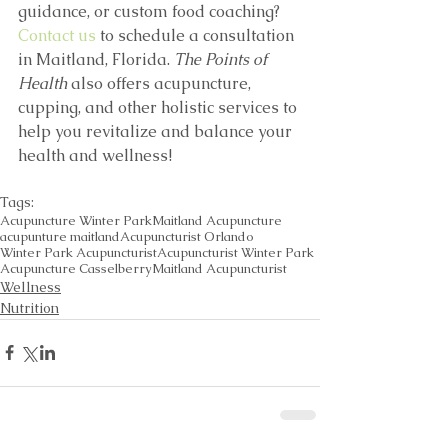
guidance, or custom food coaching? 
Contact us
 to schedule a consultation 
in Maitland, Florida. 
The Points of 
Health
 also offers acupuncture, 
cupping, and other holistic services to 
help you revitalize and balance your 
health and wellness!
Tags:
Acupuncture Winter Park
Maitland Acupuncture
acupunture maitland
Acupuncturist Orlando
Winter Park Acupuncturist
Acupuncturist Winter Park
Acupuncture Casselberry
Maitland Acupuncturist
Wellness
Nutrition