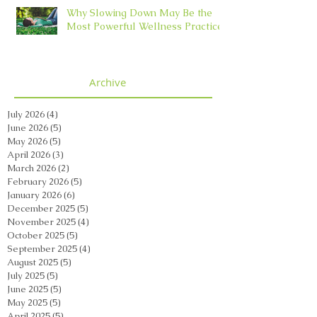
Why Slowing Down May Be the
Most Powerful Wellness Practice
Archive
July 2026
(4)
4 posts
June 2026
(5)
5 posts
May 2026
(5)
5 posts
April 2026
(3)
3 posts
March 2026
(2)
2 posts
February 2026
(5)
5 posts
January 2026
(6)
6 posts
December 2025
(5)
5 posts
November 2025
(4)
4 posts
October 2025
(5)
5 posts
September 2025
(4)
4 posts
August 2025
(5)
5 posts
July 2025
(5)
5 posts
June 2025
(5)
5 posts
May 2025
(5)
5 posts
April 2025
(5)
5 posts