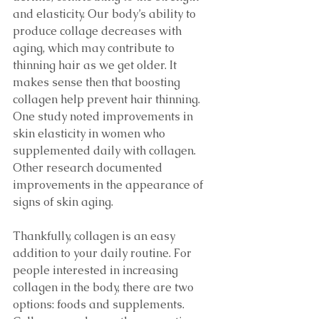
and elasticity. Our body’s ability to 
produce collage decreases with 
aging, which may contribute to 
thinning hair as we get older. It 
makes sense then that boosting 
collagen help prevent hair thinning. 
One study noted improvements in 
skin elasticity in women who 
supplemented daily with collagen. 
Other research documented 
improvements in the appearance of 
signs of skin aging. 
Thankfully, collagen is an easy 
addition to your daily routine. For 
people interested in increasing 
collagen in the body, there are two 
options: foods and supplements. 