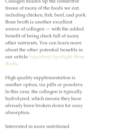
Collagen mades up the connective 
tissue of many of the foods we eat, 
including chicken, fish, beef, and pork. 
Bone broth is another excellent 
source of collagen — with the added 
benefit of being chock full of many 
other nutrients. You can learn more 
about the other potential benefits in 
our article 
Superfood Spotlight: Bone 
Broth
.
High quality supplementation is 
another option, via pills or powders. 
In this case, the collagen is typically 
hydrolyzed, which means they have 
already been broken down for easy 
absorption. 
Interested in more nutritional 