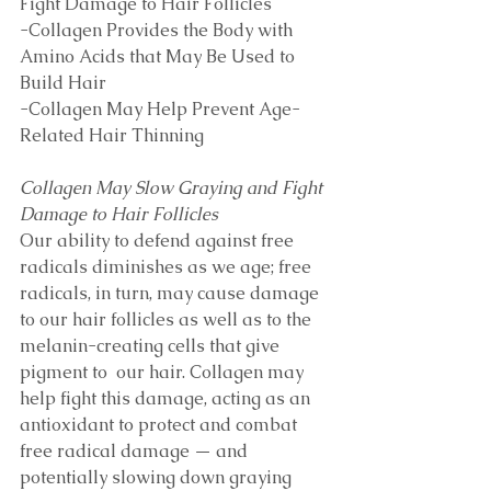
Fight Damage to Hair Follicles
-Collagen Provides the Body with 
Amino Acids that May Be Used to 
Build Hair 
-Collagen May Help Prevent Age-
Related Hair Thinning
Collagen May Slow Graying and Fight 
Damage to Hair Follicles
Our ability to defend against free 
radicals diminishes as we age; free 
radicals, in turn, may cause damage 
to our hair follicles as well as to the 
melanin-creating cells that give 
pigment to  our hair. Collagen may 
help fight this damage, acting as an 
antioxidant to protect and combat 
free radical damage — and 
potentially slowing down graying 