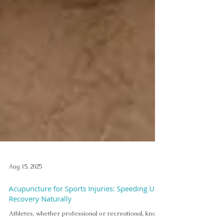
Aug 15, 2025
Acupuncture for Sports Injuries: Speeding Up