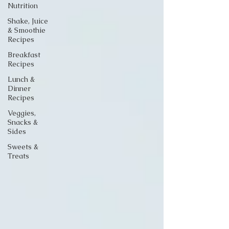
Nutrition
Shake, Juice
& Smoothie
Recipes
Breakfast
Recipes
Lunch &
Dinner
Recipes
Veggies,
Snacks &
Sides
Sweets &
Treats