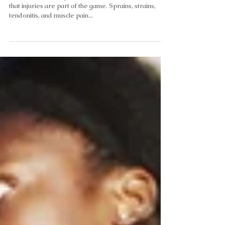
Recovery Naturally
Athletes, whether professional or recreational, know
that injuries are part of the game. Sprains, strains,
tendonitis, and muscle pain...