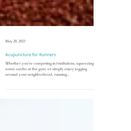
May 20, 2023
Acupuncture for Runners
Whether you’re competing in triathalons, squeezing in
some cardio at the gym, or simply enjoy jogging
around your neighborhood, running...