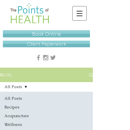
Book Online
Client Paperwork
BLOG
All Posts
All Posts
Recipes
Acupuncture
Wellness