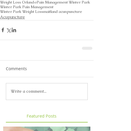
Weight Loss Orlando
Pain Management Winter Park
Winter Park Pain Management
Winter Park Weight Loss
maitland acunpuncture
Acupuncture
Comments
Write a comment...
Featured Posts