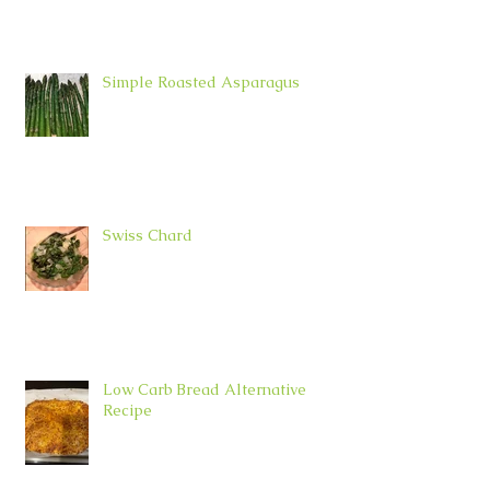
Simple Roasted Asparagus
Swiss Chard
Low Carb Bread Alternative
Recipe