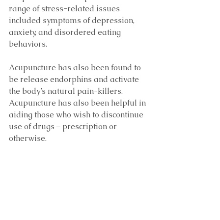
range of stress-related issues 
included symptoms of depression, 
anxiety, and disordered eating 
behaviors.
Acupuncture has also been found to 
be release endorphins and activate 
the body’s natural pain-killers. 
Acupuncture has also been helpful in 
aiding those who wish to discontinue 
use of drugs – prescription or 
otherwise.