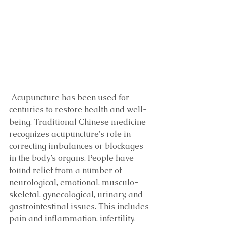
 Acupuncture has been used for 
centuries to restore health and well-
being. Traditional Chinese medicine 
recognizes acupuncture's role in 
correcting imbalances or blockages 
in the body’s organs. People have 
found relief from a number of 
neurological, emotional, musculo-
skeletal, gynecological, urinary, and 
gastrointestinal issues. This includes 
pain and inflammation, infertility, 