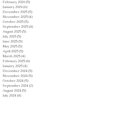
February 2026
(5)
5 posts
January 2026
(6)
6 posts
December 2025
(5)
5 posts
November 2025
(4)
4 posts
October 2025
(5)
5 posts
September 2025
(4)
4 posts
August 2025
(5)
5 posts
July 2025
(5)
5 posts
June 2025
(5)
5 posts
May 2025
(5)
5 posts
April 2025
(5)
5 posts
March 2025
(4)
4 posts
February 2025
(4)
4 posts
January 2025
(4)
4 posts
December 2024
(5)
5 posts
November 2024
(5)
5 posts
October 2024
(5)
5 posts
September 2024
(2)
2 posts
August 2024
(5)
5 posts
July 2024
(4)
4 posts
June 2024
(4)
4 posts
May 2024
(5)
5 posts
April 2024
(4)
4 posts
March 2024
(4)
4 posts