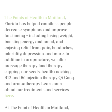
The Points of Health in Maitland
, 
Florida has helped countless people 
decrease symptoms and improve 
functioning - including losing weight, 
boosting energy and mood, and 
enjoying relief from pain, headaches, 
infertility, depression, and more. In 
addition to acupuncture, we offer 
massage therapy, food therapy, 
cupping, ear seeds, health coaching, 
B12 and B6 injection therapy, Qi Gong, 
and aromatherapy. Learn more 
about our treatments and services 
here
.
At The Point of Health in Maitland, 