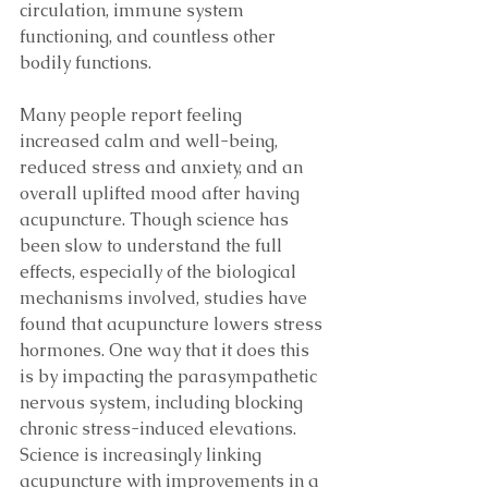
circulation, immune system 
functioning, and countless other 
bodily functions.
Many people report feeling 
increased calm and well-being, 
reduced stress and anxiety, and an 
overall uplifted mood after having 
acupuncture. Though science has 
been slow to understand the full 
effects, especially of the biological 
mechanisms involved, studies have 
found that acupuncture lowers stress 
hormones. One way that it does this 
is by impacting the parasympathetic 
nervous system, including blocking 
chronic stress-induced elevations. 
Science is increasingly linking 
acupuncture with improvements in a 