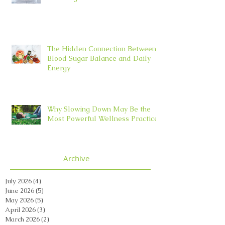
The Hidden Connection Between
Blood Sugar Balance and Daily
Energy
Why Slowing Down May Be the
Most Powerful Wellness Practice
Archive
July 2026
(4)
4 posts
June 2026
(5)
5 posts
May 2026
(5)
5 posts
April 2026
(3)
3 posts
March 2026
(2)
2 posts