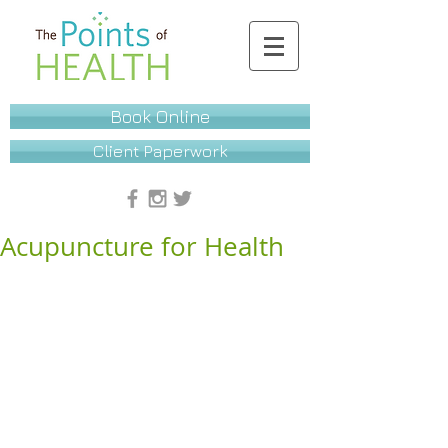
Book Online
Client Paperwork
Acupuncture for Health