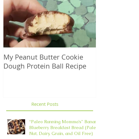
My Peanut Butter Cookie
Seasonal Harv
Dough Protein Ball Recipe
That Support
Element in 
Recent Posts
“Paleo Running Momma’s” Banana
Blueberry Breakfast Bread (Paleo,
Nut, Dairy, Grain, and Oil Free)