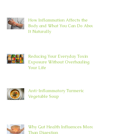
How Inflammation Affects the
Body and What You Can Do About
It Naturally
Reducing Your Everyday Toxin
Exposure Without Overhauling
Your Life
Anti-Inflammatory Turmeric
Vegetable Soup
Why Gut Health Influences More
Than Digestion