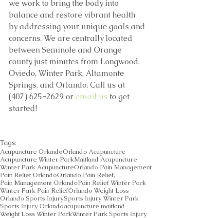
we work to bring the body into 
balance and restore vibrant health 
by addressing your unique goals and 
concerns. We are centrally located 
between Seminole and Orange 
county, just minutes from Longwood, 
Oviedo, Winter Park, Altamonte 
Springs, and Orlando. Call us at 
(407) 625-2629 or 
email us
 to get 
started! 
Tags:
Acupuncture Orlando
Orlando Acupuncture
Acupuncture Winter Park
Maitland Acupuncture
Winter Park Acupuncture
Orlando Pain Management
Pain Relief Orlando
Orlando Pain Relief,
Pain Management Orlando
Pain Relief Winter Park
Winter Park Pain Relief
Orlando Weight Loss
Orlando Sports Injury
Sports Injury Winter Park
Sports Injury Orlando
acupuncture maitland
Weight Loss Winter Park
Winter Park Sports Injury