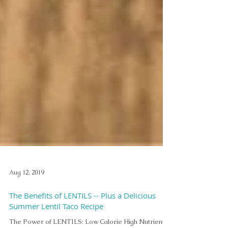
Aug 12, 2019
The Benefits of LENTILS -- Plus a Delicious