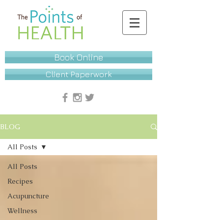
Book Online
Client Paperwork
BLOG
All Posts
All Posts
Recipes
Acupuncture
Wellness