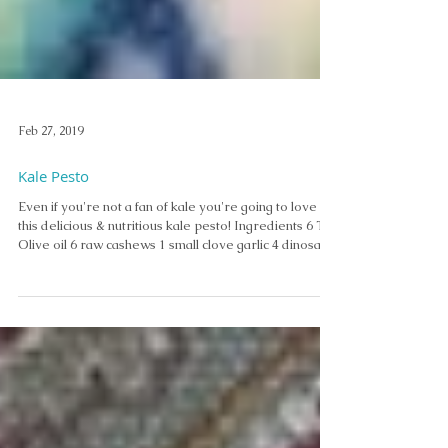
Feb 27, 2019
Kale Pesto
Even if you're not a fan of kale you're going to love
this delicious & nutritious kale pesto! Ingredients 6 T.
Olive oil 6 raw cashews 1 small clove garlic 4 dinosaur
kale leaves, stems remover 1/2 t. Nutritional yeast
flakes 1/4 t. A. Vogel Herbamare Instructions Blend in
Magic Bullet Top with roasted squash seeds. Serve
with rice crackers to be gluten free. Enjoy! Thank you