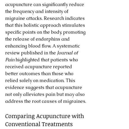
acupuncture can significantly reduce 
the frequency and intensity of 
migraine attacks. Research indicates 
that this holistic approach stimulates 
specific points on the body, promoting 
the release of endorphins and 
enhancing blood flow. A systematic 
review published in the 
Journal of 
Pain
 highlighted that patients who 
received acupuncture reported 
better outcomes than those who 
relied solely on medication. This 
evidence suggests that acupuncture 
not only alleviates pain but may also 
address the root causes of migraines.
Comparing Acupuncture with 
Conventional Treatments