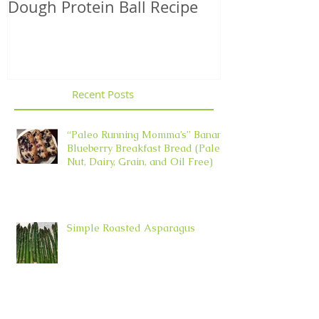
Dough Protein Ball Recipe
That Support
Element in 
Recent Posts
“Paleo Running Momma’s” Banana
Blueberry Breakfast Bread (Paleo,
Nut, Dairy, Grain, and Oil Free)
Simple Roasted Asparagus