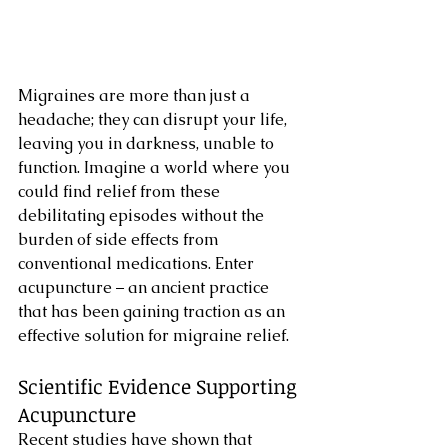
Migraines are more than just a 
headache; they can disrupt your life, 
leaving you in darkness, unable to 
function. Imagine a world where you 
could find relief from these 
debilitating episodes without the 
burden of side effects from 
conventional medications. Enter 
acupuncture – an ancient practice 
that has been gaining traction as an 
effective solution for migraine relief.
Scientific Evidence Supporting 
Acupuncture
Recent studies have shown that 