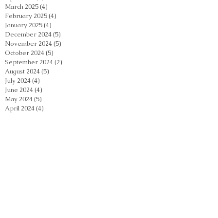
March 2025
(4)
4 posts
February 2025
(4)
4 posts
January 2025
(4)
4 posts
December 2024
(5)
5 posts
November 2024
(5)
5 posts
October 2024
(5)
5 posts
September 2024
(2)
2 posts
August 2024
(5)
5 posts
July 2024
(4)
4 posts
June 2024
(4)
4 posts
May 2024
(5)
5 posts
April 2024
(4)
4 posts
March 2024
(4)
4 posts
February 2024
(5)
5 posts
January 2024
(3)
3 posts
December 2023
(4)
4 posts
November 2023
(4)
4 posts
October 2023
(3)
3 posts
September 2023
(2)
2 posts
August 2023
(4)
4 posts
July 2023
(3)
3 posts
June 2023
(3)
3 posts
May 2023
(4)
4 posts