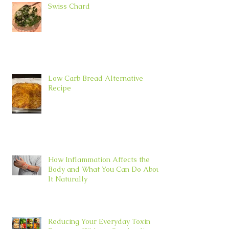
Swiss Chard
Low Carb Bread Alternative
Recipe
How Inflammation Affects the
Body and What You Can Do About
It Naturally
Reducing Your Everyday Toxin