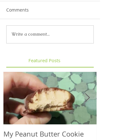
Comments
Write a comment...
Featured Posts
My Peanut Butter Cookie
Seasonal Harv