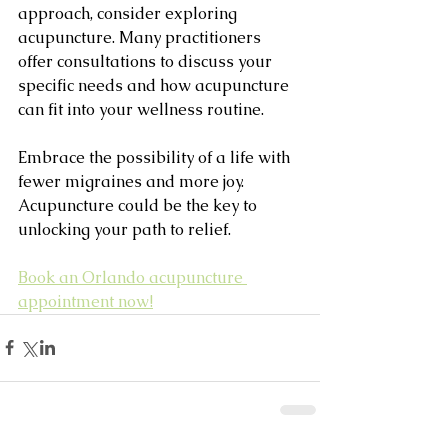
approach, consider exploring 
acupuncture. Many practitioners 
offer consultations to discuss your 
specific needs and how acupuncture 
can fit into your wellness routine.
Embrace the possibility of a life with 
fewer migraines and more joy. 
Acupuncture could be the key to 
unlocking your path to relief.
Book an Orlando acupuncture 
appointment now!