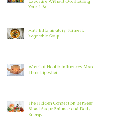
Exposure Without Overhauling
Your Life
Anti-Inflammatory Turmeric
Vegetable Soup
Why Gut Health Influences More
Than Digestion
The Hidden Connection Between
Blood Sugar Balance and Daily
Energy