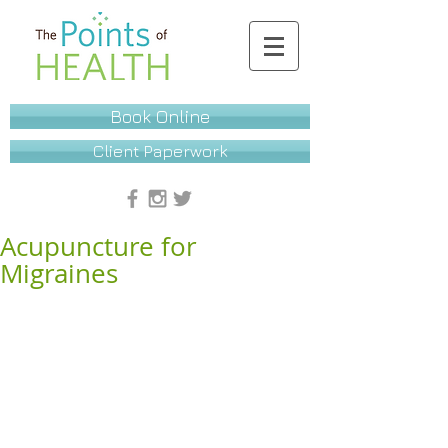
Book Online
Client Paperwork
Acupuncture for
Migraines