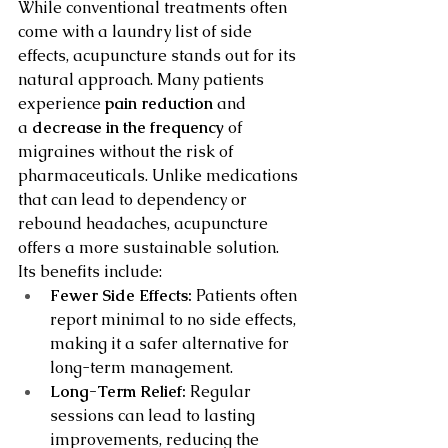
While conventional treatments often 
come with a laundry list of side 
effects, acupuncture stands out for its 
natural approach. Many patients 
experience 
pain reduction
 and 
a 
decrease in the frequency
 of 
migraines without the risk of 
pharmaceuticals. Unlike medications 
that can lead to dependency or 
rebound headaches, acupuncture 
offers a more sustainable solution. 
Its benefits include:
Fewer Side Effects:
 Patients often 
report minimal to no side effects, 
making it a safer alternative for 
long-term management.
Long-Term Relief:
 Regular 
sessions can lead to lasting 
improvements, reducing the 