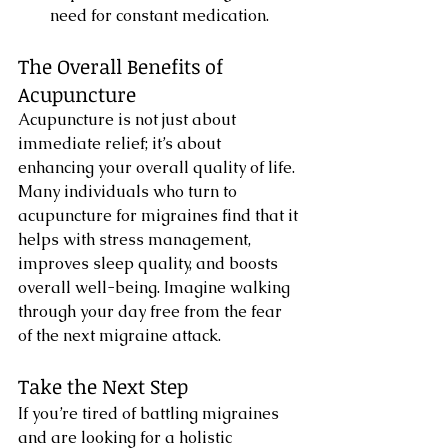
need for constant medication.
The Overall Benefits of 
Acupuncture
Acupuncture is not just about 
immediate relief; it’s about 
enhancing your overall quality of life. 
Many individuals who turn to 
acupuncture for migraines find that it 
helps with stress management, 
improves sleep quality, and boosts 
overall well-being. Imagine walking 
through your day free from the fear 
of the next migraine attack.
Take the Next Step
If you’re tired of battling migraines 
and are looking for a holistic 