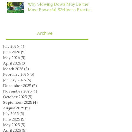
Why Slowing Down May Be the
Most Powerful Wellness Practice
Archive
July 2026
(4)
4 posts
June 2026
(5)
5 posts
May 2026
(5)
5 posts
April 2026
(3)
3 posts
March 2026
(2)
2 posts
February 2026
(5)
5 posts
January 2026
(6)
6 posts
December 2025
(5)
5 posts
November 2025
(4)
4 posts
October 2025
(5)
5 posts
September 2025
(4)
4 posts
August 2025
(5)
5 posts
July 2025
(5)
5 posts
June 2025
(5)
5 posts
May 2025
(5)
5 posts
April 2025
(5)
5 posts