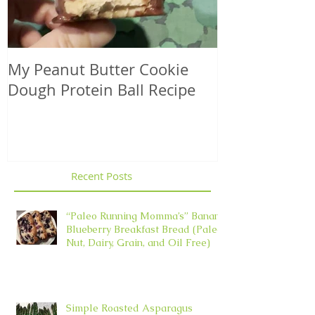
My Peanut Butter Cookie
Seasonal Harv
Dough Protein Ball Recipe
That Support
Element in 
Recent Posts
“Paleo Running Momma’s” Banana
Blueberry Breakfast Bread (Paleo,
Nut, Dairy, Grain, and Oil Free)
Simple Roasted Asparagus