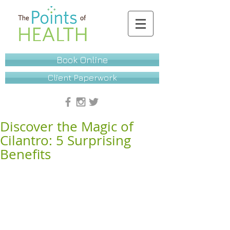
Book Online
Client Paperwork
Discover the Magic of
Cilantro: 5 Surprising
Benefits