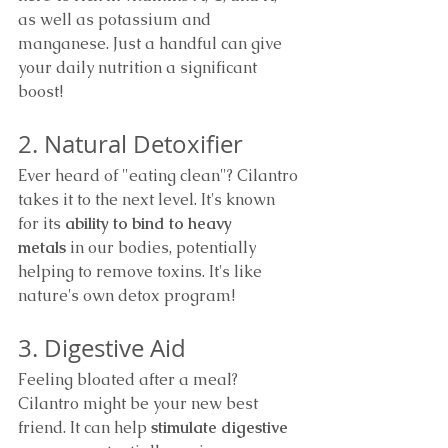
as well as potassium and 
manganese. Just a handful can give 
your daily nutrition a significant 
boost!
2. Natural Detoxifier
Ever heard of "eating clean"? Cilantro 
takes it to the next level. It's known 
for its 
ability to bind to heavy 
metals
 in our bodies, potentially 
helping to remove toxins. It's like 
nature's own detox program!
3. Digestive Aid
Feeling bloated after a meal? 
Cilantro might be your new best 
friend. It can help 
stimulate digestive 