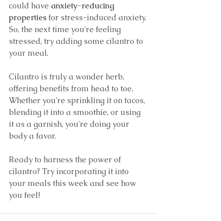
could have 
anxiety-reducing 
properties
 for stress-induced anxiety. 
So, the next time you're feeling 
stressed, try adding some cilantro to 
your meal.
Cilantro is truly a wonder herb, 
offering benefits from head to toe. 
Whether you're sprinkling it on tacos, 
blending it into a smoothie, or using 
it as a garnish, you're doing your 
body a favor.
Ready to harness the power of 
cilantro? Try incorporating it into 
your meals this week and see how 
you feel!