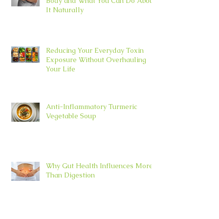
Body and What You Can Do About
It Naturally
Reducing Your Everyday Toxin
Exposure Without Overhauling
Your Life
Anti-Inflammatory Turmeric
Vegetable Soup
Why Gut Health Influences More
Than Digestion