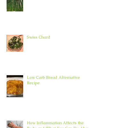
Swiss Chard
Low Carb Bread Alternative
Recipe
How Inflammation Affects the