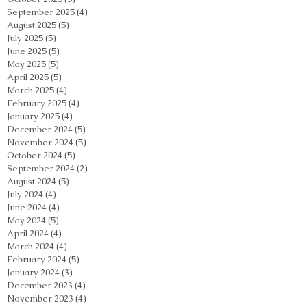
September 2025
(4)
4 posts
August 2025
(5)
5 posts
July 2025
(5)
5 posts
June 2025
(5)
5 posts
May 2025
(5)
5 posts
April 2025
(5)
5 posts
March 2025
(4)
4 posts
February 2025
(4)
4 posts
January 2025
(4)
4 posts
December 2024
(5)
5 posts
November 2024
(5)
5 posts
October 2024
(5)
5 posts
September 2024
(2)
2 posts
August 2024
(5)
5 posts
July 2024
(4)
4 posts
June 2024
(4)
4 posts
May 2024
(5)
5 posts
April 2024
(4)
4 posts
March 2024
(4)
4 posts
February 2024
(5)
5 posts
January 2024
(3)
3 posts
December 2023
(4)
4 posts
November 2023
(4)
4 posts