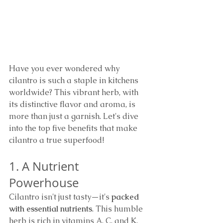
Have you ever wondered why 
cilantro is such a staple in kitchens 
worldwide? This vibrant herb, with 
its distinctive flavor and aroma, is 
more than just a garnish. Let's dive 
into the top five benefits that make 
cilantro a true superfood!
1. A Nutrient 
Powerhouse
Cilantro isn't just tasty—it's 
packed 
with essential nutrients
. This humble 
herb is rich in vitamins A, C, and K, 