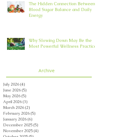
The Hidden Connection Between
Blood Sugar Balance and Daily
Energy
Why Slowing Down May Be the
Most Powerful Wellness Practice
Archive
July 2026
(4)
4 posts
June 2026
(5)
5 posts
May 2026
(5)
5 posts
April 2026
(3)
3 posts
March 2026
(2)
2 posts
February 2026
(5)
5 posts
January 2026
(6)
6 posts
December 2025
(5)
5 posts
November 2025
(4)
4 posts
October 2025
(5)
5 posts