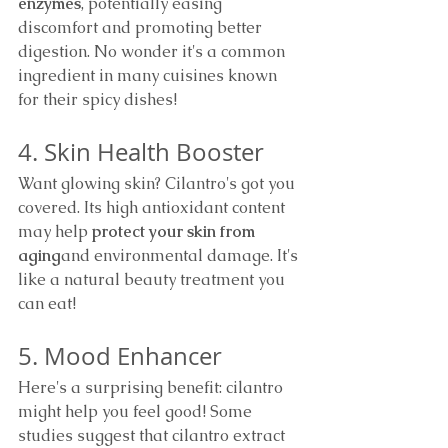
enzymes
, potentially easing 
discomfort and promoting better 
digestion. No wonder it's a common 
ingredient in many cuisines known 
for their spicy dishes!
4. Skin Health Booster
Want glowing skin? Cilantro's got you 
covered. Its high antioxidant content 
may help 
protect your skin from 
aging
and environmental damage. It's 
like a natural beauty treatment you 
can eat!
5. Mood Enhancer
Here's a surprising benefit: cilantro 
might help you feel good! Some 
studies suggest that cilantro extract 