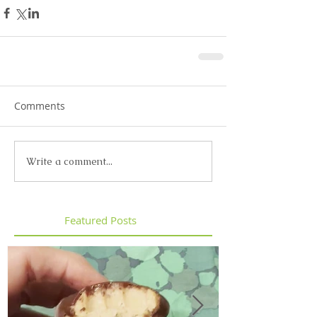
Comments
Write a comment...
Featured Posts