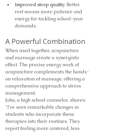
Improved sleep quality
: Better 
rest means more patience and 
energy for tackling school-year 
demands.
A Powerful Combination
When used together, acupuncture 
and massage create a synergistic 
effect. The precise energy work of 
acupuncture complements the hands-
on relaxation of massage, offering a 
comprehensive approach to stress 
management.
John, a high school counselor, shares: 
"I've seen remarkable changes in 
students who incorporate these 
therapies into their routines. They 
report feeling more centered, less 