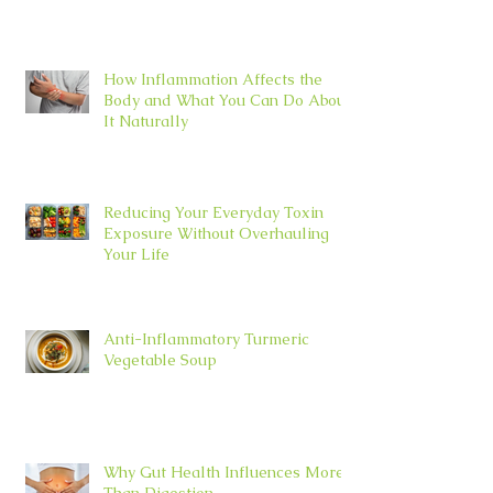
How Inflammation Affects the
Body and What You Can Do About
It Naturally
Reducing Your Everyday Toxin
Exposure Without Overhauling
Your Life
Anti-Inflammatory Turmeric
Vegetable Soup
Why Gut Health Influences More
Than Digestion