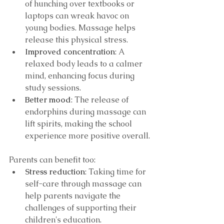
of hunching over textbooks or 
laptops can wreak havoc on 
young bodies. Massage helps 
release this physical stress.
Improved concentration
: A 
relaxed body leads to a calmer 
mind, enhancing focus during 
study sessions.
Better mood
: The release of 
endorphins during massage can 
lift spirits, making the school 
experience more positive overall.
Parents can benefit too:
Stress reduction
: Taking time for 
self-care through massage can 
help parents navigate the 
challenges of supporting their 
children's education.