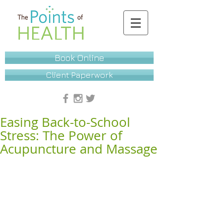
Book Online
Client Paperwork
Easing Back-to-School
Stress: The Power of
Acupuncture and Massage