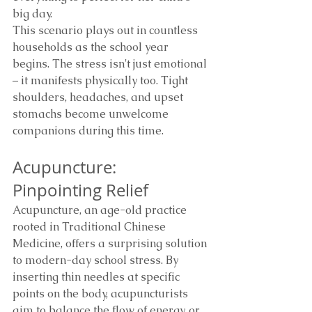
big day.
This scenario plays out in countless 
households as the school year 
begins. The stress isn't just emotional 
– it manifests physically too. Tight 
shoulders, headaches, and upset 
stomachs become unwelcome 
companions during this time.
Acupuncture: 
Pinpointing Relief
Acupuncture, an age-old practice 
rooted in Traditional Chinese 
Medicine, offers a surprising solution 
to modern-day school stress. By 
inserting thin needles at specific 
points on the body, acupuncturists 
aim to balance the flow of energy, or 