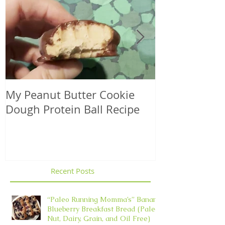
My Peanut Butter Cookie
Seasonal Harv
Dough Protein Ball Recipe
That Support
Element in 
Recent Posts
“Paleo Running Momma’s” Banana
Blueberry Breakfast Bread (Paleo,
Nut, Dairy, Grain, and Oil Free)