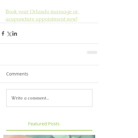
Book your Orlando massage or 
acupuncture appointment now!
Comments
Write a comment...
Featured Posts