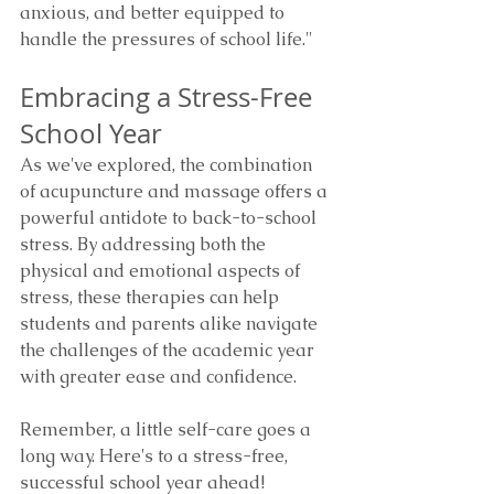
anxious, and better equipped to 
handle the pressures of school life."
Embracing a Stress-Free 
School Year
As we've explored, the combination 
of acupuncture and massage offers a 
powerful antidote to back-to-school 
stress. By addressing both the 
physical and emotional aspects of 
stress, these therapies can help 
students and parents alike navigate 
the challenges of the academic year 
with greater ease and confidence.
Remember, a little self-care goes a 
long way. Here's to a stress-free, 
successful school year ahead!