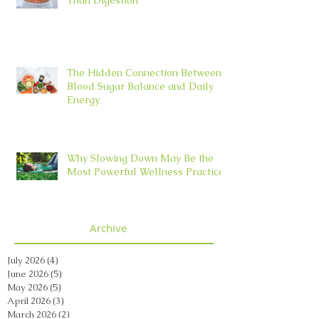
The Hidden Connection Between
Blood Sugar Balance and Daily
Energy
Why Slowing Down May Be the
Most Powerful Wellness Practice
Archive
July 2026
(4)
4 posts
June 2026
(5)
5 posts
May 2026
(5)
5 posts
April 2026
(3)
3 posts
March 2026
(2)
2 posts