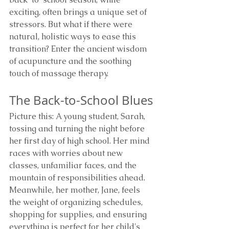
exciting, often brings a unique set of 
stressors. But what if there were 
natural, holistic ways to ease this 
transition? Enter the ancient wisdom 
of acupuncture and the soothing 
touch of massage therapy.
The Back-to-School Blues
Picture this: A young student, Sarah, 
tossing and turning the night before 
her first day of high school. Her mind 
races with worries about new 
classes, unfamiliar faces, and the 
mountain of responsibilities ahead. 
Meanwhile, her mother, Jane, feels 
the weight of organizing schedules, 
shopping for supplies, and ensuring 
everything is perfect for her child's 