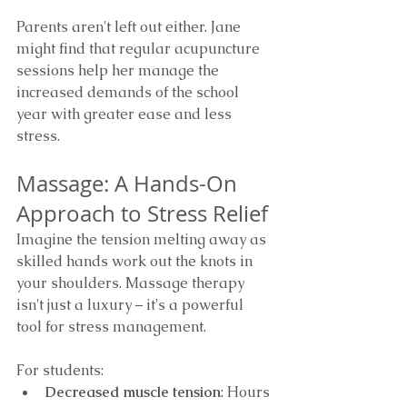
Parents aren't left out either. Jane 
might find that regular acupuncture 
sessions help her manage the 
increased demands of the school 
year with greater ease and less 
stress.
Massage: A Hands-On 
Approach to Stress Relief
Imagine the tension melting away as 
skilled hands work out the knots in 
your shoulders. Massage therapy 
isn't just a luxury – it's a powerful 
tool for stress management.
For students:
Decreased muscle tension
: Hours 