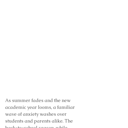
As summer fades and the new 
academic year looms, a familiar 
wave of anxiety washes over 
students and parents alike. The 
back-to-school season, while 