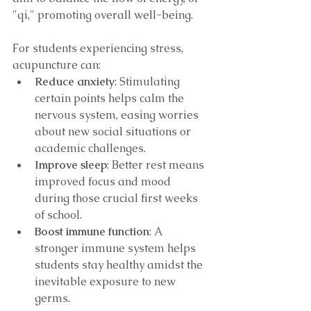
"qi," promoting overall well-being.
For students experiencing stress, 
acupuncture can:
Reduce anxiety
: Stimulating 
certain points helps calm the 
nervous system, easing worries 
about new social situations or 
academic challenges.
Improve sleep
: Better rest means 
improved focus and mood 
during those crucial first weeks 
of school.
Boost immune function
: A 
stronger immune system helps 
students stay healthy amidst the 
inevitable exposure to new 
germs.