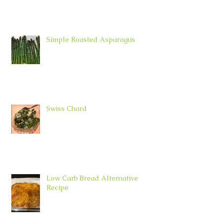
Simple Roasted Asparagus
Swiss Chard
Low Carb Bread Alternative
Recipe