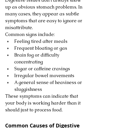
Digestive issues don’t always show 
up as obvious stomach problems. In 
many cases, they appear as subtle 
symptoms that are easy to ignore or 
misattribute.
Common signs include:
Feeling tired after meals
Frequent bloating or gas
Brain fog or difficulty 
concentrating
Sugar or caffeine cravings
Irregular bowel movements
A general sense of heaviness or 
sluggishness
These symptoms can indicate that 
your body is working harder than it 
should just to process food.
Common Causes of Digestive 