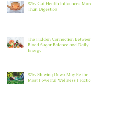
Why Gut Health Influences More
Than Digestion
The Hidden Connection Between
Blood Sugar Balance and Daily
Energy
Why Slowing Down May Be the
Most Powerful Wellness Practice
Archive
July 2026
(4)
4 posts
June 2026
(5)
5 posts
May 2026
(5)
5 posts