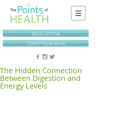
Book Online
Client Paperwork
The Hidden Connection
Between Digestion and
Energy Levels