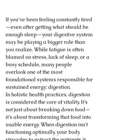
If you’ve been feeling constantly tired
—even after getting what should be 
enough sleep—your digestive system 
may be playing a bigger role than 
you realize. While fatigue is often 
blamed on stress, lack of sleep, or a 
busy schedule, many people 
overlook one of the most 
foundational systems responsible for 
sustained energy: digestion.
In holistic health practices, digestion 
is considered the core of vitality. It’s 
not just about breaking down food—
it’s about transforming that food into 
usable energy. When digestion isn’t 
functioning optimally, your body 
struggles to extract the nutrients it 