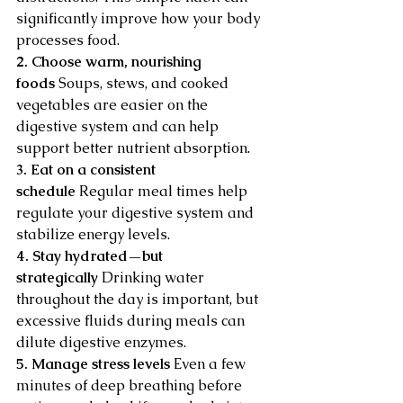
significantly improve how your body 
processes food.
2. Choose warm, nourishing 
foods
 Soups, stews, and cooked 
vegetables are easier on the 
digestive system and can help 
support better nutrient absorption.
3. Eat on a consistent 
schedule
 Regular meal times help 
regulate your digestive system and 
stabilize energy levels.
4. Stay hydrated—but 
strategically
 Drinking water 
throughout the day is important, but 
excessive fluids during meals can 
dilute digestive enzymes.
5. Manage stress levels
 Even a few 
minutes of deep breathing before 