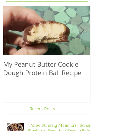
My Peanut Butter Cookie
Seasonal Harv
Dough Protein Ball Recipe
That Support
Element in 
Recent Posts
“Paleo Running Momma’s” Banana
Blueberry Breakfast Bread (Paleo,