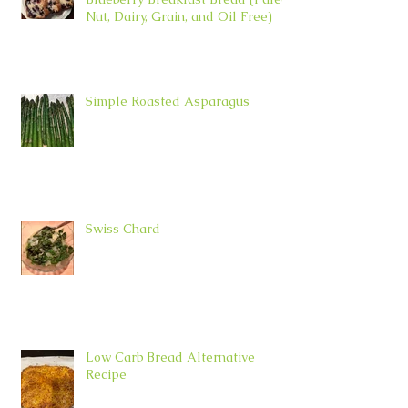
Nut, Dairy, Grain, and Oil Free)
Simple Roasted Asparagus
Swiss Chard
Low Carb Bread Alternative
Recipe