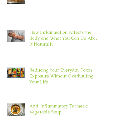
How Inflammation Affects the
Body and What You Can Do About
It Naturally
Reducing Your Everyday Toxin
Exposure Without Overhauling
Your Life
Anti-Inflammatory Turmeric
Vegetable Soup