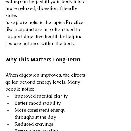
eating can help shift your body into a 
more relaxed, digestion-friendly 
state.
6. Explore holistic therapies
 Practices 
like acupuncture are often used to 
support digestive health by helping 
restore balance within the body.
Why This Matters Long-Term
When digestion improves, the effects 
go far beyond energy levels. Many 
people notice:
Improved mental clarity
Better mood stability
More consistent energy 
throughout the day
Reduced cravings