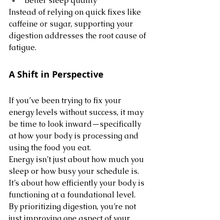
Better sleep quality
Instead of relying on quick fixes like 
caffeine or sugar, supporting your 
digestion addresses the root cause of 
fatigue.
A Shift in Perspective
If you’ve been trying to fix your 
energy levels without success, it may 
be time to look inward—specifically 
at how your body is processing and 
using the food you eat.
Energy isn’t just about how much you 
sleep or how busy your schedule is. 
It’s about how efficiently your body is 
functioning at a foundational level.
By prioritizing digestion, you’re not 
just improving one aspect of your 