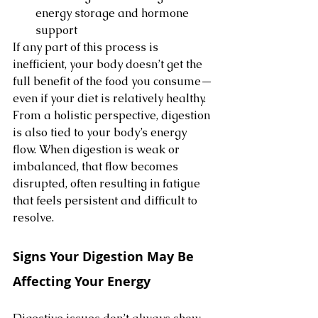
energy storage and hormone 
support
If any part of this process is 
inefficient, your body doesn’t get the 
full benefit of the food you consume—
even if your diet is relatively healthy.
From a holistic perspective, digestion 
is also tied to your body’s energy 
flow. When digestion is weak or 
imbalanced, that flow becomes 
disrupted, often resulting in fatigue 
that feels persistent and difficult to 
resolve.
Signs Your Digestion May Be 
Affecting Your Energy