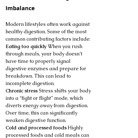
Imbalance
Modern lifestyles often work against 
healthy digestion. Some of the most 
common contributing factors include:
Eating too quickly
 When you rush 
through meals, your body doesn’t 
have time to properly signal 
digestive enzymes and prepare for 
breakdown. This can lead to 
incomplete digestion.
Chronic stress
 Stress shifts your body 
into a “fight or flight” mode, which 
diverts energy away from digestion. 
Over time, this can significantly 
weaken digestive function.
Cold and processed foods
 Highly 
processed foods and cold meals can 