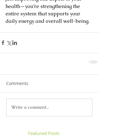
health—you’re strengthening the 
entire system that supports your 
daily energy and overall well-being.
Comments
Write a comment...
Featured Posts