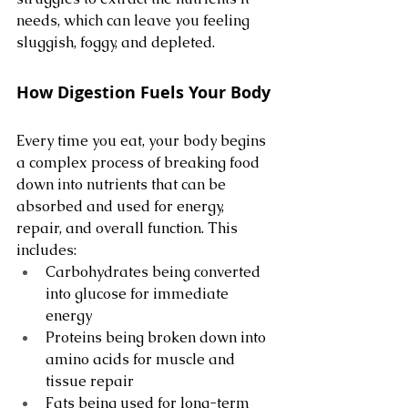
needs, which can leave you feeling 
sluggish, foggy, and depleted.
How Digestion Fuels Your Body
Every time you eat, your body begins 
a complex process of breaking food 
down into nutrients that can be 
absorbed and used for energy, 
repair, and overall function. This 
includes:
Carbohydrates being converted 
into glucose for immediate 
energy
Proteins being broken down into 
amino acids for muscle and 
tissue repair
Fats being used for long-term 