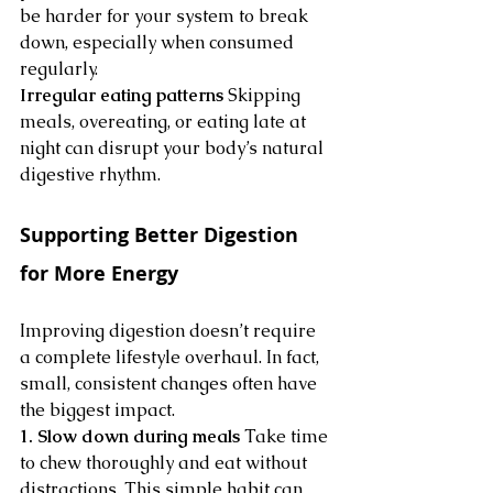
be harder for your system to break 
down, especially when consumed 
regularly.
Irregular eating patterns
 Skipping 
meals, overeating, or eating late at 
night can disrupt your body’s natural 
digestive rhythm.
Supporting Better Digestion 
for More Energy
Improving digestion doesn’t require 
a complete lifestyle overhaul. In fact, 
small, consistent changes often have 
the biggest impact.
1. Slow down during meals
 Take time 
to chew thoroughly and eat without 
distractions. This simple habit can 