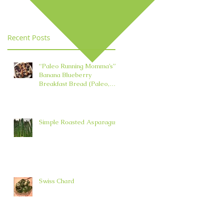
Element in TCM
Recent Posts
“Paleo Running Momma’s”
Banana Blueberry
Breakfast Bread (Paleo,
Nut, Dairy, Grain, and Oil
Free)
Simple Roasted Asparagus
Swiss Chard