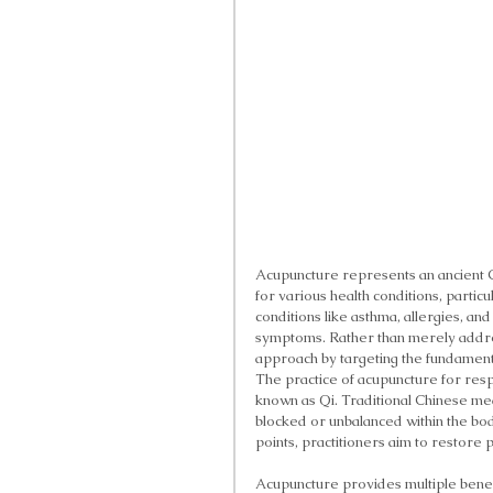
Acupuncture represents an ancient C
for various health conditions, partic
conditions like asthma, allergies, and
symptoms. Rather than merely addr
approach by targeting the fundamental
The practice of acupuncture for resp
known as Qi. Traditional Chinese m
blocked or unbalanced within the bod
points, practitioners aim to restore 
Acupuncture provides multiple benefi