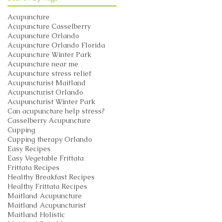
Acupuncture
Acupuncture Casselberry
Acupuncture Orlando
Acupuncture Orlando Florida
Acupuncture Winter Park
Acupuncture near me
Acupuncture stress relief
Acupuncturist Maitland
Acupuncturist Orlando
Acupuncturist Winter Park
Can acupuncture help stress?
Casselberry Acupuncture
Cupping
Cupping therapy Orlando
Easy Recipes
Easy Vegetable Frittata
Frittata Recipes
Healthy Breakfast Recipes
Healthy Frittata Recipes
Maitland Acupuncture
Maitland Acupuncturist
Maitland Holistic