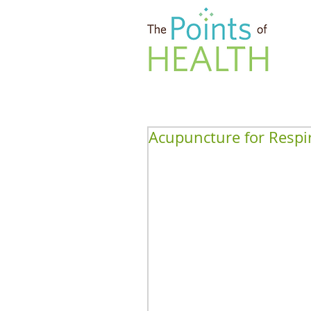
Acupuncture for Respi