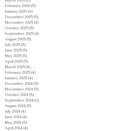
March 2026
(2)
2 posts
February 2026
(5)
5 posts
January 2026
(6)
6 posts
December 2025
(5)
5 posts
November 2025
(4)
4 posts
October 2025
(5)
5 posts
September 2025
(4)
4 posts
August 2025
(5)
5 posts
July 2025
(5)
5 posts
June 2025
(5)
5 posts
May 2025
(5)
5 posts
April 2025
(5)
5 posts
March 2025
(4)
4 posts
February 2025
(4)
4 posts
January 2025
(4)
4 posts
December 2024
(5)
5 posts
November 2024
(5)
5 posts
October 2024
(5)
5 posts
September 2024
(2)
2 posts
August 2024
(5)
5 posts
July 2024
(4)
4 posts
June 2024
(4)
4 posts
May 2024
(5)
5 posts
April 2024
(4)
4 posts