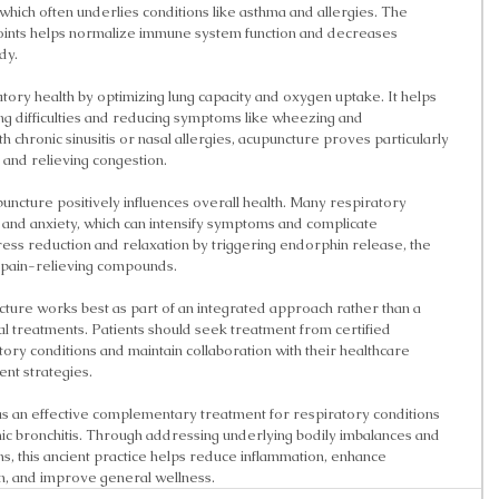
 which often underlies conditions like asthma and allergies. The 
points helps normalize immune system function and decreases 
dy.
ory health by optimizing lung capacity and oxygen uptake. It helps 
ng difficulties and reducing symptoms like wheezing and 
h chronic sinusitis or nasal allergies, acupuncture proves particularly 
 and relieving congestion.
puncture positively influences overall health. Many respiratory 
 and anxiety, which can intensify symptoms and complicate 
ss reduction and relaxation by triggering endorphin release, the 
 pain-relieving compounds.
ncture works best as part of an integrated approach rather than a 
 treatments. Patients should seek treatment from certified 
atory conditions and maintain collaboration with their healthcare 
ent strategies.
 an effective complementary treatment for respiratory conditions 
onic bronchitis. Through addressing underlying bodily imbalances and 
, this ancient practice helps reduce inflammation, enhance 
on, and improve general wellness.