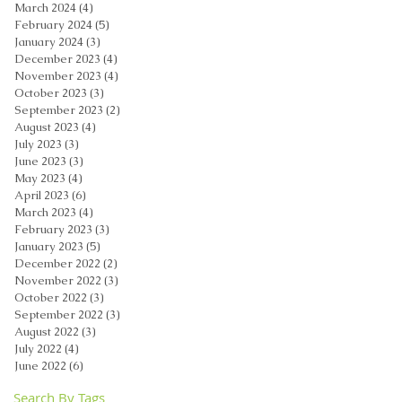
March 2024
(4)
4 posts
February 2024
(5)
5 posts
January 2024
(3)
3 posts
December 2023
(4)
4 posts
November 2023
(4)
4 posts
October 2023
(3)
3 posts
September 2023
(2)
2 posts
August 2023
(4)
4 posts
July 2023
(3)
3 posts
June 2023
(3)
3 posts
May 2023
(4)
4 posts
April 2023
(6)
6 posts
March 2023
(4)
4 posts
February 2023
(3)
3 posts
January 2023
(5)
5 posts
December 2022
(2)
2 posts
November 2022
(3)
3 posts
October 2022
(3)
3 posts
September 2022
(3)
3 posts
August 2022
(3)
3 posts
July 2022
(4)
4 posts
June 2022
(6)
6 posts
Search By Tags