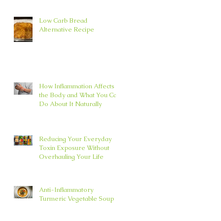
Low Carb Bread
Alternative Recipe
How Inflammation Affects
the Body and What You Can
Do About It Naturally
Reducing Your Everyday
Toxin Exposure Without
Overhauling Your Life
Anti-Inflammatory
Turmeric Vegetable Soup