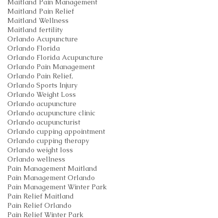
Maitland Pain Management
Maitland Pain Relief
Maitland Wellness
Maitland fertility
Orlando Acupuncture
Orlando Florida
Orlando Florida Acupuncture
Orlando Pain Management
Orlando Pain Relief,
Orlando Sports Injury
Orlando Weight Loss
Orlando acupuncture
Orlando acupuncture clinic
Orlando acupuncturist
Orlando cupping appointment
Orlando cupping therapy
Orlando weight loss
Orlando wellness
Pain Management Maitland
Pain Management Orlando
Pain Management Winter Park
Pain Relief Maitland
Pain Relief Orlando
Pain Relief Winter Park