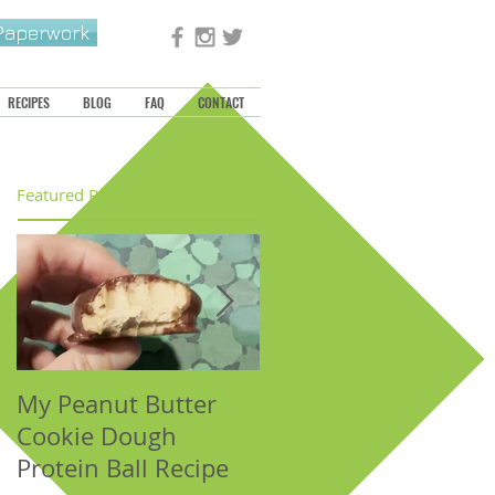
 Paperwork
RECIPES
BLOG
FAQ
CONTACT
Featured Posts
My Peanut Butter
Seasonal Harvest:
Cookie Dough
Fall Foods That
Protein Ball Recipe
Support the Metal