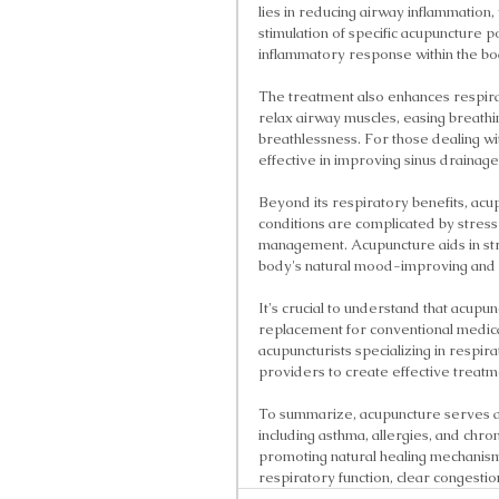
lies in reducing airway inflammation,
stimulation of specific acupuncture 
inflammatory response within the bo
The treatment also enhances respirat
relax airway muscles, easing breathi
breathlessness. For those dealing wit
effective in improving sinus drainage
Beyond its respiratory benefits, acu
conditions are complicated by stress
management. Acupuncture aids in stre
body's natural mood-improving and
It's crucial to understand that acupu
replacement for conventional medical
acupuncturists specializing in respir
providers to create effective treatm
To summarize, acupuncture serves as
including asthma, allergies, and chr
promoting natural healing mechanisms
respiratory function, clear congesti