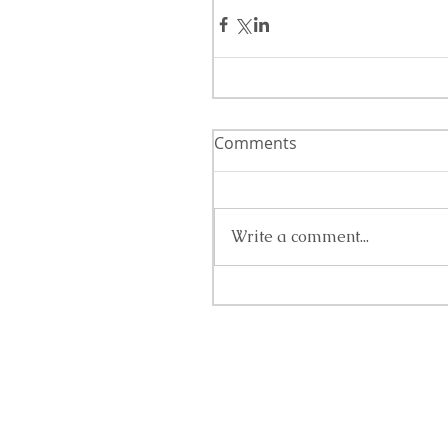
Comments
Write a comment...