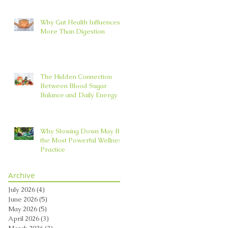
Why Gut Health Influences
More Than Digestion
The Hidden Connection
Between Blood Sugar
Balance and Daily Energy
Why Slowing Down May Be
the Most Powerful Wellness
Practice
Archive
July 2026
(4)
4 posts
June 2026
(5)
5 posts
May 2026
(5)
5 posts
April 2026
(3)
3 posts