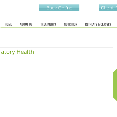
Book Online
Client
HOME
ABOUT US
TREATMENTS
NUTRITION
RETREATS & CLASSES
ratory Health