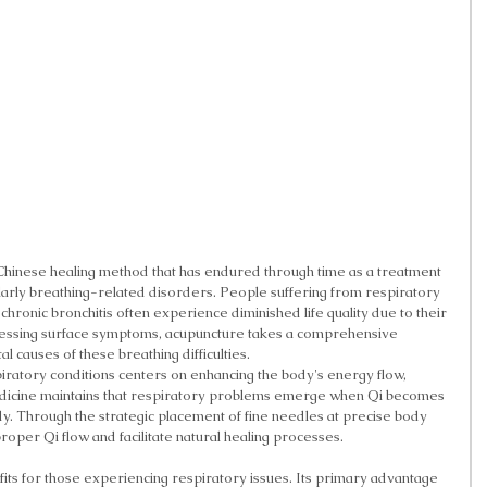
hinese healing method that has endured through time as a treatment 
ularly breathing-related disorders. People suffering from respiratory 
 chronic bronchitis often experience diminished life quality due to their 
essing surface symptoms, acupuncture takes a comprehensive 
 causes of these breathing difficulties.
iratory conditions centers on enhancing the body's energy flow, 
edicine maintains that respiratory problems emerge when Qi becomes 
y. Through the strategic placement of fine needles at precise body 
proper Qi flow and facilitate natural healing processes.
ts for those experiencing respiratory issues. Its primary advantage 