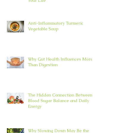
Your Life
Anti-Inflammatory Turmeric
Vegetable Soup
Why Gut Health Influences More
Than Digestion
The Hidden Connection Between
Blood Sugar Balance and Daily
Energy
Why Slowing Down May Be the