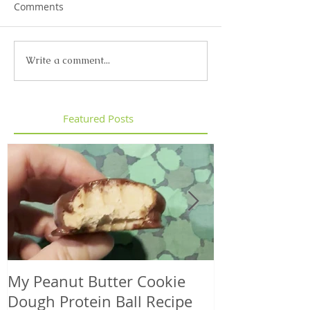
Comments
Write a comment...
Featured Posts
My Peanut Butter Cookie
Seasonal Harv
Dough Protein Ball Recipe
That Support