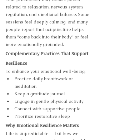
related to relaxation, nervous system 
regulation, and emotional balance. Some 
sessions feel deeply calming, and many 
people report that acupuncture helps 
them “come back into their body” or feel 
more emotionally grounded.
Complementary Practices That Support 
Resilience
To enhance your emotional well-being:
Practice daily breathwork or 
meditation
Keep a gratitude journal
Engage in gentle physical activity
Connect with supportive people
Prioritize restorative sleep
Why Emotional Resilience Matters
Life is unpredictable — but how we 