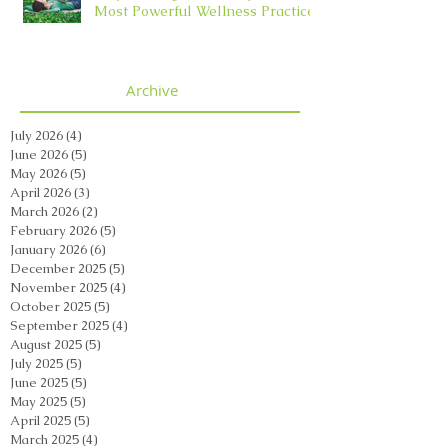
Most Powerful Wellness Practice
Archive
July 2026
(4)
4 posts
June 2026
(5)
5 posts
May 2026
(5)
5 posts
April 2026
(3)
3 posts
March 2026
(2)
2 posts
February 2026
(5)
5 posts
January 2026
(6)
6 posts
December 2025
(5)
5 posts
November 2025
(4)
4 posts
October 2025
(5)
5 posts
September 2025
(4)
4 posts
August 2025
(5)
5 posts
July 2025
(5)
5 posts
June 2025
(5)
5 posts
May 2025
(5)
5 posts
April 2025
(5)
5 posts
March 2025
(4)
4 posts