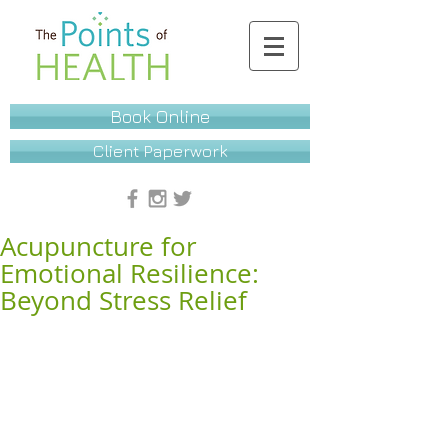
Book Online
Client Paperwork
Acupuncture for
Emotional Resilience:
Beyond Stress Relief