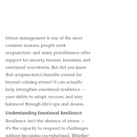
Stress management is one of the most 
common reasons people seek 
acupuncture, and many practitioners offer 
support for anxiety, tension, insomnia, and 
emotional overwhelm. But did you know 
that acupuncture’s benefits extend far 
beyond calming stress? It can actually 
help strengthen emotional resilience — 
your ability to adapt, recover, and stay 
balanced through life’s ups and downs.
Understanding Emotional Resilience
Resilience isn’t the absence of stress — 
it’s the capacity to respond to challenges 
without becoming overwhelmed. Whether 