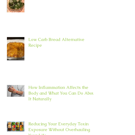
Low Carb Bread Alternative
Recipe
How Inflammation Affects the
Body and What You Can Do About
It Naturally
Reducing Your Everyday Toxin
Exposure Without Overhauling