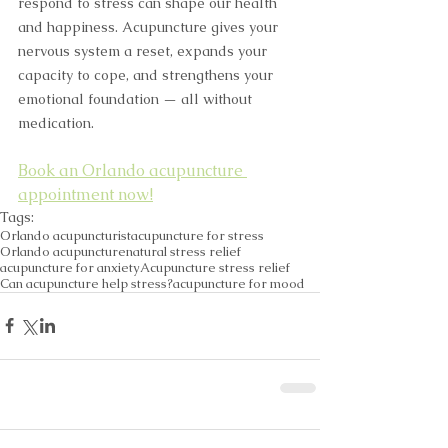
respond to stress can shape our health 
and happiness. Acupuncture gives your 
nervous system a reset, expands your 
capacity to cope, and strengthens your 
emotional foundation — all without 
medication.
Book an Orlando acupuncture 
appointment now!
Tags:
Orlando acupuncturist
acupuncture for stress
Orlando acupuncture
natural stress relief
acupuncture for anxiety
Acupuncture stress relief
Can acupuncture help stress?
acupuncture for mood