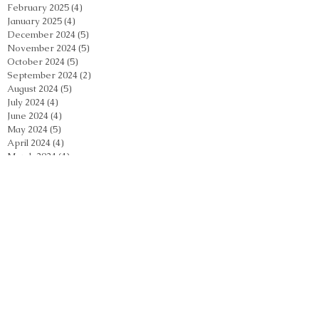
February 2025
(4)
4 posts
January 2025
(4)
4 posts
December 2024
(5)
5 posts
November 2024
(5)
5 posts
October 2024
(5)
5 posts
September 2024
(2)
2 posts
August 2024
(5)
5 posts
July 2024
(4)
4 posts
June 2024
(4)
4 posts
May 2024
(5)
5 posts
April 2024
(4)
4 posts
March 2024
(4)
4 posts
February 2024
(5)
5 posts
January 2024
(3)
3 posts
December 2023
(4)
4 posts
November 2023
(4)
4 posts
October 2023
(3)
3 posts
September 2023
(2)
2 posts
August 2023
(4)
4 posts
July 2023
(3)
3 posts
June 2023
(3)
3 posts
May 2023
(4)
4 posts
April 2023
(6)
6 posts
March 2023
(4)
4 posts