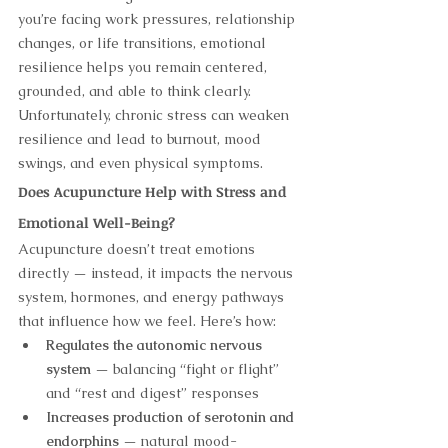
you’re facing work pressures, relationship 
changes, or life transitions, emotional 
resilience helps you remain centered, 
grounded, and able to think clearly. 
Unfortunately, chronic stress can weaken 
resilience and lead to burnout, mood 
swings, and even physical symptoms.
Does Acupuncture Help with Stress and 
Emotional Well-Being?
Acupuncture doesn’t treat emotions 
directly — instead, it impacts the nervous 
system, hormones, and energy pathways 
that influence how we feel. Here’s how:
Regulates the autonomic nervous 
system
 — balancing “fight or flight” 
and “rest and digest” responses
Increases production of serotonin and 
endorphins
 — natural mood-