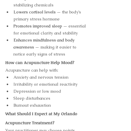
stabilizing chemicals
Lowers cortisol levels
 — the body’s 
primary stress hormone
Promotes improved sleep
 — essential 
for emotional clarity and stability
Enhances mindfulness and body 
awareness
 — making it easier to 
notice early signs of stress
How can Acupuncture Help Mood?
Acupuncture can help with:
Anxiety and nervous tension
Irritability or emotional reactivity
Depression or low mood
Sleep disturbances
Burnout exhaustion
What Should I Expect at My Orlando 
Acupuncture Treatment?
Your practitioner may choose points 