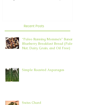
Element in 
Recent Posts
“Paleo Running Momma’s” Banana
Blueberry Breakfast Bread (Paleo,
Nut, Dairy, Grain, and Oil Free)
Simple Roasted Asparagus
Swiss Chard