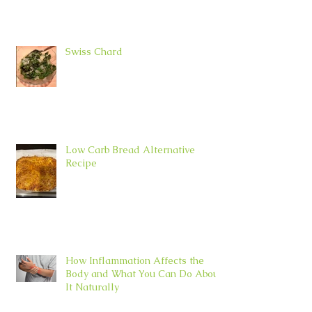
Swiss Chard
Low Carb Bread Alternative
Recipe
How Inflammation Affects the
Body and What You Can Do About
It Naturally