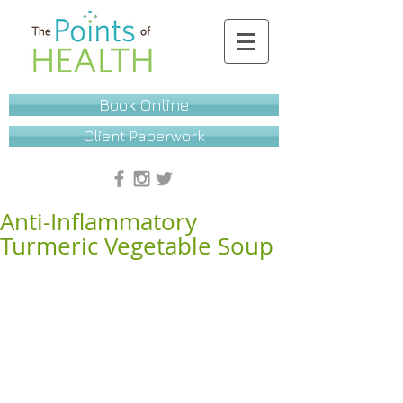
Book Online
Client Paperwork
Anti-Inflammatory
Turmeric Vegetable Soup