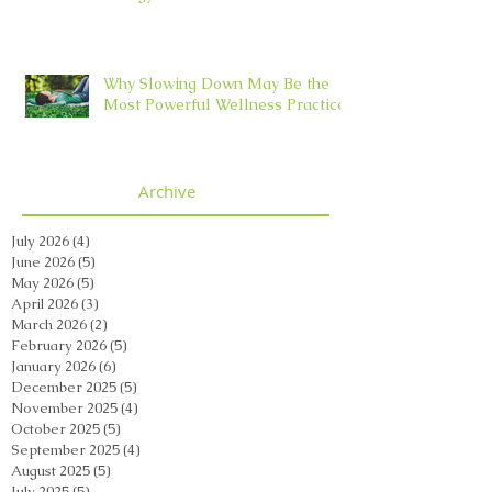
Why Slowing Down May Be the
Most Powerful Wellness Practice
Archive
July 2026
(4)
4 posts
June 2026
(5)
5 posts
May 2026
(5)
5 posts
April 2026
(3)
3 posts
March 2026
(2)
2 posts
February 2026
(5)
5 posts
January 2026
(6)
6 posts
December 2025
(5)
5 posts
November 2025
(4)
4 posts
October 2025
(5)
5 posts
September 2025
(4)
4 posts
August 2025
(5)
5 posts
July 2025
(5)
5 posts