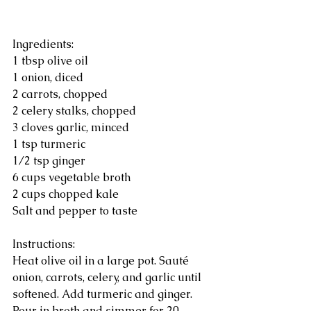
Ingredients:
1 tbsp olive oil
1 onion, diced
2 carrots, chopped
2 celery stalks, chopped
3 cloves garlic, minced
1 tsp turmeric
1/2 tsp ginger
6 cups vegetable broth
2 cups chopped kale
Salt and pepper to taste
Instructions:
Heat olive oil in a large pot. Sauté 
onion, carrots, celery, and garlic until 
softened. Add turmeric and ginger. 
Pour in broth and simmer for 20 