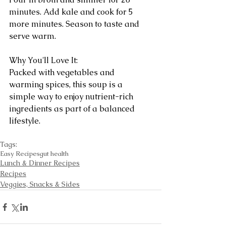
minutes. Add kale and cook for 5 
more minutes. Season to taste and 
serve warm.
Why You'll Love It:
Packed with vegetables and 
warming spices, this soup is a 
simple way to enjoy nutrient-rich 
ingredients as part of a balanced 
lifestyle.
Tags:
Easy Recipes
gut health
Lunch & Dinner Recipes
Recipes
Veggies, Snacks & Sides