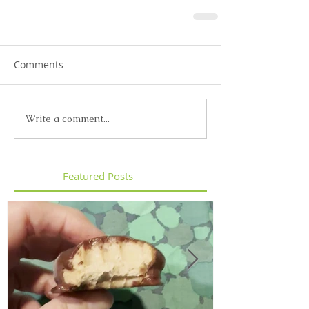
Comments
Write a comment...
Featured Posts