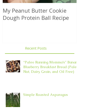
My Peanut Butter Cookie
Seasonal Harv
Dough Protein Ball Recipe
That Support
Element in 
Recent Posts
“Paleo Running Momma’s” Banana
Blueberry Breakfast Bread (Paleo,
Nut, Dairy, Grain, and Oil Free)
Simple Roasted Asparagus