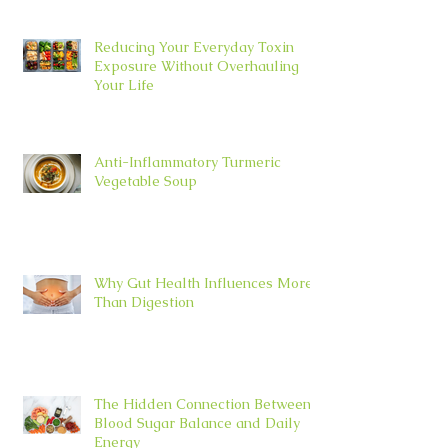
Reducing Your Everyday Toxin
Exposure Without Overhauling
Your Life
Anti-Inflammatory Turmeric
Vegetable Soup
Why Gut Health Influences More
Than Digestion
The Hidden Connection Between
Blood Sugar Balance and Daily
Energy