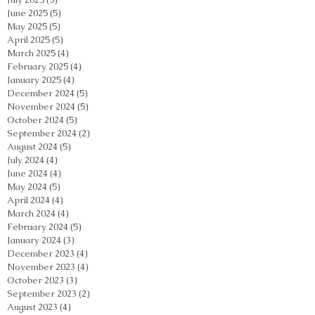
June 2025
(5)
5 posts
May 2025
(5)
5 posts
April 2025
(5)
5 posts
March 2025
(4)
4 posts
February 2025
(4)
4 posts
January 2025
(4)
4 posts
December 2024
(5)
5 posts
November 2024
(5)
5 posts
October 2024
(5)
5 posts
September 2024
(2)
2 posts
August 2024
(5)
5 posts
July 2024
(4)
4 posts
June 2024
(4)
4 posts
May 2024
(5)
5 posts
April 2024
(4)
4 posts
March 2024
(4)
4 posts
February 2024
(5)
5 posts
January 2024
(3)
3 posts
December 2023
(4)
4 posts
November 2023
(4)
4 posts
October 2023
(3)
3 posts
September 2023
(2)
2 posts
August 2023
(4)
4 posts