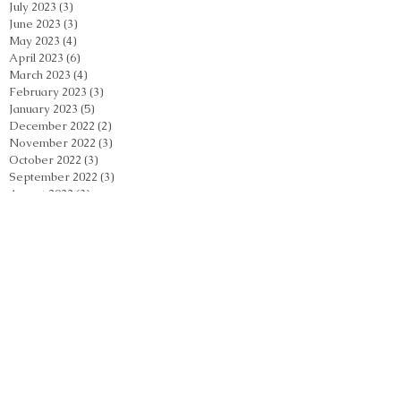
July 2023
(3)
3 posts
June 2023
(3)
3 posts
May 2023
(4)
4 posts
April 2023
(6)
6 posts
March 2023
(4)
4 posts
February 2023
(3)
3 posts
January 2023
(5)
5 posts
December 2022
(2)
2 posts
November 2022
(3)
3 posts
October 2022
(3)
3 posts
September 2022
(3)
3 posts
August 2022
(3)
3 posts
July 2022
(4)
4 posts
June 2022
(6)
6 posts
Search By Tags
Acupuncture
Acupuncture Casselberry
Acupuncture Orlando
Acupuncture Orlando Florida
Acupuncture Winter Park
Acupuncture near me
Acupuncture stress relief
Acupuncturist Maitland