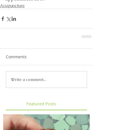
Acupuncture
Comments
Write a comment...
Featured Posts