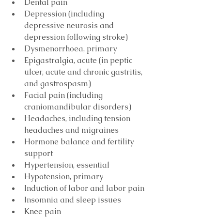
Dental pain
Depression (including 
depressive neurosis and 
depression following stroke)
Dysmenorrhoea, primary
Epigastralgia, acute (in peptic 
ulcer, acute and chronic gastritis, 
and gastrospasm)
Facial pain (including 
craniomandibular disorders)
Headaches, including tension 
headaches and migraines
Hormone balance and fertility 
support
Hypertension, essential
Hypotension, primary
Induction of labor and labor pain
Insomnia and sleep issues
Knee pain