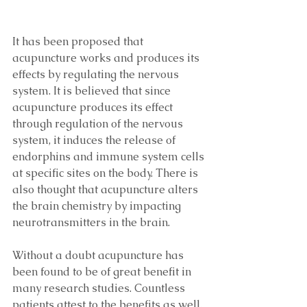
It has been proposed that 
acupuncture works and produces its 
effects by regulating the nervous 
system. It is believed that since 
acupuncture produces its effect 
through regulation of the nervous 
system, it induces the release of 
endorphins and immune system cells 
at specific sites on the body. There is 
also thought that acupuncture alters 
the brain chemistry by impacting 
neurotransmitters in the brain.
Without a doubt acupuncture has 
been found to be of great benefit in 
many research studies. Countless 
patients attest to the benefits as well. 