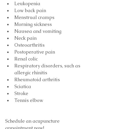
Leukopenia
Low back pain
Menstrual cramps
Morning sickness
Nausea and vomiting
Neck pain
Osteoarthritis
Postoperative pain
Renal colic
Respiratory disorders, such as 
allergic rhinitis
Rheumatoid arthritis
Sciatica
Stroke
Tennis elbow
Schedule an acupuncture 
appointment now!