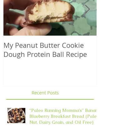
My Peanut Butter Cookie
Seasonal Harv
Dough Protein Ball Recipe
That Support
Element in 
Recent Posts
“Paleo Running Momma’s” Banana
Blueberry Breakfast Bread (Paleo,
Nut, Dairy, Grain, and Oil Free)