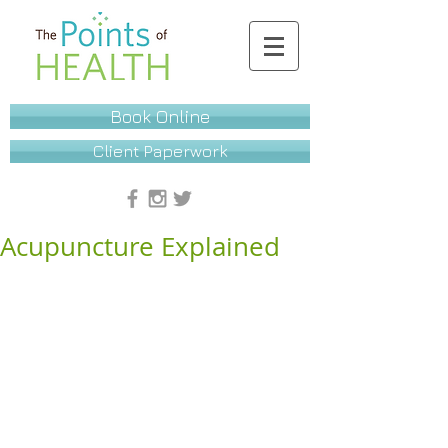
Book Online
Client Paperwork
Acupuncture Explained