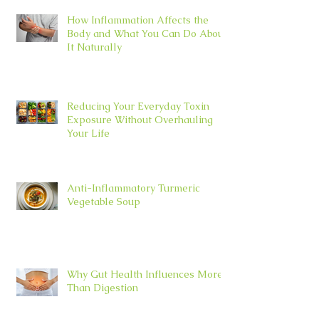
How Inflammation Affects the
Body and What You Can Do About
It Naturally
Reducing Your Everyday Toxin
Exposure Without Overhauling
Your Life
Anti-Inflammatory Turmeric
Vegetable Soup
Why Gut Health Influences More
Than Digestion