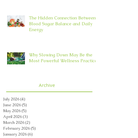
The Hidden Connection Between
Blood Sugar Balance and Daily
Energy
Why Slowing Down May Be the
Most Powerful Wellness Practice
Archive
July 2026
(4)
4 posts
June 2026
(5)
5 posts
May 2026
(5)
5 posts
April 2026
(3)
3 posts
March 2026
(2)
2 posts
February 2026
(5)
5 posts
January 2026
(6)
6 posts