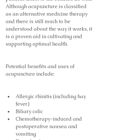
Although acupuncture is classified 
as an alternative medicine therapy 
and there is still much to be 
understood about the way it works, it 
is a proven aid in cultivating and 
supporting optimal health.
Potential benefits and uses of 
acupuncture include:
Allergic rhinitis (including hay 
fever)
Biliary colic
Chemotherapy-induced and 
postoperative nausea and 
vomiting