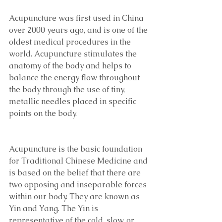
Acupuncture was first used in China 
over 2000 years ago, and is one of the 
oldest medical procedures in the 
world. Acupuncture stimulates the 
anatomy of the body and helps to 
balance the energy flow throughout 
the body through the use of tiny, 
metallic needles placed in specific 
points on the body.
Acupuncture is the basic foundation 
for Traditional Chinese Medicine and 
is based on the belief that there are 
two opposing and inseparable forces 
within our body. They are known as 
Yin and Yang. The Yin is 
representative of the cold, slow, or 