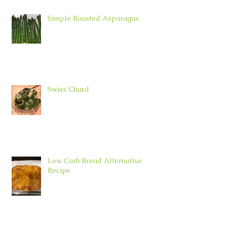
Simple Roasted Asparagus
Swiss Chard
Low Carb Bread Alternative
Recipe