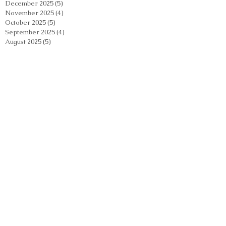
December 2025
(5)
5 posts
November 2025
(4)
4 posts
October 2025
(5)
5 posts
September 2025
(4)
4 posts
August 2025
(5)
5 posts
July 2025
(5)
5 posts
June 2025
(5)
5 posts
May 2025
(5)
5 posts
April 2025
(5)
5 posts
March 2025
(4)
4 posts
February 2025
(4)
4 posts
January 2025
(4)
4 posts
December 2024
(5)
5 posts
November 2024
(5)
5 posts
October 2024
(5)
5 posts
September 2024
(2)
2 posts
August 2024
(5)
5 posts
July 2024
(4)
4 posts
June 2024
(4)
4 posts
May 2024
(5)
5 posts
April 2024
(4)
4 posts
March 2024
(4)
4 posts
February 2024
(5)
5 posts
January 2024
(3)
3 posts