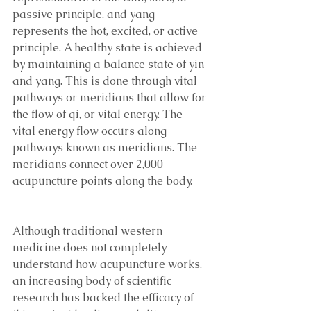
passive principle, and yang 
represents the hot, excited, or active 
principle. A healthy state is achieved 
by maintaining a balance state of yin 
and yang. This is done through vital 
pathways or meridians that allow for 
the flow of qi, or vital energy. The 
vital energy flow occurs along 
pathways known as meridians. The 
meridians connect over 2,000 
acupuncture points along the body. 
Although traditional western 
medicine does not completely 
understand how acupuncture works, 
an increasing body of scientific 
research has backed the efficacy of 