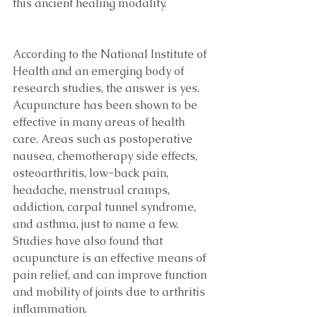
this ancient healing modality. 
According to the National Institute of 
Health and an emerging body of 
research studies, the answer is yes. 
Acupuncture has been shown to be 
effective in many areas of health 
care. Areas such as postoperative 
nausea, chemotherapy side effects, 
osteoarthritis, low-back pain, 
headache, menstrual cramps, 
addiction, carpal tunnel syndrome, 
and asthma, just to name a few. 
Studies have also found that 
acupuncture is an effective means of 
pain relief, and can improve function 
and mobility of joints due to arthritis 
inflammation.