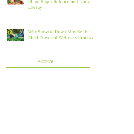
Blood Sugar Balance and Daily
Energy
Why Slowing Down May Be the
Most Powerful Wellness Practice
Archive
July 2026
(4)
4 posts
June 2026
(5)
5 posts
May 2026
(5)
5 posts
April 2026
(3)
3 posts
March 2026
(2)
2 posts
February 2026
(5)
5 posts
January 2026
(6)
6 posts
December 2025
(5)
5 posts
November 2025
(4)
4 posts
October 2025
(5)
5 posts
September 2025
(4)
4 posts