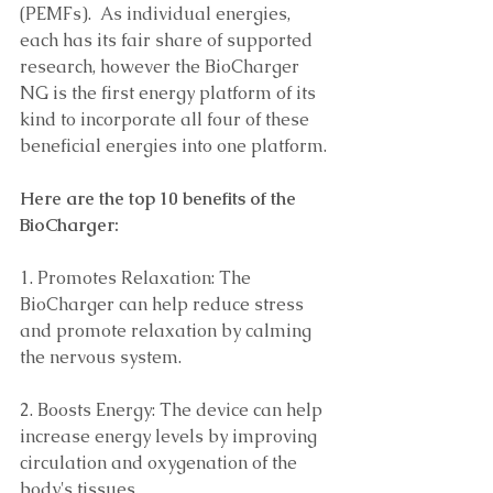
(PEMFs).  As individual energies, 
each has its fair share of supported 
research, however the BioCharger 
NG is the first energy platform of its 
kind to incorporate all four of these 
beneficial energies into one platform.
Here are the top 10 benefits of the 
BioCharger: 
1. Promotes Relaxation: The 
BioCharger can help reduce stress 
and promote relaxation by calming 
the nervous system.
2. Boosts Energy: The device can help 
increase energy levels by improving 
circulation and oxygenation of the 
body's tissues. 