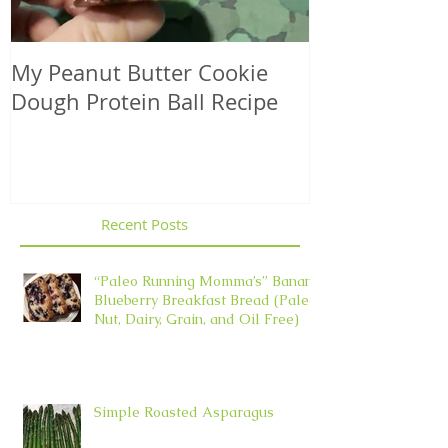
My Peanut Butter Cookie
Seasonal Harv
Dough Protein Ball Recipe
That Support
Element in 
Recent Posts
“Paleo Running Momma’s” Banana
Blueberry Breakfast Bread (Paleo,
Nut, Dairy, Grain, and Oil Free)
Simple Roasted Asparagus