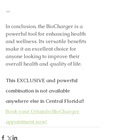
—
In conclusion, the BioCharger is a 
powerful tool for enhancing health 
and wellness. Its versatile benefits 
make it an excellent choice for 
anyone looking to improve their 
overall health and quality of life.
This EXCLUSIVE and powerful 
combination is not available 
anywhere else in Central Florida!! 
Book your Orlando BioCharger 
appointment now!