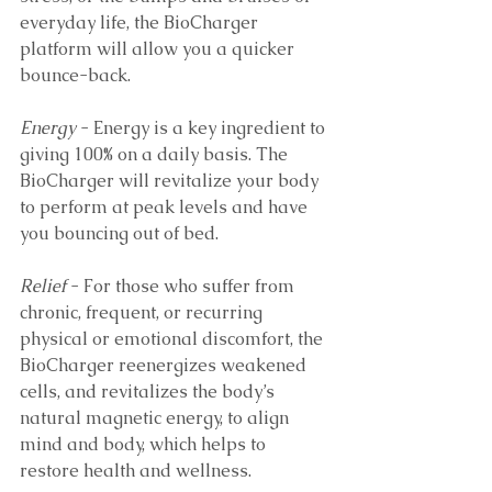
everyday life, the BioCharger 
platform will allow you a quicker 
bounce-back.
Energy
 - Energy is a key ingredient to 
giving 100% on a daily basis. The 
BioCharger will revitalize your body 
to perform at peak levels and have 
you bouncing out of bed.
Relief
 - For those who suffer from 
chronic, frequent, or recurring 
physical or emotional discomfort, the 
BioCharger reenergizes weakened 
cells, and revitalizes the body’s 
natural magnetic energy, to align 
mind and body, which helps to 
restore health and wellness.