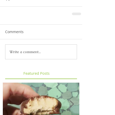
Comments
Write a comment...
Featured Posts