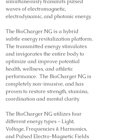
simultaneously transmits pulsed 
waves of electromagnetic, 
electrodynamic, and photonic energy. 
The BioCharger NG is a hybrid 
subtle energy revitalization platform. 
The transmitted energy stimulates 
and invigorates the entire body to 
optimize and improve potential 
health, wellness, and athletic 
performance.  The BioCharger NG is 
completely non-invasive, and has 
proven to restore strength, stamina, 
coordination and mental clarity.
The BioCharger NG utilizes four 
different energy types – Light, 
Voltage, Frequencies & Harmonics, 
and Pulsed Electro-Magnetic Fields 