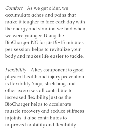
Comfort
 - As we get older, we 
accumulate aches and pains that 
make it tougher to face each day with 
the energy and stamina we had when 
we were younger. Using the 
BioCharger NG for just 5-15 minutes 
per session, helps to revitalize your 
body and makes life easier to tackle.
Flexibility
 - A key component to good 
physical health and injury prevention 
is flexibility. Yoga, stretching, and 
other exercises all contribute to 
increased flexibility. Just as the 
BioCharger helps to accelerate 
muscle recovery and reduce stiffness 
in joints, it also contributes to 
improved mobility and flexibility .