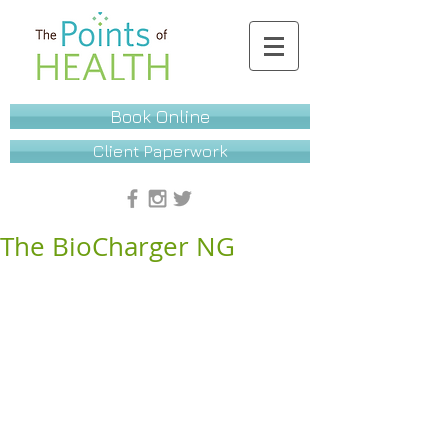
Book Online
Client Paperwork
The BioCharger NG