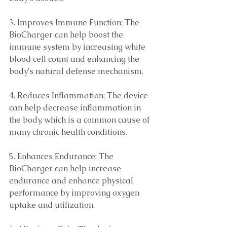
3. Improves Immune Function: The 
BioCharger can help boost the 
immune system by increasing white 
blood cell count and enhancing the 
body's natural defense mechanism. 
4. Reduces Inflammation: The device 
can help decrease inflammation in 
the body, which is a common cause of 
many chronic health conditions. 
5. Enhances Endurance: The 
BioCharger can help increase 
endurance and enhance physical 
performance by improving oxygen 
uptake and utilization. 