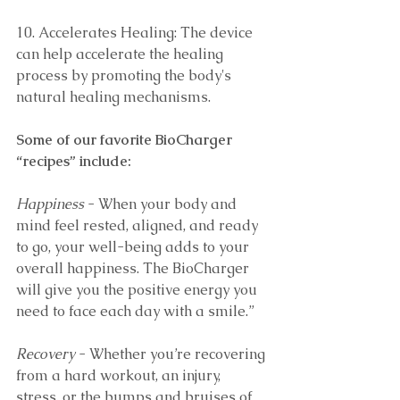
10. Accelerates Healing: The device 
can help accelerate the healing 
process by promoting the body's 
natural healing mechanisms. 
Some of our favorite BioCharger 
“recipes” include:
Happiness
 - When your body and 
mind feel rested, aligned, and ready 
to go, your well-being adds to your 
overall happiness. The BioCharger 
will give you the positive energy you 
need to face each day with a smile.”
Recovery
 - Whether you’re recovering 
from a hard workout, an injury, 
stress, or the bumps and bruises of 