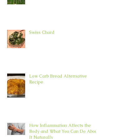
Swiss Chard
Low Carb Bread Alternative
Recipe
How Inflammation Affects the
Body and What You Can Do About
It Naturally