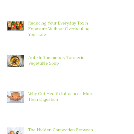
Reducing Your Everyday Toxin
Exposure Without Overhauling
Your Life
Anti-Inflammatory Turmeric
Vegetable Soup
Why Gut Health Influences More
Than Digestion
The Hidden Connection Between