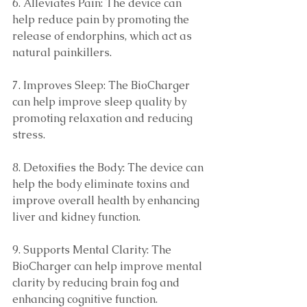
6. Alleviates Pain: The device can 
help reduce pain by promoting the 
release of endorphins, which act as 
natural painkillers. 
7. Improves Sleep: The BioCharger 
can help improve sleep quality by 
promoting relaxation and reducing 
stress. 
8. Detoxifies the Body: The device can 
help the body eliminate toxins and 
improve overall health by enhancing 
liver and kidney function.
9. Supports Mental Clarity: The 
BioCharger can help improve mental 
clarity by reducing brain fog and 
enhancing cognitive function. 