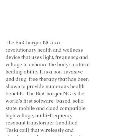
The BioCharger NG is a 
revolutionary health and wellness 
device that uses light, frequency, and 
voltage to enhance the body's natural 
healing ability. It is a non-invasive 
and drug-free therapy that has been 
shown to provide numerous health 
benefits. The BioCharger NG is the 
world’s first software-based, solid 
state, mobile and cloud compatible, 
high voltage, multi-frequency, 
resonant transformer (modified 
Tesla coil) that wirelessly and 