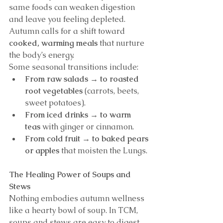
same foods can weaken digestion 
and leave you feeling depleted. 
Autumn calls for a shift toward 
cooked, warming meals
 that nurture 
the body’s energy.
Some seasonal transitions include:
From raw salads → to roasted 
root vegetables
 (carrots, beets, 
sweet potatoes).
From iced drinks → to warm 
teas
 with ginger or cinnamon.
From cold fruit → to baked pears 
or apples
 that moisten the Lungs.
The Healing Power of Soups and 
Stews
Nothing embodies autumn wellness 
like a hearty bowl of soup. In TCM, 
soups and stews are easy to digest, 