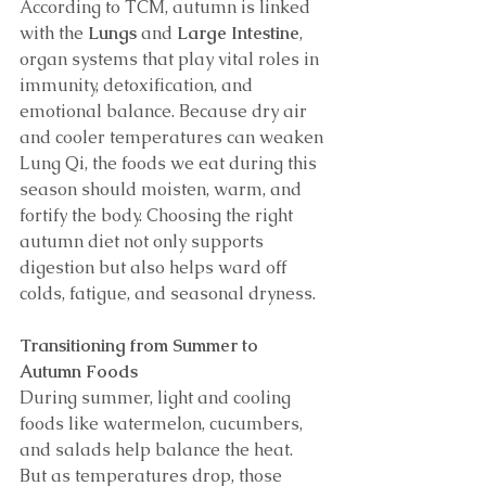
According to TCM, autumn is linked 
with the 
Lungs
 and 
Large Intestine
, 
organ systems that play vital roles in 
immunity, detoxification, and 
emotional balance. Because dry air 
and cooler temperatures can weaken 
Lung Qi, the foods we eat during this 
season should moisten, warm, and 
fortify the body. Choosing the right 
autumn diet not only supports 
digestion but also helps ward off 
colds, fatigue, and seasonal dryness.
Transitioning from Summer to 
Autumn Foods
During summer, light and cooling 
foods like watermelon, cucumbers, 
and salads help balance the heat. 
But as temperatures drop, those 