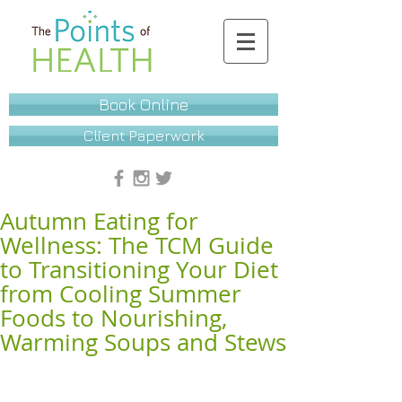
Book Online
Client Paperwork
Autumn Eating for
Wellness: The TCM Guide
to Transitioning Your Diet
from Cooling Summer
Foods to Nourishing,
Warming Soups and Stews