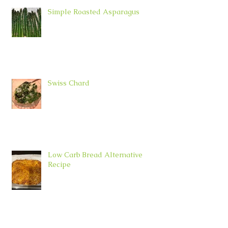
Simple Roasted Asparagus
Swiss Chard
Low Carb Bread Alternative
Recipe