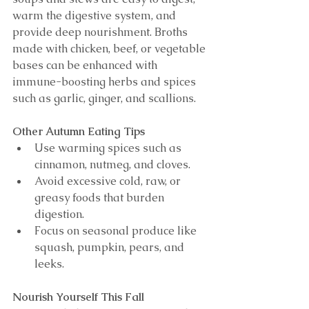
warm the digestive system, and 
provide deep nourishment. Broths 
made with chicken, beef, or vegetable 
bases can be enhanced with 
immune-boosting herbs and spices 
such as garlic, ginger, and scallions.
Other Autumn Eating Tips
Use warming spices such as 
cinnamon, nutmeg, and cloves.
Avoid excessive cold, raw, or 
greasy foods that burden 
digestion.
Focus on seasonal produce like 
squash, pumpkin, pears, and 
leeks.
Nourish Yourself This Fall