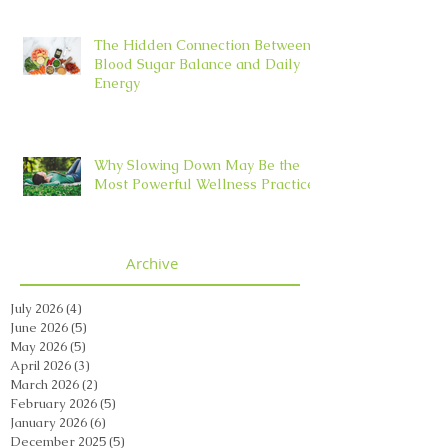
The Hidden Connection Between
Blood Sugar Balance and Daily
Energy
Why Slowing Down May Be the
Most Powerful Wellness Practice
Archive
July 2026
(4)
4 posts
June 2026
(5)
5 posts
May 2026
(5)
5 posts
April 2026
(3)
3 posts
March 2026
(2)
2 posts
February 2026
(5)
5 posts
January 2026
(6)
6 posts
December 2025
(5)
5 posts