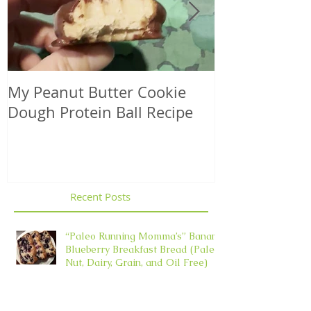
My Peanut Butter Cookie
Seasonal Harv
Dough Protein Ball Recipe
That Support
Element in 
Recent Posts
“Paleo Running Momma’s” Banana
Blueberry Breakfast Bread (Paleo,
Nut, Dairy, Grain, and Oil Free)