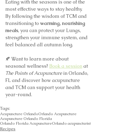
Eating with the seasons is one of the 
most effective ways to stay healthy. 
By following the wisdom of TCM and 
transitioning to 
warming, nourishing 
meals
, you can protect your Lungs, 
strengthen your immune system, and 
feel balanced all autumn long.
🍂 Want to learn more about 
seasonal wellness? 
Book a session
 at 
The Points of Acupuncture
 in Orlando, 
FL and discover how acupuncture 
and TCM can support your health 
year-round.
Tags:
Acupuncture Orlando
Orlando Acupuncture
Acupuncture Orlando Florida
Orlando Florida Acupuncture
Orlando acupuncturist
Recipes