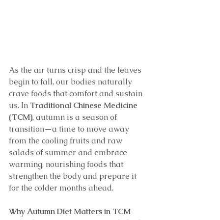
As the air turns crisp and the leaves 
begin to fall, our bodies naturally 
crave foods that comfort and sustain 
us. In 
Traditional Chinese Medicine 
(TCM)
, autumn is a season of 
transition—a time to move away 
from the cooling fruits and raw 
salads of summer and embrace 
warming, nourishing foods that 
strengthen the body and prepare it 
for the colder months ahead.
Why Autumn Diet Matters in TCM