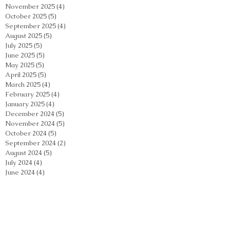
November 2025
(4)
4 posts
October 2025
(5)
5 posts
September 2025
(4)
4 posts
August 2025
(5)
5 posts
July 2025
(5)
5 posts
June 2025
(5)
5 posts
May 2025
(5)
5 posts
April 2025
(5)
5 posts
March 2025
(4)
4 posts
February 2025
(4)
4 posts
January 2025
(4)
4 posts
December 2024
(5)
5 posts
November 2024
(5)
5 posts
October 2024
(5)
5 posts
September 2024
(2)
2 posts
August 2024
(5)
5 posts
July 2024
(4)
4 posts
June 2024
(4)
4 posts
May 2024
(5)
5 posts
April 2024
(4)
4 posts
March 2024
(4)
4 posts
February 2024
(5)
5 posts
January 2024
(3)
3 posts