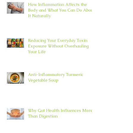
How Inflammation Affects the
Body and What You Can Do About
It Naturally
Reducing Your Everyday Toxin
Exposure Without Overhauling
Your Life
Anti-Inflammatory Turmeric
Vegetable Soup
Why Gut Health Influences More
Than Digestion