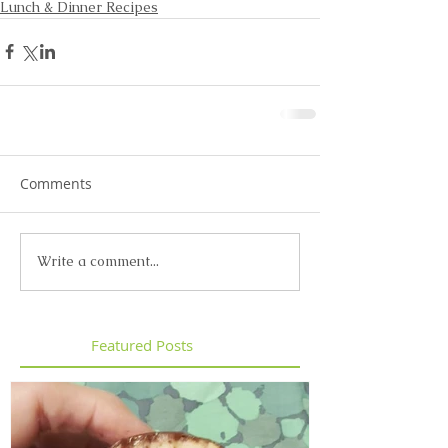
Lunch & Dinner Recipes
Comments
Write a comment...
Featured Posts