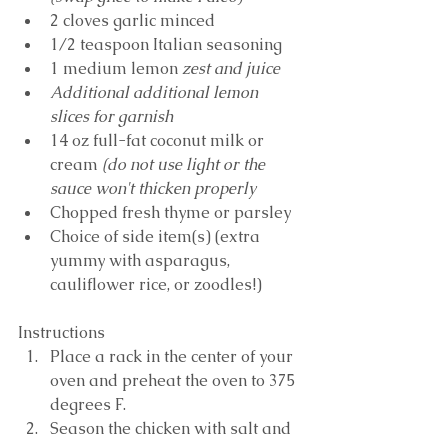
2 cloves garlic minced
1/2 teaspoon Italian seasoning
1 medium lemon 
zest and juice
Additional additional lemon 
slices for garnish
14 oz full-fat coconut milk or 
cream 
(do not use light or the 
sauce won't thicken properly
Chopped fresh thyme or parsley
Choice of side item(s) (extra 
yummy with asparagus, 
cauliflower rice, or zoodles!)
Instructions
Place a rack in the center of your 
oven and preheat the oven to 375 
degrees F. 
Season the chicken with salt and 