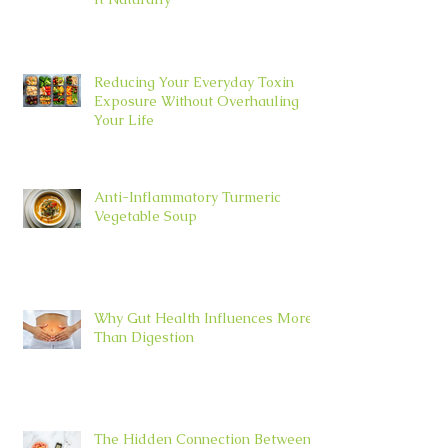
Reducing Your Everyday Toxin
Exposure Without Overhauling
Your Life
Anti-Inflammatory Turmeric
Vegetable Soup
Why Gut Health Influences More
Than Digestion
The Hidden Connection Between