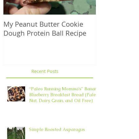
My Peanut Butter Cookie
Seasonal Harv
Dough Protein Ball Recipe
That Support
Element in 
Recent Posts
“Paleo Running Momma’s” Banana
Blueberry Breakfast Bread (Paleo,
Nut, Dairy, Grain, and Oil Free)
Simple Roasted Asparagus