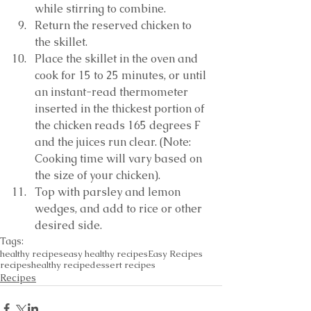
while stirring to combine. 
Return the reserved chicken to 
the skillet.
Place the skillet in the oven and 
cook for 15 to 25 minutes, or until 
an instant-read thermometer 
inserted in the thickest portion of 
the chicken reads 165 degrees F 
and the juices run clear. (Note: 
Cooking time will vary based on 
the size of your chicken). 
Top with parsley and lemon 
wedges, and add to rice or other 
desired side. 
Tags:
healthy recipes
easy healthy recipes
Easy Recipes
recipes
healthy recipe
dessert recipes
Recipes