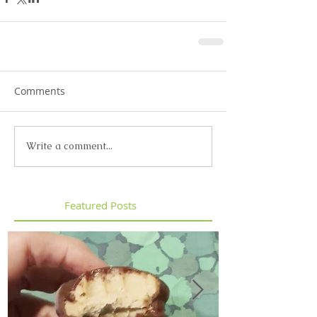
Comments
Write a comment...
Featured Posts