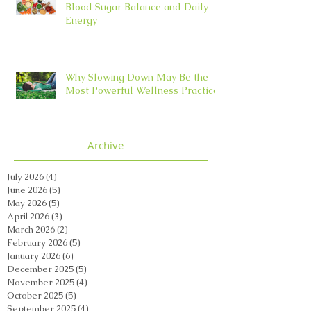
Blood Sugar Balance and Daily
Energy
Why Slowing Down May Be the
Most Powerful Wellness Practice
Archive
July 2026
(4)
4 posts
June 2026
(5)
5 posts
May 2026
(5)
5 posts
April 2026
(3)
3 posts
March 2026
(2)
2 posts
February 2026
(5)
5 posts
January 2026
(6)
6 posts
December 2025
(5)
5 posts
November 2025
(4)
4 posts
October 2025
(5)
5 posts
September 2025
(4)
4 posts