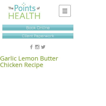
Book Online
Client Paperwork
Garlic Lemon Butter
Chicken Recipe