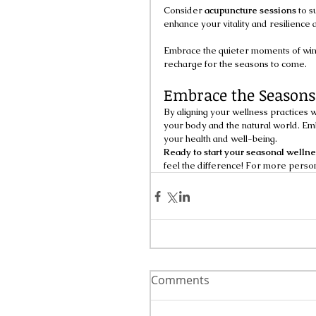
Consider 
acupuncture sessions
 to s
enhance your vitality and resilience a
Embrace the quieter moments of wint
recharge for the seasons to come.
Embrace the Seasons
By aligning your wellness practices w
your body and the natural world. E
your health and well-being.
Ready to start your seasonal welln
feel the difference! For more person
Comments