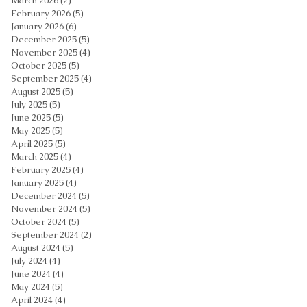
March 2026
(2)
2 posts
February 2026
(5)
5 posts
January 2026
(6)
6 posts
December 2025
(5)
5 posts
November 2025
(4)
4 posts
October 2025
(5)
5 posts
September 2025
(4)
4 posts
August 2025
(5)
5 posts
July 2025
(5)
5 posts
June 2025
(5)
5 posts
May 2025
(5)
5 posts
April 2025
(5)
5 posts
March 2025
(4)
4 posts
February 2025
(4)
4 posts
January 2025
(4)
4 posts
December 2024
(5)
5 posts
November 2024
(5)
5 posts
October 2024
(5)
5 posts
September 2024
(2)
2 posts
August 2024
(5)
5 posts
July 2024
(4)
4 posts
June 2024
(4)
4 posts
May 2024
(5)
5 posts
April 2024
(4)
4 posts