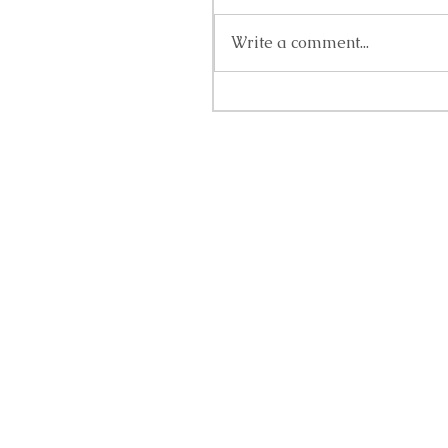
Write a comment...