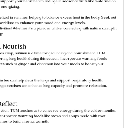
 support your heart health, indulge in 
seasonal fruits
 like watermelon 
 energizing.
eficial in summer, helping to balance excess heat in the body. Seek out 
 meridians to enhance your mood and energy levels.
vities! Whether it’s a picnic or a hike, connecting with nature can uplift 
gy.
 Nourish
es crisp, autumn is a time for grounding and nourishment. TCM 
ting lung health during this season. Incorporate warming foods 
ces
 such as ginger and cinnamon into your meals to boost your 
m tea
 can help clear the lungs and support respiratory health. 
ng exercises
 can enhance lung capacity and promote relaxation, 
eflect
pection. TCM teaches us to conserve energy during the colder months, 
ncorporate 
warming foods
 like stews and soups made with root 
mes to build internal warmth.