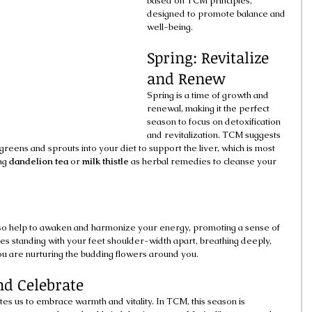
based on TCM principles, 
designed to promote balance and 
well-being.
Spring: Revitalize 
and Renew
Spring is a time of growth and 
renewal, making it the perfect 
season to focus on detoxification 
and revitalization. TCM suggests 
y greens and sprouts into your diet to support the liver, which is most 
ng 
dandelion tea
 or 
milk thistle
 as herbal remedies to cleanse your 
lso help to awaken and harmonize your energy, promoting a sense of 
s standing with your feet shoulder-width apart, breathing deeply, 
ou are nurturing the budding flowers around you.
d Celebrate
tes us to embrace warmth and vitality. In TCM, this season is 