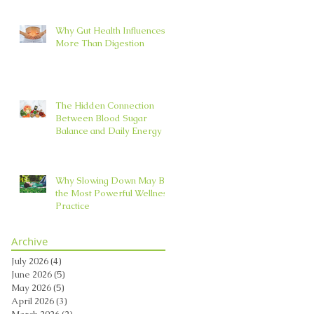
Why Gut Health Influences
More Than Digestion
The Hidden Connection
Between Blood Sugar
Balance and Daily Energy
Why Slowing Down May Be
the Most Powerful Wellness
Practice
Archive
July 2026
(4)
4 posts
June 2026
(5)
5 posts
May 2026
(5)
5 posts
April 2026
(3)
3 posts