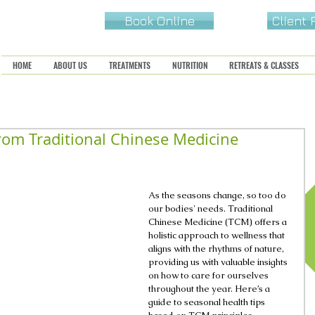
Book Online
Client
HOME
ABOUT US
TREATMENTS
NUTRITION
RETREATS & CLASSES
rom Traditional Chinese Medicine
As the seasons change, so too do 
our bodies' needs. Traditional 
Chinese Medicine (TCM) offers a 
holistic approach to wellness that 
aligns with the rhythms of nature, 
providing us with valuable insights 
on how to care for ourselves 
throughout the year. Here’s a 
guide to seasonal health tips 