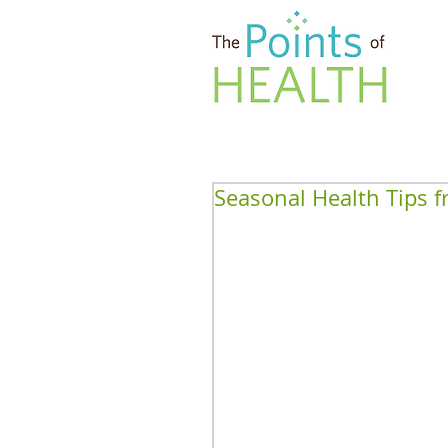
Seasonal Health Tips f