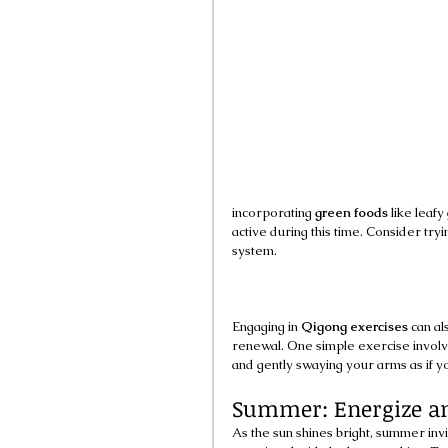
incorporating 
green foods
 like leaf
active during this time. Consider tryi
system.
Engaging in 
Qigong exercises
 can a
renewal. One simple exercise involve
and gently swaying your arms as if y
Summer: Energize an
As the sun shines bright, summer invi