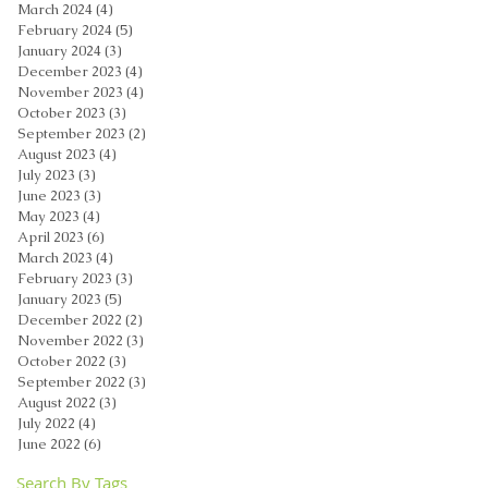
March 2024
(4)
4 posts
February 2024
(5)
5 posts
January 2024
(3)
3 posts
December 2023
(4)
4 posts
November 2023
(4)
4 posts
October 2023
(3)
3 posts
September 2023
(2)
2 posts
August 2023
(4)
4 posts
July 2023
(3)
3 posts
June 2023
(3)
3 posts
May 2023
(4)
4 posts
April 2023
(6)
6 posts
March 2023
(4)
4 posts
February 2023
(3)
3 posts
January 2023
(5)
5 posts
December 2022
(2)
2 posts
November 2022
(3)
3 posts
October 2022
(3)
3 posts
September 2022
(3)
3 posts
August 2022
(3)
3 posts
July 2022
(4)
4 posts
June 2022
(6)
6 posts
Search By Tags