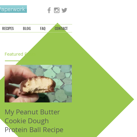
 Paperwork
RECIPES
BLOG
FAQ
CONTACT
Featured Posts
My Peanut Butter
Seasonal Harvest:
Cookie Dough
Fall Foods That
Protein Ball Recipe
Support the Metal