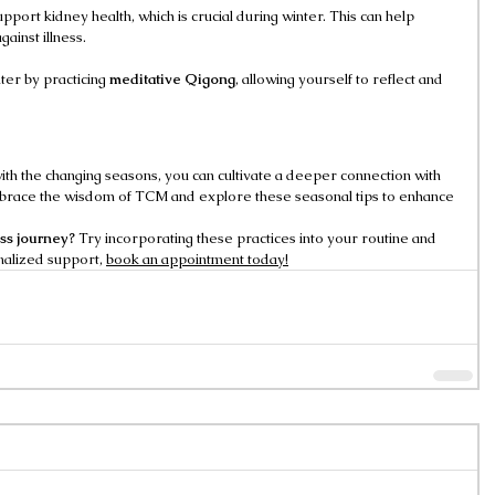
upport kidney health, which is crucial during winter. This can help 
gainst illness.
er by practicing 
meditative Qigong
, allowing yourself to reflect and 
ith the changing seasons, you can cultivate a deeper connection with 
mbrace the wisdom of TCM and explore these seasonal tips to enhance 
ess journey?
 Try incorporating these practices into your routine and 
alized support, 
book an appointment today!