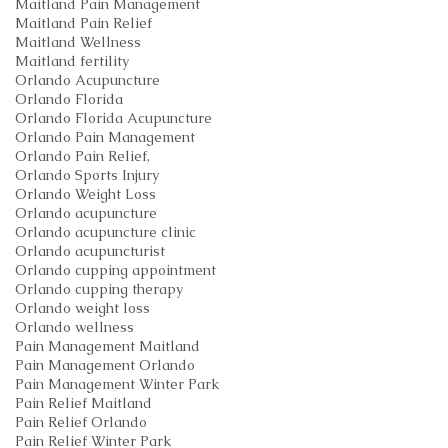
Maitland Pain Management
Maitland Pain Relief
Maitland Wellness
Maitland fertility
Orlando Acupuncture
Orlando Florida
Orlando Florida Acupuncture
Orlando Pain Management
Orlando Pain Relief,
Orlando Sports Injury
Orlando Weight Loss
Orlando acupuncture
Orlando acupuncture clinic
Orlando acupuncturist
Orlando cupping appointment
Orlando cupping therapy
Orlando weight loss
Orlando wellness
Pain Management Maitland
Pain Management Orlando
Pain Management Winter Park
Pain Relief Maitland
Pain Relief Orlando
Pain Relief Winter Park