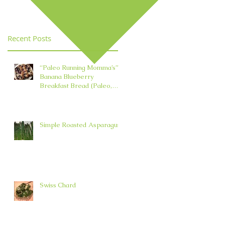
Element in TCM
Recent Posts
“Paleo Running Momma’s”
Banana Blueberry
Breakfast Bread (Paleo,
Nut, Dairy, Grain, and Oil
Free)
Simple Roasted Asparagus
Swiss Chard