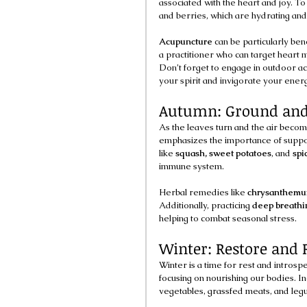
associated with the heart and joy. To
and berries, which are hydrating and
Acupuncture
 can be particularly ben
a practitioner who can target heart
Don’t forget to engage in outdoor acti
your spirit and invigorate your ener
Autumn: Ground and
As the leaves turn and the air becom
emphasizes the importance of suppor
like 
squash, sweet potatoes
, and 
spi
immune system.
Herbal remedies like 
chrysanthemu
Additionally, practicing 
deep breathi
helping to combat seasonal stress.
Winter: Restore and R
Winter is a time for rest and intros
focusing on nourishing our bodies. I
vegetables, grassfed meats, and legu