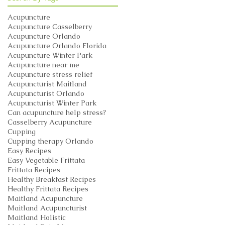
Acupuncture
Acupuncture Casselberry
Acupuncture Orlando
Acupuncture Orlando Florida
Acupuncture Winter Park
Acupuncture near me
Acupuncture stress relief
Acupuncturist Maitland
Acupuncturist Orlando
Acupuncturist Winter Park
Can acupuncture help stress?
Casselberry Acupuncture
Cupping
Cupping therapy Orlando
Easy Recipes
Easy Vegetable Frittata
Frittata Recipes
Healthy Breakfast Recipes
Healthy Frittata Recipes
Maitland Acupuncture
Maitland Acupuncturist
Maitland Holistic