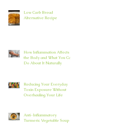
Low Carb Bread
Alternative Recipe
How Inflammation Affects
the Body and What You Can
Do About It Naturally
Reducing Your Everyday
Toxin Exposure Without
Overhauling Your Life
Anti-Inflammatory
Turmeric Vegetable Soup