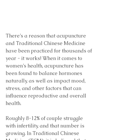
There’s a reason that acupuncture 
and Traditional Chinese Medicine 
have been practiced for thousands of 
year - it works! When it comes to 
women’s health, acupuncture has 
been found to balance hormones 
naturally, as well as impact mood, 
stress, and other factors that can 
influence reproductive and overall 
health. 
Roughly 8-12% of couple struggle 
with infertility, and that number is 
growing. In Traditional Chinese 