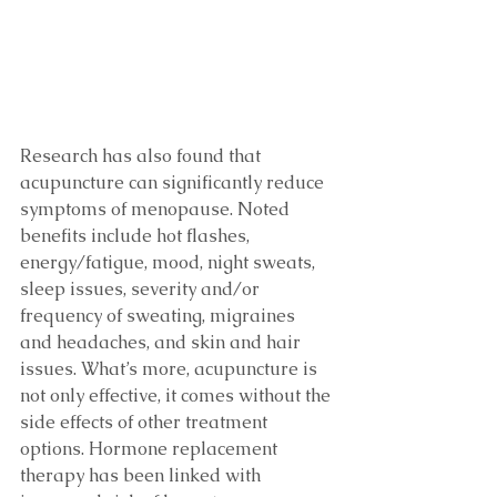
Research has also found that 
acupuncture can significantly reduce 
symptoms of menopause. Noted 
benefits include hot flashes, 
energy/fatigue, mood, night sweats, 
sleep issues, severity and/or 
frequency of sweating, migraines 
and headaches, and skin and hair 
issues. What’s more, acupuncture is 
not only effective, it comes without the 
side effects of other treatment 
options. Hormone replacement 
therapy has been linked with 