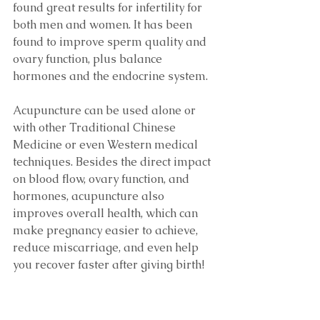
found great results for infertility for 
both men and women. It has been 
found to improve sperm quality and 
ovary function, plus balance 
hormones and the endocrine system.
Acupuncture can be used alone or 
with other Traditional Chinese 
Medicine or even Western medical 
techniques. Besides the direct impact 
on blood flow, ovary function, and 
hormones, acupuncture also 
improves overall health, which can 
make pregnancy easier to achieve, 
reduce miscarriage, and even help 
you recover faster after giving birth!