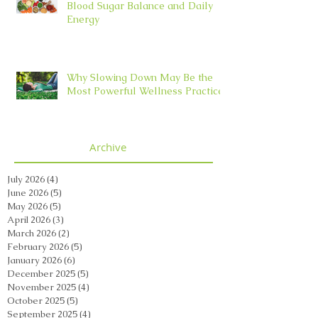
Blood Sugar Balance and Daily
Energy
Why Slowing Down May Be the
Most Powerful Wellness Practice
Archive
July 2026
(4)
4 posts
June 2026
(5)
5 posts
May 2026
(5)
5 posts
April 2026
(3)
3 posts
March 2026
(2)
2 posts
February 2026
(5)
5 posts
January 2026
(6)
6 posts
December 2025
(5)
5 posts
November 2025
(4)
4 posts
October 2025
(5)
5 posts
September 2025
(4)
4 posts