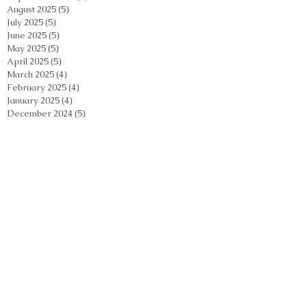
August 2025
(5)
5 posts
July 2025
(5)
5 posts
June 2025
(5)
5 posts
May 2025
(5)
5 posts
April 2025
(5)
5 posts
March 2025
(4)
4 posts
February 2025
(4)
4 posts
January 2025
(4)
4 posts
December 2024
(5)
5 posts
November 2024
(5)
5 posts
October 2024
(5)
5 posts
September 2024
(2)
2 posts
August 2024
(5)
5 posts
July 2024
(4)
4 posts
June 2024
(4)
4 posts
May 2024
(5)
5 posts
April 2024
(4)
4 posts
March 2024
(4)
4 posts
February 2024
(5)
5 posts
January 2024
(3)
3 posts
December 2023
(4)
4 posts
November 2023
(4)
4 posts
October 2023
(3)
3 posts