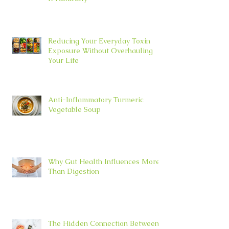
Reducing Your Everyday Toxin
Exposure Without Overhauling
Your Life
Anti-Inflammatory Turmeric
Vegetable Soup
Why Gut Health Influences More
Than Digestion
The Hidden Connection Between