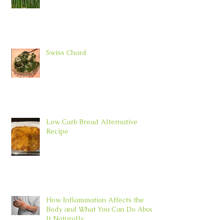
Swiss Chard
Low Carb Bread Alternative
Recipe
How Inflammation Affects the
Body and What You Can Do About
It Naturally