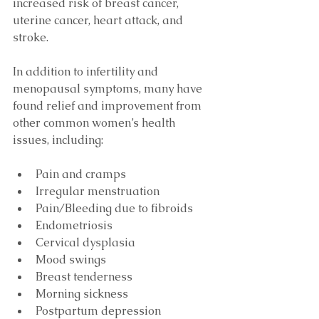
increased risk of breast cancer, 
uterine cancer, heart attack, and 
stroke. 
In addition to infertility and 
menopausal symptoms, many have 
found relief and improvement from 
other common women’s health 
issues, including:
Pain and cramps  
Irregular menstruation  
Pain/Bleeding due to fibroids  
Endometriosis  
Cervical dysplasia  
Mood swings  
Breast tenderness  
Morning sickness  
Postpartum depression  