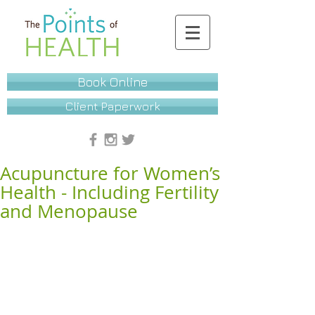
Book Online
Client Paperwork
Acupuncture for Women’s
Health - Including Fertility
and Menopause