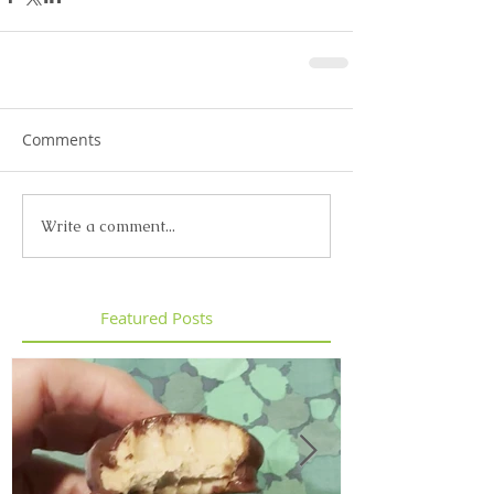
Comments
Write a comment...
Featured Posts