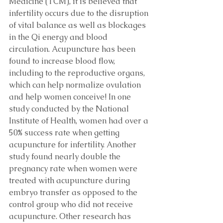
Medicine (TCM), it is believed that 
infertility occurs due to the disruption 
of vital balance as well as blockages 
in the Qi energy and blood 
circulation. Acupuncture has been 
found to increase blood flow, 
including to the reproductive organs, 
which can help normalize ovulation 
and help women conceive! In one 
study conducted by the National 
Institute of Health, women had over a 
50% success rate when getting 
acupuncture for infertility. Another 
study found nearly double the 
pregnancy rate when women were 
treated with acupuncture during 
embryo transfer as opposed to the 
control group who did not receive 
acupuncture. Other research has 