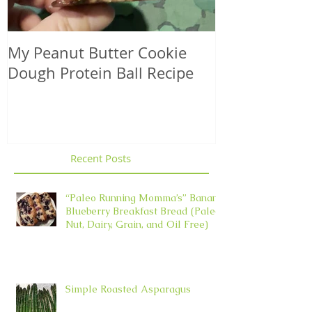
My Peanut Butter Cookie
Seasonal Harv
Dough Protein Ball Recipe
That Support
Element in 
Recent Posts
“Paleo Running Momma’s” Banana
Blueberry Breakfast Bread (Paleo,
Nut, Dairy, Grain, and Oil Free)
Simple Roasted Asparagus