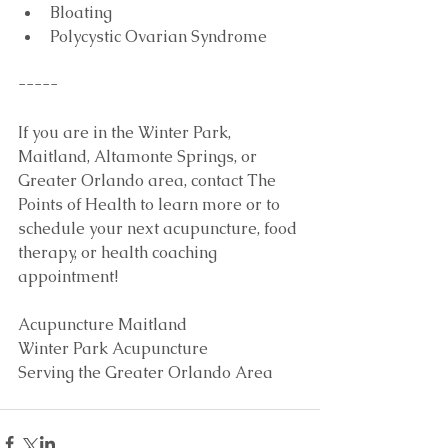
Bloating  
Polycystic Ovarian Syndrome 
-----
If you are in the Winter Park, 
Maitland, Altamonte Springs, or 
Greater Orlando area, contact The 
Points of Health to learn more or to 
schedule your next acupuncture, food 
therapy, or health coaching 
appointment!
Acupuncture Maitland
Winter Park Acupuncture
Serving the Greater Orlando Area 