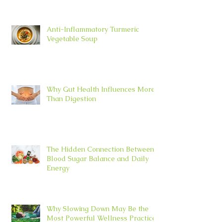
Anti-Inflammatory Turmeric
Vegetable Soup
Why Gut Health Influences More
Than Digestion
The Hidden Connection Between
Blood Sugar Balance and Daily
Energy
Why Slowing Down May Be the
Most Powerful Wellness Practice