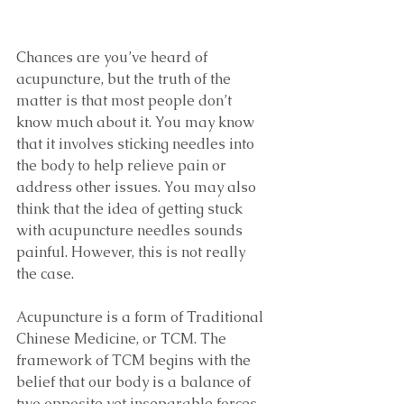
Chances are you’ve heard of 
acupuncture, but the truth of the 
matter is that most people don’t 
know much about it. You may know 
that it involves sticking needles into 
the body to help relieve pain or 
address other issues. You may also 
think that the idea of getting stuck 
with acupuncture needles sounds 
painful. However, this is not really 
the case. 
Acupuncture is a form of Traditional 
Chinese Medicine, or TCM. The 
framework of TCM begins with the 
belief that our body is a balance of 
two opposite yet inseparable forces – 