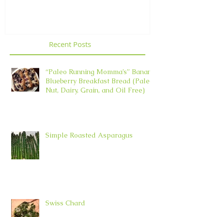
Recent Posts
“Paleo Running Momma’s” Banana
Blueberry Breakfast Bread (Paleo,
Nut, Dairy, Grain, and Oil Free)
Simple Roasted Asparagus
Swiss Chard