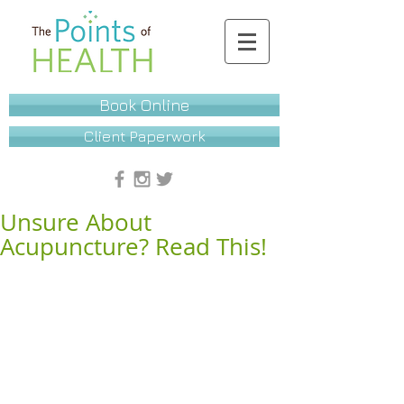
Book Online
Client Paperwork
Unsure About
Acupuncture? Read This!