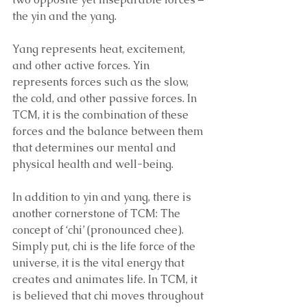
the yin and the yang. 
Yang represents heat, excitement, 
and other active forces. Yin 
represents forces such as the slow, 
the cold, and other passive forces. In 
TCM, it is the combination of these 
forces and the balance between them 
that determines our mental and 
physical health and well-being. 
In addition to yin and yang, there is 
another cornerstone of TCM: The 
concept of ‘chi’ (pronounced chee). 
Simply put, chi is the life force of the 
universe, it is the vital energy that 
creates and animates life. In TCM, it 
is believed that chi moves throughout 