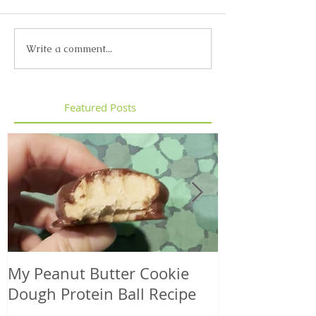
Write a comment...
Featured Posts
My Peanut Butter Cookie
Seasonal Harv
Dough Protein Ball Recipe
That Support
Element in 