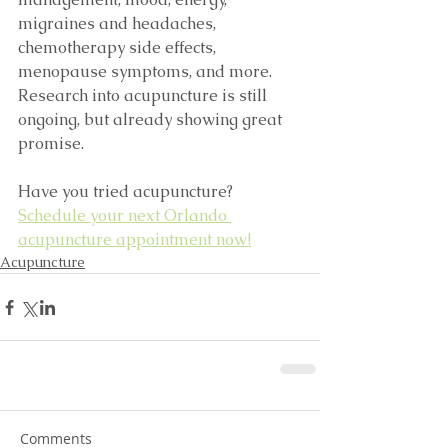
migraines and headaches, 
chemotherapy side effects, 
menopause symptoms, and more. 
Research into acupuncture is still 
ongoing, but already showing great 
promise. 
Have you tried acupuncture? 
Schedule your next Orlando 
acupuncture appointment now!
Acupuncture
Comments