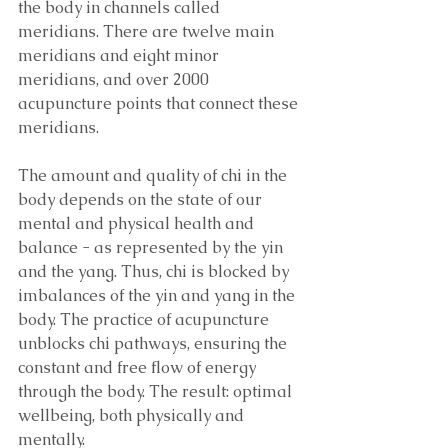
the body in channels called 
meridians. There are twelve main 
meridians and eight minor 
meridians, and over 2000 
acupuncture points that connect these 
meridians. 
The amount and quality of chi in the 
body depends on the state of our 
mental and physical health and 
balance - as represented by the yin 
and the yang. Thus, chi is blocked by 
imbalances of the yin and yang in the 
body. The practice of acupuncture 
unblocks chi pathways, ensuring the 
constant and free flow of energy 
through the body. The result: optimal 
wellbeing, both physically and 
mentally.