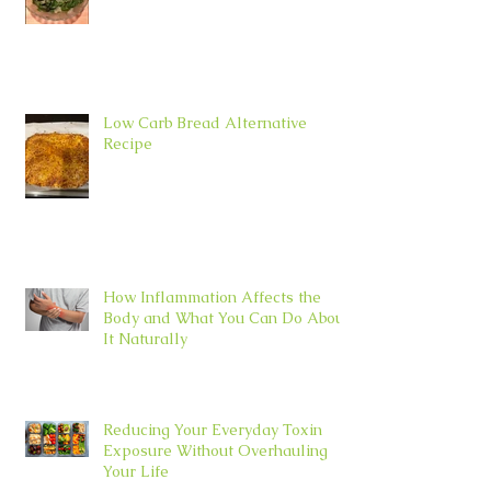
Low Carb Bread Alternative
Recipe
How Inflammation Affects the
Body and What You Can Do About
It Naturally
Reducing Your Everyday Toxin
Exposure Without Overhauling
Your Life