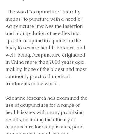
 The word “acupuncture” literally 
means “to puncture with a needle”. 
Acupuncture involves the insertion 
and manipulation of needles into 
specific acupuncture points on the 
body to restore health, balance, and 
well-being. Acupuncture originated 
in China more than 2000 years ago, 
making it one of the oldest and most 
commonly practiced medical 
treatments in the world. 
Scientific research has examined the 
use of acupuncture for a range of 
health issues with many promising 
results, including the efficacy of 
acupuncture for sleep issues, pain 
management, mood, energy, 