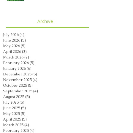
Archive
July 2026
(4)
4 posts
June 2026
(5)
5 posts
May 2026
(5)
5 posts
April 2026
(3)
3 posts
March 2026
(2)
2 posts
February 2026
(5)
5 posts
January 2026
(6)
6 posts
December 2025
(5)
5 posts
November 2025
(4)
4 posts
October 2025
(5)
5 posts
September 2025
(4)
4 posts
August 2025
(5)
5 posts
July 2025
(5)
5 posts
June 2025
(5)
5 posts
May 2025
(5)
5 posts
April 2025
(5)
5 posts
March 2025
(4)
4 posts
February 2025
(4)
4 posts