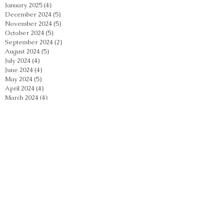
January 2025
(4)
4 posts
December 2024
(5)
5 posts
November 2024
(5)
5 posts
October 2024
(5)
5 posts
September 2024
(2)
2 posts
August 2024
(5)
5 posts
July 2024
(4)
4 posts
June 2024
(4)
4 posts
May 2024
(5)
5 posts
April 2024
(4)
4 posts
March 2024
(4)
4 posts
February 2024
(5)
5 posts
January 2024
(3)
3 posts
December 2023
(4)
4 posts
November 2023
(4)
4 posts
October 2023
(3)
3 posts
September 2023
(2)
2 posts
August 2023
(4)
4 posts
July 2023
(3)
3 posts
June 2023
(3)
3 posts
May 2023
(4)
4 posts
April 2023
(6)
6 posts
March 2023
(4)
4 posts
February 2023
(3)
3 posts