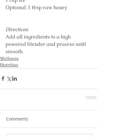
1 cup ice
Optional: 1 tbsp raw honey
Directions
Add all ingredients to a high 
powered blender and process until 
smooth. 
Wellness
Nutrition
Comments