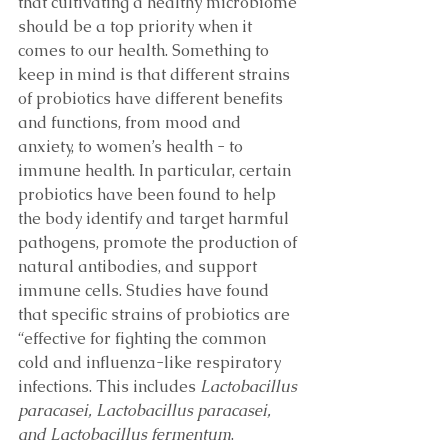
that cultivating a healthy microbiome 
should be a top priority when it 
comes to our health. Something to 
keep in mind is that different strains 
of probiotics have different benefits 
and functions, from mood and 
anxiety, to women’s health - to 
immune health. In particular, certain 
probiotics have been found to help 
the body identify and target harmful 
pathogens, promote the production of 
natural antibodies, and support 
immune cells. Studies have found 
that specific strains of probiotics are 
“effective for fighting the common 
cold and influenza-like respiratory 
infections. This includes 
Lactobacillus 
paracasei, Lactobacillus paracasei, 
and Lactobacillus fermentum
. 