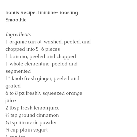
Bonus Recipe: Immune-Boosting 
Smoothie
Ingredients
1 organic carrot, washed, peeled, and 
chopped into 5-6 pieces
1 banana, peeled and chopped
1 whole clementine, peeled and 
segmented
1” knob fresh ginger, peeled and 
grated
6 to 8 pz freshly squeezed orange 
juice
2 tbsp fresh lemon juice
⅛ tsp ground cinnamon
¼ tsp turmeric powder
⅓ cup plain yogurt