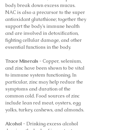
body break down excess mucus. 
NAC is also a precursor to the super 
antioxidant glutathione; together they 
support the body’s immune health 
and are involved in detoxification, 
fighting cellular damage, and other 
essential functions in the body. 
Trace Minerals 
- Copper, selenium, 
and zinc have been shown to be vital 
to immune system functioning. In 
particular, zinc may help reduce the 
symptoms and duration of the 
common cold. Food sources of zinc 
include lean red meat, oysters, egg 
yolks, turkey, cashews, and almonds. 
Alcohol
 - Drinking excess alcohol 