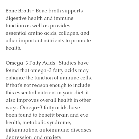
Bone Broth
 - Bone broth supports 
digestive health and immune 
function as well as provides 
essential amino acids, collagen, and 
other important nutrients to promote 
health. 
Omega-3 Fatty Acids 
-Studies have 
found that omega-3 fatty acids may 
enhance the function of immune cells. 
If that’s not reason enough to include 
this essential nutrient in your diet, it 
also improves overall health in other 
ways. Omega-3 fatty acids have 
been found to benefit brain and eye 
health, metabolic syndrome, 
inflammation, autoimmune diseases, 
depression, and anxiety. 