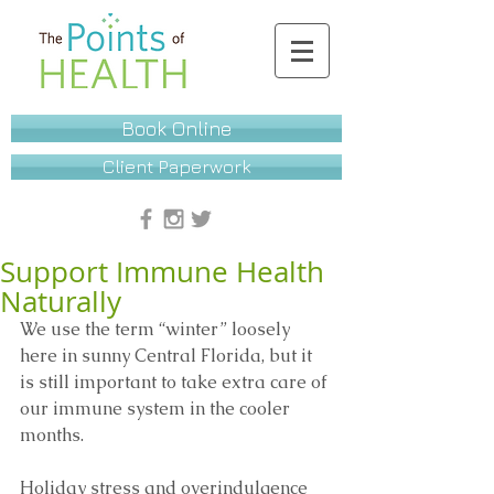
Book Online
Client Paperwork
Support Immune Health
Naturally
We use the term “winter” loosely 
here in sunny Central Florida, but it 
is still important to take extra care of 
our immune system in the cooler 
months. 
Holiday stress and overindulgence 