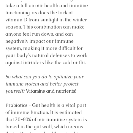
take a toll on our health and immune 
functioning, as does the lack of 
vitamin D from sunlight in the winter 
season. This combination can make 
anyone feel run down, and can 
negatively impact our immune 
system, making it more difficult for 
your body’s natural defenses to work 
against intruders like the cold or flu. 
So what can you do to optimize your 
immune system and better protect 
yourself? 
Vitamins and nutrients!
Probiotics
 - Gut health is a vital part 
of immune function. It is estimated 
that 70-80% of our immune system is 
based in the gut wall, which means 