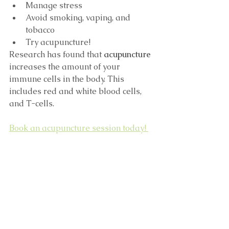
Manage stress
Avoid smoking, vaping, and 
tobacco
Try acupuncture!
Research has found that 
acupuncture
increases the amount of your 
immune cells in the body. This 
includes red and white blood cells, 
and T-cells. 
Book an acupuncture session today! 