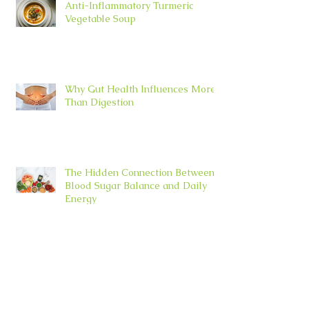
Anti-Inflammatory Turmeric
Vegetable Soup
Why Gut Health Influences More
Than Digestion
The Hidden Connection Between
Blood Sugar Balance and Daily
Energy
Why Slowing Down May Be the
Most Powerful Wellness Practice