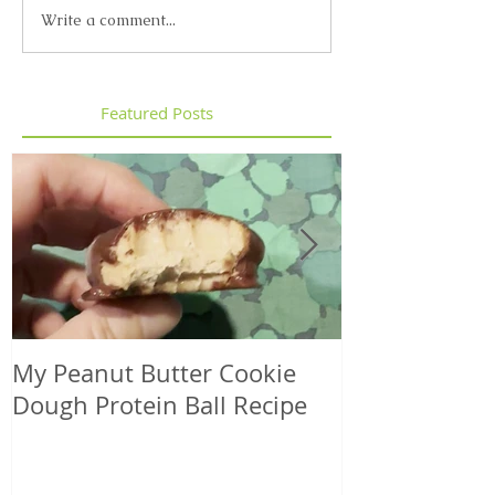
Write a comment...
Featured Posts
My Peanut Butter Cookie
Seasonal Harv
Dough Protein Ball Recipe
That Support
Element in 