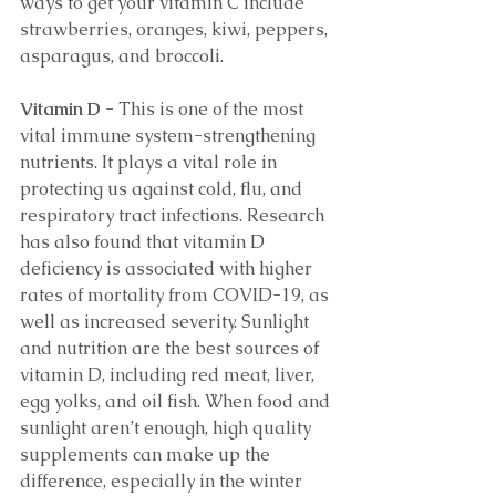
ways to get your vitamin C include 
strawberries, oranges, kiwi, peppers, 
asparagus, and broccoli. 
Vitamin D 
- This is one of the most 
vital immune system-strengthening 
nutrients. It plays a vital role in 
protecting us against cold, flu, and 
respiratory tract infections. Research 
has also found that vitamin D 
deficiency is associated with higher 
rates of mortality from COVID-19, as 
well as increased severity. Sunlight 
and nutrition are the best sources of 
vitamin D, including red meat, liver, 
egg yolks, and oil fish. When food and 
sunlight aren’t enough, high quality 
supplements can make up the 
difference, especially in the winter 