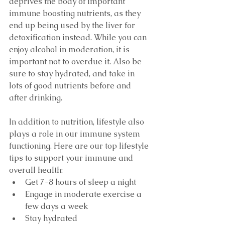
deprives the body of important 
immune boosting nutrients, as they 
end up being used by the liver for 
detoxification instead. While you can 
enjoy alcohol in moderation, it is 
important not to overdue it. Also be 
sure to stay hydrated, and take in 
lots of good nutrients before and 
after drinking. 
In addition to nutrition, lifestyle also 
plays a role in our immune system 
functioning. Here are our top lifestyle 
tips to support your immune and 
overall health:
Get 7-8 hours of sleep a night
Engage in moderate exercise a 
few days a week
Stay hydrated