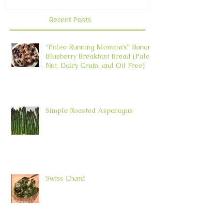
Recent Posts
“Paleo Running Momma’s” Banana
Blueberry Breakfast Bread (Paleo,
Nut, Dairy, Grain, and Oil Free)
Simple Roasted Asparagus
Swiss Chard