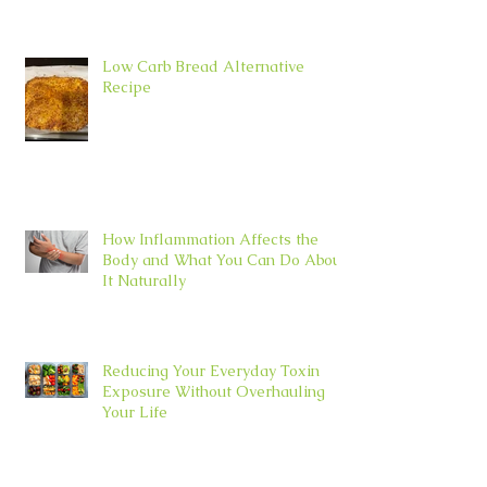
Low Carb Bread Alternative
Recipe
How Inflammation Affects the
Body and What You Can Do About
It Naturally
Reducing Your Everyday Toxin
Exposure Without Overhauling
Your Life