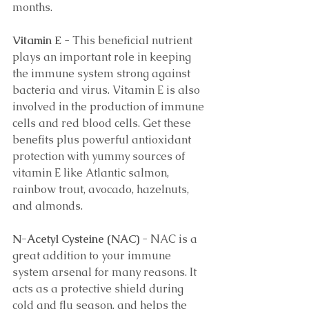
months.
Vitamin E 
- This beneficial nutrient 
plays an important role in keeping 
the immune system strong against 
bacteria and virus. Vitamin E is also 
involved in the production of immune 
cells and red blood cells. Get these 
benefits plus powerful antioxidant 
protection with yummy sources of 
vitamin E like Atlantic salmon, 
rainbow trout, avocado, hazelnuts, 
and almonds.  
N-Acetyl Cysteine (NAC) 
- NAC is a 
great addition to your immune 
system arsenal for many reasons. It 
acts as a protective shield during 
cold and flu season, and helps the 