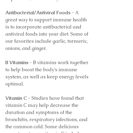
Antibacterial/Antiviral Foods 
- A 
great way to support immune health 
is to incorporate antibacterial and 
antiviral foods into your diet. Some of 
our favorites include garlic, turmeric, 
onions, and ginger. 
B Vitamins 
- B vitamins work together 
to help boost the body’s immune 
system, as well as keep energy levels 
optimal. 
Vitamin C 
- Studies have found that 
vitamin C may help decrease the 
duration and symptoms of the 
bronchitis, respiratory infections, and 
the common cold. Some delicious 