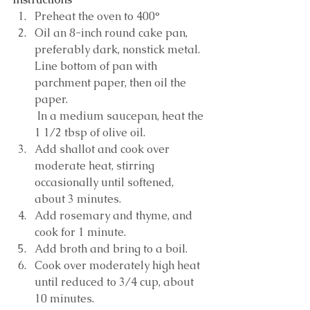
Preheat the oven to 400°
Oil an 8-inch round cake pan, 
preferably dark, nonstick metal. 
Line bottom of pan with 
parchment paper, then oil the 
paper.
 In a medium saucepan, heat the 
1 1/2 tbsp of olive oil. 
Add shallot and cook over 
moderate heat, stirring 
occasionally until softened, 
about 3 minutes. 
Add rosemary and thyme, and 
cook for 1 minute. 
Add broth and bring to a boil. 
Cook over moderately high heat 
until reduced to 3/4 cup, about 
10 minutes.