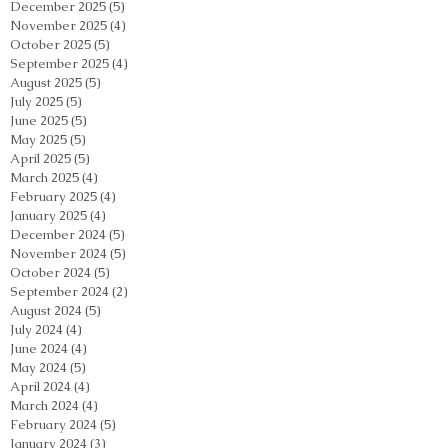
December 2025
(5)
5 posts
November 2025
(4)
4 posts
October 2025
(5)
5 posts
September 2025
(4)
4 posts
August 2025
(5)
5 posts
July 2025
(5)
5 posts
June 2025
(5)
5 posts
May 2025
(5)
5 posts
April 2025
(5)
5 posts
March 2025
(4)
4 posts
February 2025
(4)
4 posts
January 2025
(4)
4 posts
December 2024
(5)
5 posts
November 2024
(5)
5 posts
October 2024
(5)
5 posts
September 2024
(2)
2 posts
August 2024
(5)
5 posts
July 2024
(4)
4 posts
June 2024
(4)
4 posts
May 2024
(5)
5 posts
April 2024
(4)
4 posts
March 2024
(4)
4 posts
February 2024
(5)
5 posts
January 2024
(3)
3 posts