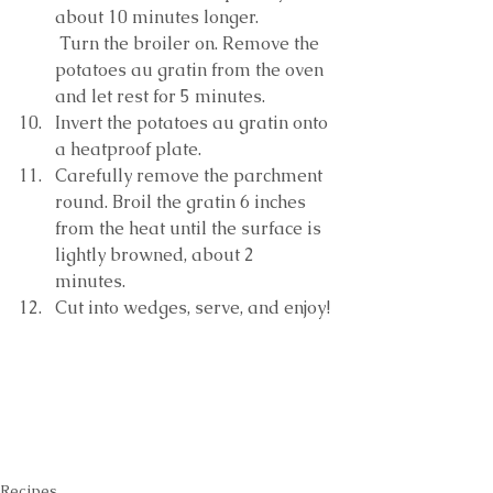
about 10 minutes longer.
 Turn the broiler on. Remove the 
potatoes au gratin from the oven 
and let rest for 5 minutes. 
Invert the potatoes au gratin onto 
a heatproof plate. 
Carefully remove the parchment 
round. Broil the gratin 6 inches 
from the heat until the surface is 
lightly browned, about 2 
minutes. 
Cut into wedges, serve, and enjoy!
Recipes