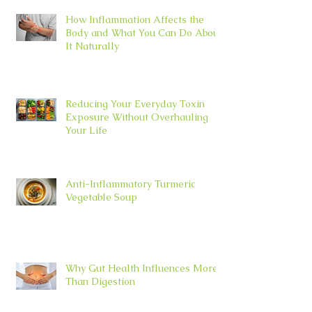
How Inflammation Affects the
Body and What You Can Do About
It Naturally
Reducing Your Everyday Toxin
Exposure Without Overhauling
Your Life
Anti-Inflammatory Turmeric
Vegetable Soup
Why Gut Health Influences More
Than Digestion