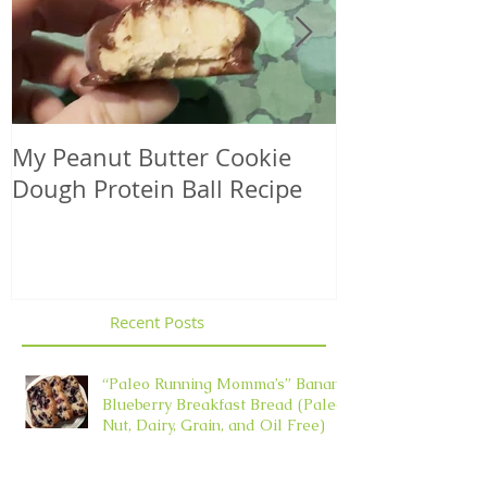
My Peanut Butter Cookie
Seasonal Harv
Dough Protein Ball Recipe
That Support
Element in 
Recent Posts
“Paleo Running Momma’s” Banana
Blueberry Breakfast Bread (Paleo,
Nut, Dairy, Grain, and Oil Free)