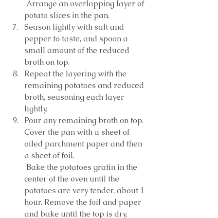
 Arrange an overlapping layer of 
potato slices in the pan. 
Season lightly with salt and 
pepper to taste, and spoon a 
small amount of the reduced 
broth on top. 
Repeat the layering with the 
remaining potatoes and reduced 
broth, seasoning each layer 
lightly. 
Pour any remaining broth on top. 
Cover the pan with a sheet of 
oiled parchment paper and then 
a sheet of foil.
 Bake the potatoes gratin in the 
center of the oven until the 
potatoes are very tender, about 1 
hour. Remove the foil and paper 
and bake until the top is dry, 