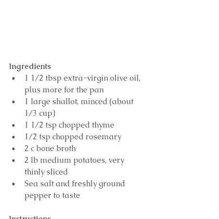
Ingredients
1 1/2 tbsp extra-virgin olive oil, 
plus more for the pan 
1 large shallot, minced (about 
1/3 cup) 
1 1/2 tsp chopped thyme 
1/2 tsp chopped rosemary 
2 c bone broth
2 lb medium potatoes, very 
thinly sliced 
Sea salt and freshly ground 
pepper to taste
Instructions