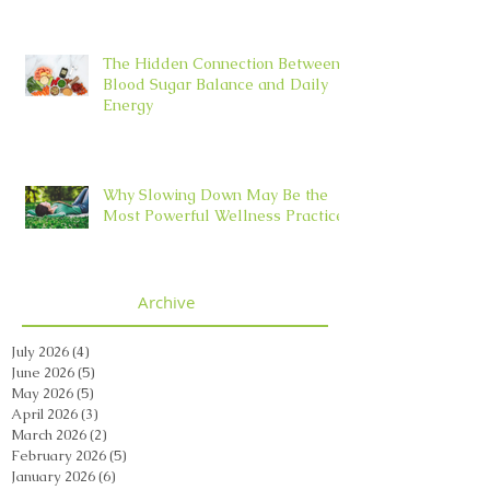
The Hidden Connection Between
Blood Sugar Balance and Daily
Energy
Why Slowing Down May Be the
Most Powerful Wellness Practice
Archive
July 2026
(4)
4 posts
June 2026
(5)
5 posts
May 2026
(5)
5 posts
April 2026
(3)
3 posts
March 2026
(2)
2 posts
February 2026
(5)
5 posts
January 2026
(6)
6 posts