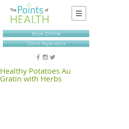
Book Online
Client Paperwork
Healthy Potatoes Au
Gratin with Herbs