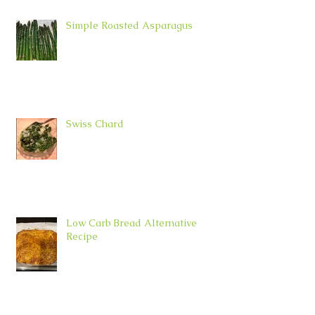
Simple Roasted Asparagus
Swiss Chard
Low Carb Bread Alternative
Recipe