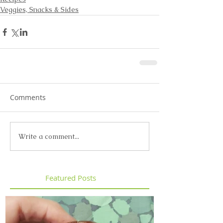
Veggies, Snacks & Sides
Comments
Write a comment...
Featured Posts