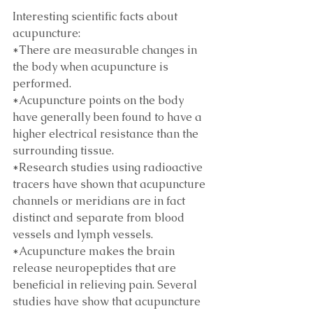
Interesting scientific facts about 
acupuncture:
*There are measurable changes in 
the body when acupuncture is 
performed.
*Acupuncture points on the body 
have generally been found to have a 
higher electrical resistance than the 
surrounding tissue. 
*Research studies using radioactive 
tracers have shown that acupuncture 
channels or meridians are in fact 
distinct and separate from blood 
vessels and lymph vessels. 
*Acupuncture makes the brain 
release neuropeptides that are 
beneficial in relieving pain. Several 
studies have show that acupuncture 