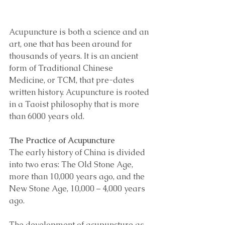
Acupuncture is both a science and an 
art, one that has been around for 
thousands of years. It is an ancient 
form of Traditional Chinese 
Medicine, or TCM, that pre-dates 
written history. Acupuncture is rooted 
in a Taoist philosophy that is more 
than 6000 years old. 
The Practice of Acupuncture 
The early history of China is divided 
into two eras: The Old Stone Age, 
more than 10,000 years ago, and the 
New Stone Age, 10,000 – 4,000 years 
ago. 
The development of acupuncture as 