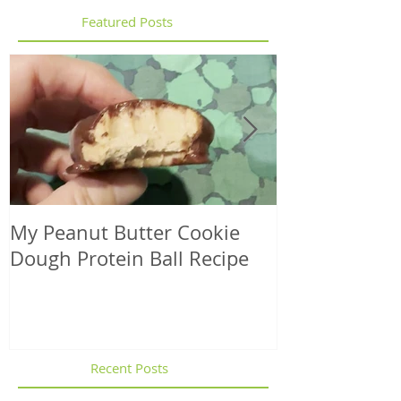
Featured Posts
My Peanut Butter Cookie
Seasonal Harv
Dough Protein Ball Recipe
That Support
Element in 
Recent Posts