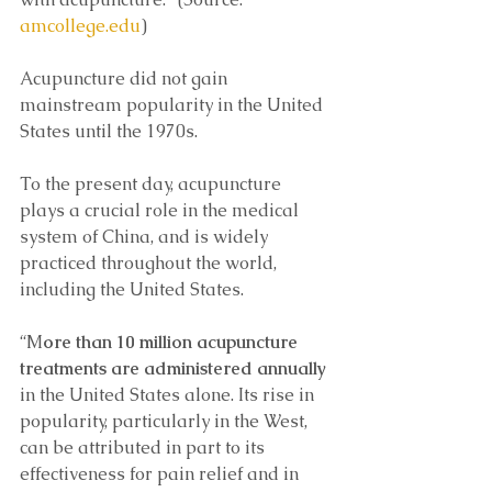
amcollege.edu
)
Acupuncture did not gain 
mainstream popularity in the United 
States until the 1970s.
To the present day, acupuncture 
plays a crucial role in the medical 
system of China, and is widely 
practiced throughout the world, 
including the United States.
“M
ore than 10 million acupuncture 
treatments are administered annually
in the United States alone. Its rise in 
popularity, particularly in the West, 
can be attributed in part to its 
effectiveness for pain relief and in 