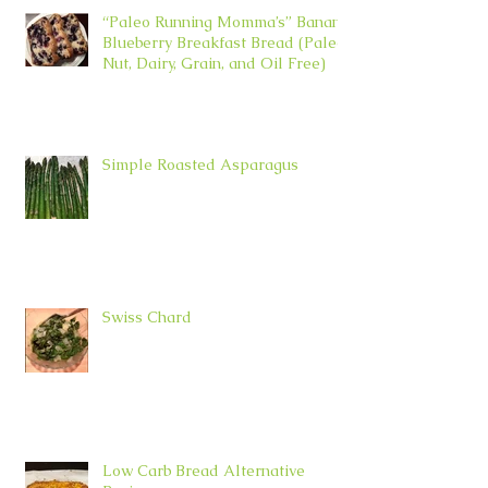
“Paleo Running Momma’s” Banana
Blueberry Breakfast Bread (Paleo,
Nut, Dairy, Grain, and Oil Free)
Simple Roasted Asparagus
Swiss Chard
Low Carb Bread Alternative