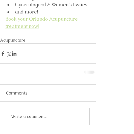
Gynecological & Women’s Issues  
and more! 
Book your Orlando Acupuncture 
treatment now!
Acupuncture
Comments
Write a comment...