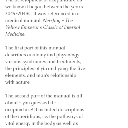
we know it began between the years 
3045-204BC. It was referenced in a 
medical manual:
 Nei-Jing - The 
Yellow Emperor's Classic of Internal 
Medicine. 
The first part of this manual 
describes anatomy and physiology, 
various syndromes and treatments, 
the principles of yin and yang, the five 
elements, and man’s relationship 
with nature. 
The second part of the manual is all 
about - you guessed it - 
acupuncture! It included descriptions 
of the meridians, i.e. the pathways of 
vital energy in the body, as well as 