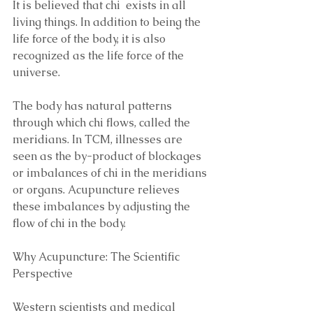
It is believed that chi  exists in all 
living things. In addition to being the 
life force of the body, it is also 
recognized as the life force of the 
universe. 
The body has natural patterns 
through which chi flows, called the 
meridians. In TCM, illnesses are 
seen as the by-product of blockages 
or imbalances of chi in the meridians 
or organs. Acupuncture relieves 
these imbalances by adjusting the 
flow of chi in the body.
Why Acupuncture: The Scientific 
Perspective 
Western scientists and medical 