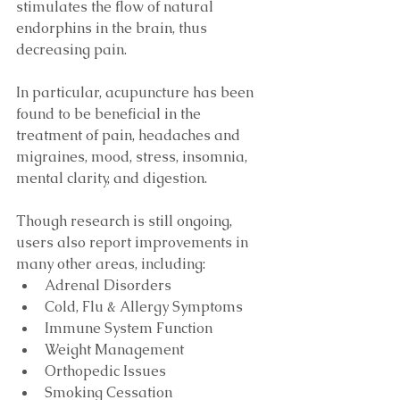
stimulates the flow of natural 
endorphins in the brain, thus 
decreasing pain.
In particular, acupuncture has been 
found to be beneficial in the 
treatment of pain, headaches and 
migraines, mood, stress, insomnia, 
mental clarity, and digestion. 
Though research is still ongoing, 
users also report improvements in 
many other areas, including: 
Adrenal Disorders  
Cold, Flu & Allergy Symptoms  
Immune System Function 
Weight Management  
Orthopedic Issues  
Smoking Cessation