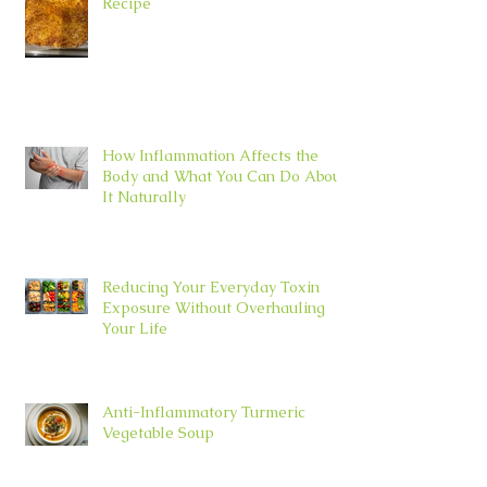
Recipe
How Inflammation Affects the
Body and What You Can Do About
It Naturally
Reducing Your Everyday Toxin
Exposure Without Overhauling
Your Life
Anti-Inflammatory Turmeric
Vegetable Soup