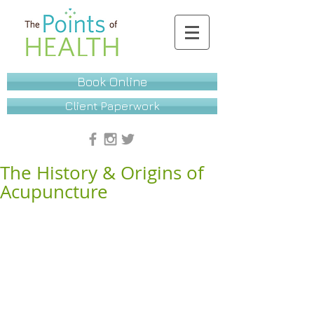
Book Online
Client Paperwork
The History & Origins of
Acupuncture