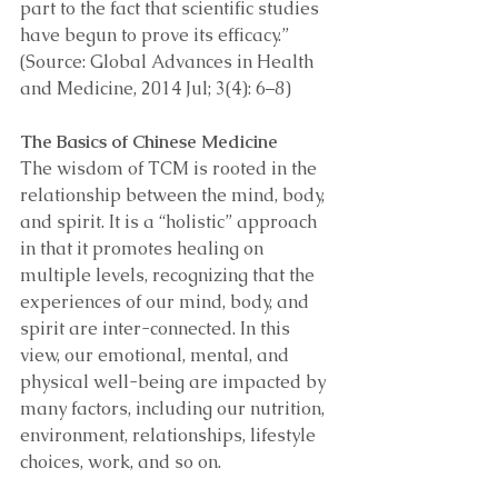
part to the fact that scientific studies 
have begun to prove its efficacy.” 
(Source: Global Advances in Health 
and Medicine, 2014 Jul; 3(4): 6–8)
The Basics of Chinese Medicine 
The wisdom of TCM is rooted in the 
relationship between the mind, body, 
and spirit. It is a “holistic” approach 
in that it promotes healing on 
multiple levels, recognizing that the 
experiences of our mind, body, and 
spirit are inter-connected. In this 
view, our emotional, mental, and 
physical well-being are impacted by 
many factors, including our nutrition, 
environment, relationships, lifestyle 
choices, work, and so on. 