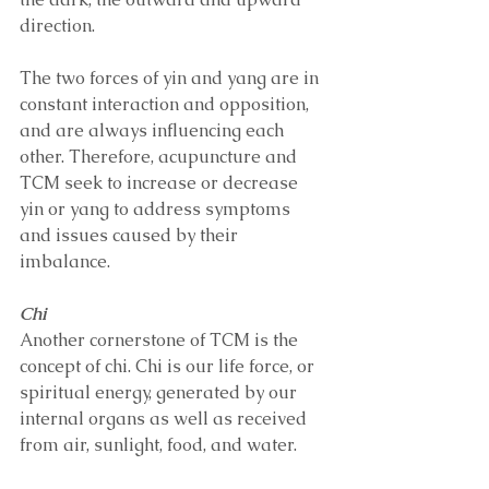
direction.
The two forces of yin and yang are in 
constant interaction and opposition, 
and are always influencing each 
other. Therefore, acupuncture and 
TCM seek to increase or decrease 
yin or yang to address symptoms 
and issues caused by their 
imbalance. 
Chi 
Another cornerstone of TCM is the 
concept of chi. Chi is our life force, or 
spiritual energy, generated by our 
internal organs as well as received 
from air, sunlight, food, and water.