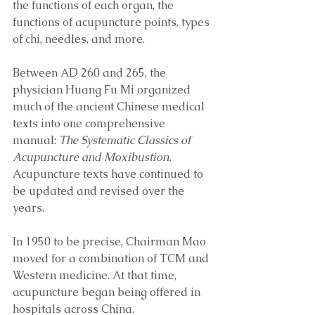
the functions of each organ, the 
functions of acupuncture points, types 
of chi, needles, and more. 
Between AD 260 and 265, the 
physician Huang Fu Mi organized 
much of the ancient Chinese medical 
texts into one comprehensive 
manual: 
The Systematic Classics of 
Acupuncture and Moxibustion.
Acupuncture texts have continued to 
be updated and revised over the 
years.
In 1950 to be precise, Chairman Mao 
moved for a combination of TCM and 
Western medicine. At that time, 
acupuncture began being offered in 
hospitals across China. 