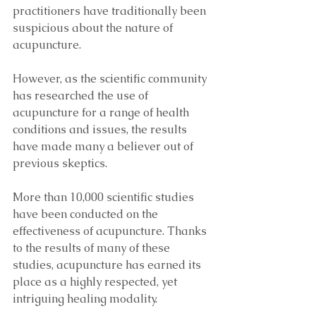
practitioners have traditionally been 
suspicious about the nature of 
acupuncture. 
However, as the scientific community 
has researched the use of 
acupuncture for a range of health 
conditions and issues, the results 
have made many a believer out of 
previous skeptics. 
More than 10,000 scientific studies 
have been conducted on the 
effectiveness of acupuncture. Thanks 
to the results of many of these 
studies, acupuncture has earned its 
place as a highly respected, yet 
intriguing healing modality. 