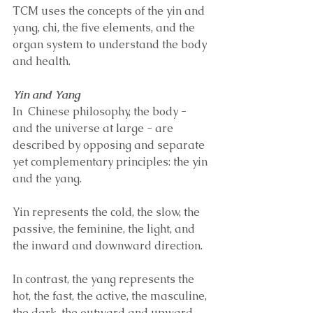
TCM uses the concepts of the yin and 
yang, chi, the five elements, and the 
organ system to understand the body 
and health. 
Yin and Yang 
In  Chinese philosophy, the body - 
and the universe at large - are 
described by opposing and separate 
yet complementary principles: the yin 
and the yang. 
Yin represents the cold, the slow, the 
passive, the feminine, the light, and 
the inward and downward direction. 
In contrast, the yang represents the 
hot, the fast, the active, the masculine, 
the dark, the outward and upward 