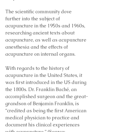
The scientific community dove 
further into the subject of 
acupuncture in the 1950s and 1960s, 
researching ancient texts about 
acupuncture, as well as acupuncture 
anesthesia and the effects of 
acupuncture on internal organs. 
With regards to the history of 
acupuncture in the United States, it 
was first introduced in the US during 
the 1800s. Dr. Franklin Baché, an 
accomplished surgeon and the great-
grandson of Benjamin Franklin, is 
“credited as being the first American 
medical physician to practice and 
document his clinical experiences 
with acupuncture.” (Source: 